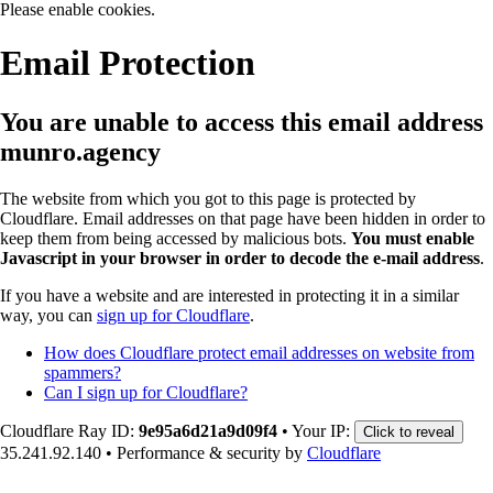
Please enable cookies.
Email Protection
You are unable to access this email address
munro.agency
The website from which you got to this page is protected by
Cloudflare. Email addresses on that page have been hidden in order to
keep them from being accessed by malicious bots.
You must enable
Javascript in your browser in order to decode the e-mail address
.
If you have a website and are interested in protecting it in a similar
way, you can
sign up for Cloudflare
.
How does Cloudflare protect email addresses on website from
spammers?
Can I sign up for Cloudflare?
Cloudflare Ray ID:
9e95a6d21a9d09f4
•
Your IP:
Click to reveal
35.241.92.140
•
Performance & security by
Cloudflare