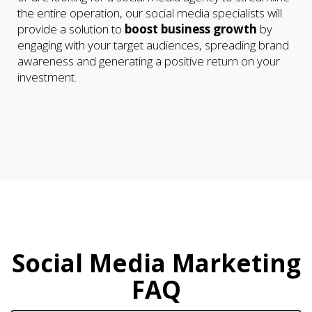
the entire operation, our social media specialists will
provide a solution to
boost business growth
by
engaging with your target audiences, spreading brand
awareness and generating a positive return on your
investment.
Social Media Marketing
FAQ