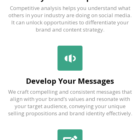
Competitive analysis helps you understand what
others in your industry are doing on social media.
It can unlock opportunities to differentiate your
brand and content strategy.
Develop Your Messages
We craft compelling and consistent messages that
align with your brand’s values and resonate with
your target audience, conveying your unique
selling propositions and brand identity effectively.