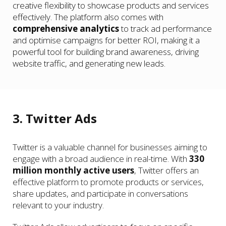
creative flexibility to showcase products and services
effectively. The platform also comes with
comprehensive analytics
to track ad performance
and optimise campaigns for better ROI, making it a
powerful tool for building brand awareness, driving
website traffic, and generating new leads.
3. Twitter Ads
Twitter is a valuable channel for businesses aiming to
engage with a broad audience in real-time. With
330
million monthly active users
, Twitter offers an
effective platform to promote products or services,
share updates, and participate in conversations
relevant to your industry.