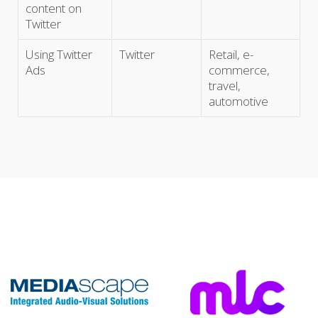
content on
Twitter
Using Twitter
Twitter
Retail, e-
Ads
commerce,
travel,
automotive