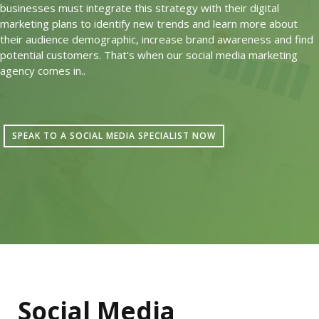
businesses must integrate this strategy with their digital
marketing plans to identify new trends and learn more about
their audience demographic, increase brand awareness and find
potential customers. That's when our social media marketing
agency comes in..
SPEAK TO A SOCIAL MEDIA SPECIALIST NOW
Social Media