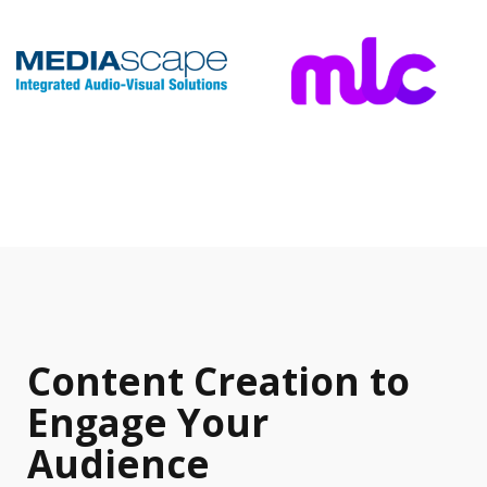
Content Creation to
Engage Your
Audience