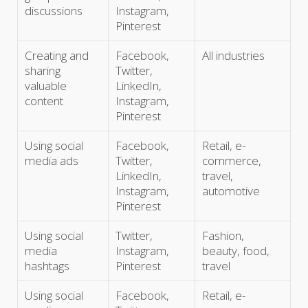
discussions
Instagram,
Pinterest
Creating and
Facebook,
All industries
sharing
Twitter,
valuable
LinkedIn,
content
Instagram,
Pinterest
Using social
Facebook,
Retail, e-
media ads
Twitter,
commerce,
LinkedIn,
travel,
Instagram,
automotive
Pinterest
Using social
Twitter,
Fashion,
media
Instagram,
beauty, food,
hashtags
Pinterest
travel
Using social
Facebook,
Retail, e-