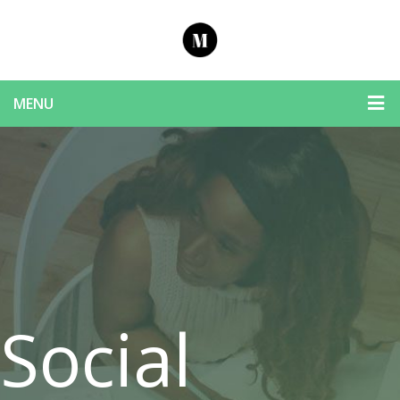
MENU
Social