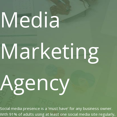
Media
Marketing
Agency
Social media presence is a ‘must have’ for any business owner.
With 91% of adults using at least one social media site regularly,