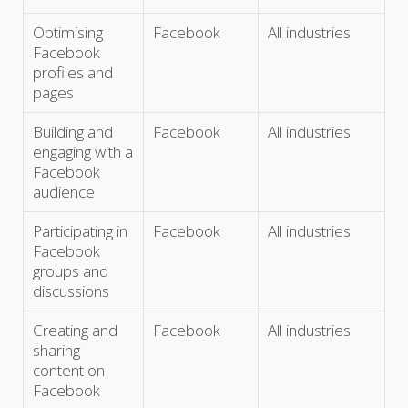
Optimising
Facebook
All industries
Facebook
profiles and
pages
Building and
Facebook
All industries
engaging with a
Facebook
audience
Participating in
Facebook
All industries
Facebook
groups and
discussions
Creating and
Facebook
All industries
sharing
content on
Facebook