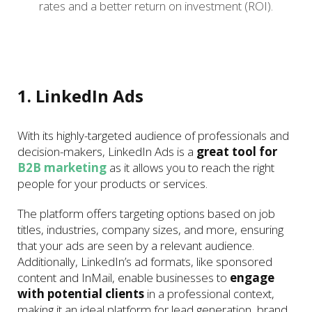
rates and a better return on investment (ROI).
1. LinkedIn Ads
With its highly-targeted audience of professionals and
decision-makers, LinkedIn Ads is a
great tool for
B2B marketing
as it allows you to reach the right
people for your products or services.
The platform offers targeting options based on job
titles, industries, company sizes, and more, ensuring
that your ads are seen by a relevant audience.
Additionally, LinkedIn’s ad formats, like sponsored
content and InMail, enable businesses to
engage
with potential clients
in a professional context,
making it an ideal platform for lead generation, brand