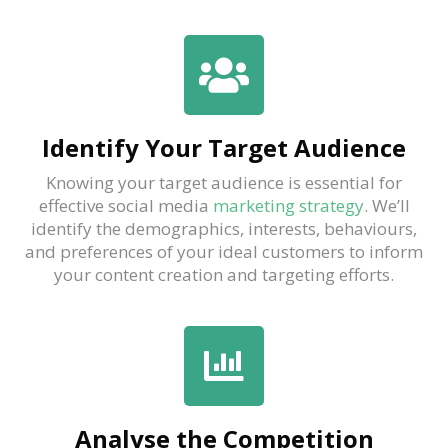
Identify Your Target Audience
Knowing your target audience is essential for
effective social media
marketing strategy
. We’ll
identify the demographics, interests, behaviours,
and preferences of your ideal customers to inform
your content creation and targeting efforts.
Analyse the Competition