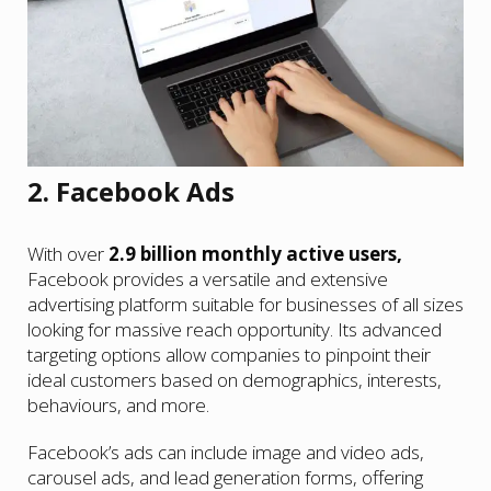
2. Facebook Ads
With over
2.9 billion monthly active users,
Facebook provides a versatile and extensive
advertising platform suitable for businesses of all sizes
looking for massive reach opportunity. Its advanced
targeting options allow companies to pinpoint their
ideal customers based on demographics, interests,
behaviours, and more.
Facebook’s ads can include image and video ads,
carousel ads, and lead generation forms, offering