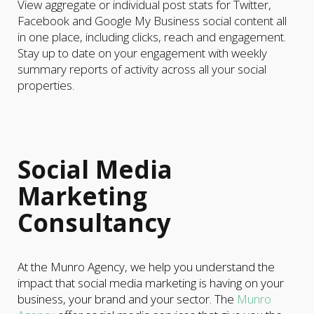
View aggregate or individual post stats for Twitter,
Facebook and Google My Business social content all
in one place, including clicks, reach and engagement.
Stay up to date on your engagement with weekly
summary reports of activity across all your social
properties.
Social Media
Marketing
Consultancy
At the Munro Agency, we help you understand the
impact that social media marketing is having on your
business, your brand and your sector. The
Munro