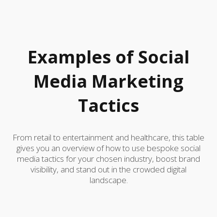
Examples of Social
Media Marketing
Tactics
From retail to entertainment and healthcare, this table
gives you an overview of how to use bespoke social
media tactics for your chosen industry, boost brand
visibility, and stand out in the crowded digital
landscape.