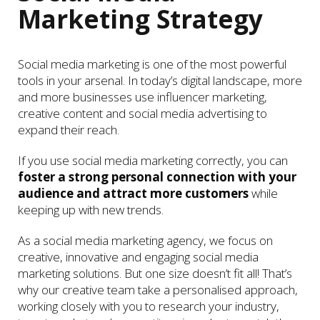
Marketing Strategy
Social media marketing is one of the most powerful
tools in your arsenal. In today’s digital landscape, more
and more businesses use influencer marketing,
creative content and social media advertising to
expand their reach.
If you use social media marketing correctly, you can
foster a strong personal connection with your
audience and attract more customers
while
keeping up with new trends.
As a social media marketing agency, we focus on
creative, innovative and engaging social media
marketing solutions. But one size doesn’t fit all! That’s
why our creative team take a personalised approach,
working closely with you to research your industry,