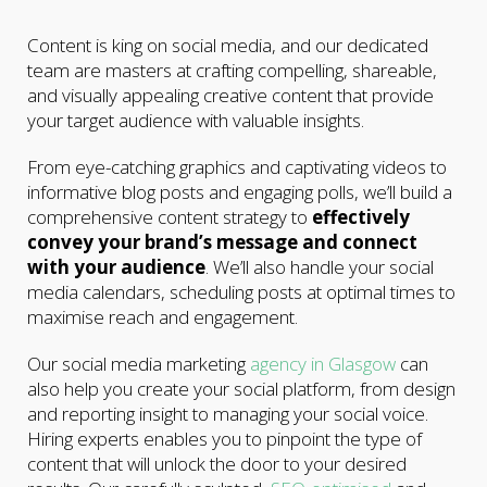
Content is king on social media, and our dedicated
team are masters at crafting compelling, shareable,
and visually appealing creative content that provide
your target audience with valuable insights.
From eye-catching graphics and captivating videos to
informative blog posts and engaging polls, we’ll build a
comprehensive content strategy to
effectively
convey your brand’s message and connect
with your audience
. We’ll also handle your social
media calendars, scheduling posts at optimal times to
maximise reach and engagement.
Our social media marketing
agency in Glasgow
can
also help you create your social platform, from design
and reporting insight to managing your social voice.
Hiring experts enables you to pinpoint the type of
content that will unlock the door to your desired