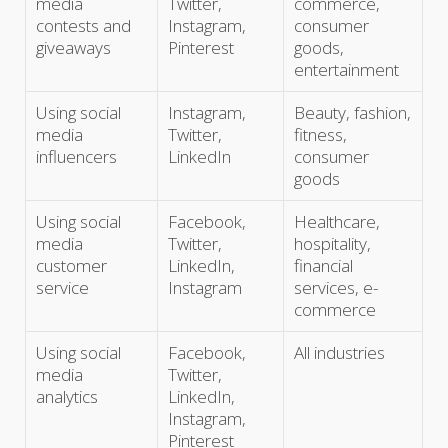
media
Twitter,
commerce,
contests and
Instagram,
consumer
giveaways
Pinterest
goods,
entertainment
Using social
Instagram,
Beauty, fashion,
media
Twitter,
fitness,
influencers
LinkedIn
consumer
goods
Using social
Facebook,
Healthcare,
media
Twitter,
hospitality,
customer
LinkedIn,
financial
service
Instagram
services, e-
commerce
Using social
Facebook,
All industries
media
Twitter,
analytics
LinkedIn,
Instagram,
Pinterest