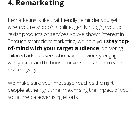
4. Remarketing
Remarketing is like that friendly reminder you get
when you’re shopping online, gently nudging you to
revisit products or services you’ve shown interest in.
Through strategic remarketing, we help you
stay top-
of-mind with your target audience
, delivering
tailored ads to users who have previously engaged
with your brand to boost conversions and increase
brand loyalty.
We make sure your message reaches the right
people at the right time, maximising the impact of your
social media advertising efforts.