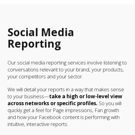
Social Media
Reporting
Our social media reporting services involve listening to
conversations relevant to your brand, your products,
your competitors and your sector.
We will detail your reports in a way that makes sense
to your business—
take a high or low-level view
across networks or specific profiles.
So you will
quickly get a feel for Page impressions, Fan growth
and how your Facebook content is performing with
intuitive, interactive reports.