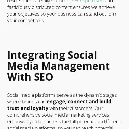
results. Our carefully sculpted,
SEO-optimised
and
fastidiously distributed content ensures we achieve
your objectives so your business can stand out form
your competitors.
Integrating Social
Media Management
With SEO
Social media platforms serve as the dynamic stages
where brands can
engage, connect and build
trust and loyalty
with their customers. Our
comprehensive social media marketing services
empower you to harness the full potential of different
social media platforms, so you can reach potential