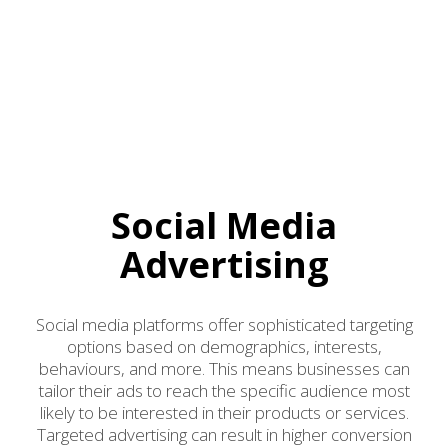
Social Media
Advertising
Social media platforms offer sophisticated targeting
options based on demographics, interests,
behaviours, and more. This means businesses can
tailor their ads to reach the specific audience most
likely to be interested in their products or services.
Targeted advertising can result in higher conversion