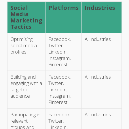
Social
Platforms
Industries
Media
Marketing
Tactics
Optimising
Facebook,
All industries
social media
Twitter,
profiles
LinkedIn,
Instagram,
Pinterest
Building and
Facebook,
All industries
engaging with a
Twitter,
targeted
LinkedIn,
audience
Instagram,
Pinterest
Participating in
Facebook,
All industries
relevant
Twitter,
groups and
LinkedIn,