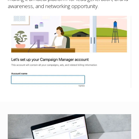
awareness, and networking opportunity.