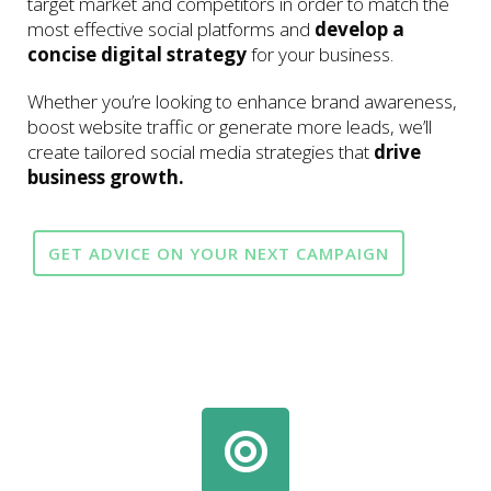
target market and competitors in order to match the
most effective social platforms and
develop a
concise digital strategy
for your business.
Whether you’re looking to enhance brand awareness,
boost website traffic or generate more leads, we’ll
create tailored social media strategies that
drive
business growth.
GET ADVICE ON YOUR NEXT CAMPAIGN