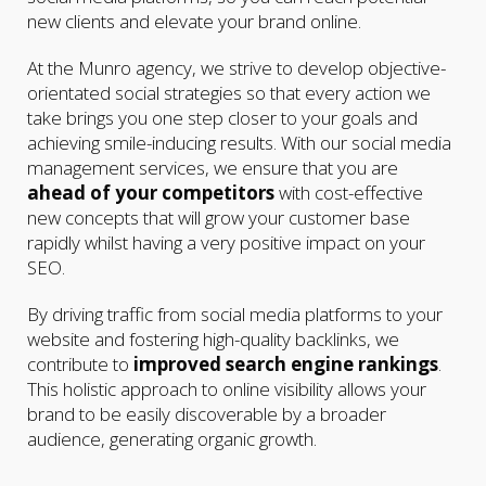
new clients and elevate your brand online.
At the Munro agency, we strive to develop objective-
orientated social strategies so that every action we
take brings you one step closer to your goals and
achieving smile-inducing results. With our social media
management services, we ensure that you are
ahead of your competitors
with cost-effective
new concepts that will grow your customer base
rapidly whilst having a very positive impact on your
SEO.
By driving traffic from social media platforms to your
website and fostering high-quality backlinks, we
contribute to
improved search engine rankings
.
This holistic approach to online visibility allows your
brand to be easily discoverable by a broader
audience, generating organic growth.