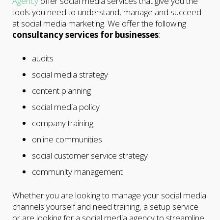
Agency
offer social media services that give you the
tools you need to understand, manage and succeed
at social media marketing. We offer the following
consultancy services for businesses
:
audits
social media strategy
content planning
social media policy
company training
online communities
social customer service strategy
community management
Whether you are looking to manage your social media
channels yourself and need training, a setup service
or are looking for a social media agency to streamline