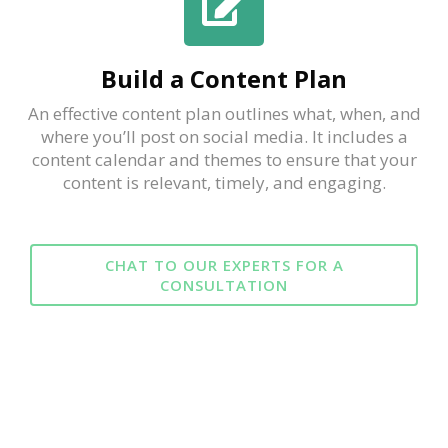
Build a Content Plan
An effective content plan outlines what, when, and
where you’ll post on social media. It includes a
content calendar and themes to ensure that your
content is relevant, timely, and engaging.
CHAT TO OUR EXPERTS FOR A
CONSULTATION