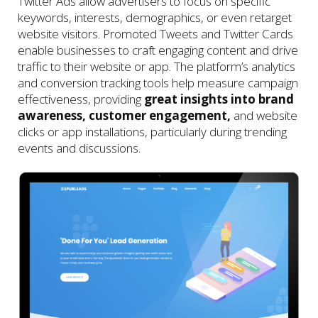
Twitter Ads allow advertisers to focus on specific
keywords, interests, demographics, or even retarget
website visitors. Promoted Tweets and Twitter Cards
enable businesses to craft engaging content and drive
traffic to their website or app. The platform’s analytics
and conversion tracking tools help measure campaign
effectiveness, providing
great insights into brand
awareness, customer engagement,
and website
clicks or app installations, particularly during trending
events and discussions.