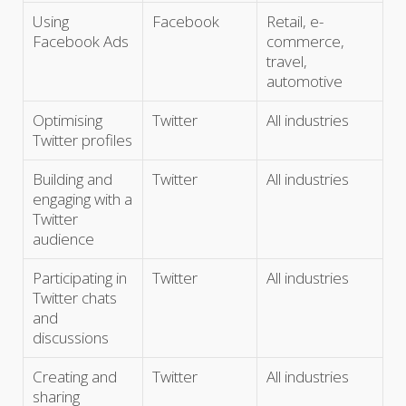
Using
Facebook
Retail, e-
Facebook Ads
commerce,
travel,
automotive
Optimising
Twitter
All industries
Twitter profiles
Building and
Twitter
All industries
engaging with a
Twitter
audience
Participating in
Twitter
All industries
Twitter chats
and
discussions
Creating and
Twitter
All industries
sharing