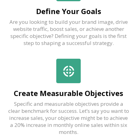
Define Your Goals
Are you looking to build your brand image, drive
website traffic, boost sales, or achieve another
specific objective? Defining your goals is the first
step to shaping a successful strategy.
Create Measurable Objectives
Specific and measurable objectives provide a
clear benchmark for success. Let’s say you want to
increase sales, your objective might be to achieve
a 20% increase in monthly online sales within six
months.