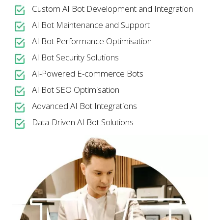
Custom AI Bot Development and Integration
AI Bot Maintenance and Support
AI Bot Performance Optimisation
AI Bot Security Solutions
AI-Powered E-commerce Bots
AI Bot SEO Optimisation
Advanced AI Bot Integrations
Data-Driven AI Bot Solutions