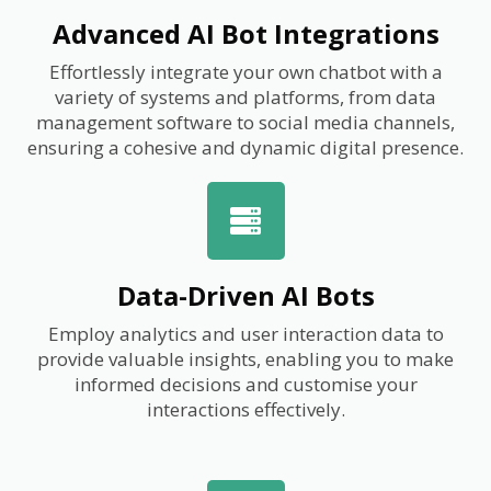
Advanced AI Bot Integrations
Effortlessly integrate your own chatbot with a
variety of systems and platforms, from data
management software to social media channels,
ensuring a cohesive and dynamic digital presence.
Data-Driven AI Bots
Employ analytics and user interaction data to
provide valuable insights, enabling you to make
informed decisions and customise your
interactions effectively.