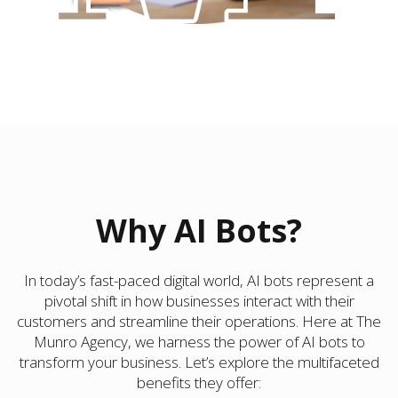
Why AI Bots?
In today’s fast-paced digital world, AI bots represent a
pivotal shift in how businesses interact with their
customers and streamline their operations. Here at The
Munro Agency, we harness the power of AI bots to
transform your business. Let’s explore the multifaceted
benefits they offer: