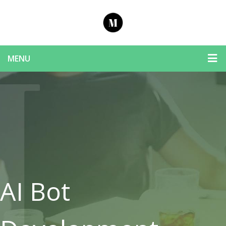
MENU
AI Bot