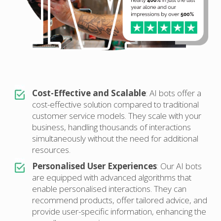
Cost-Effective and Scalable
: AI bots offer a
cost-effective solution compared to traditional
customer service models. They scale with your
business, handling thousands of interactions
simultaneously without the need for additional
resources.
Personalised User Experiences
: Our AI bots
are equipped with advanced algorithms that
enable personalised interactions. They can
recommend products, offer tailored advice, and
provide user-specific information, enhancing the