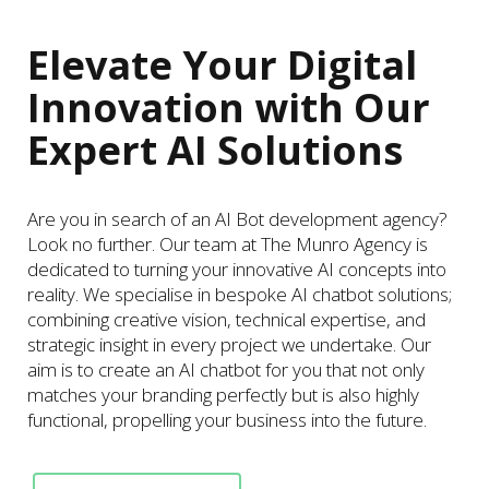
Elevate Your Digital
Innovation with Our
Expert AI Solutions
Are you in search of an AI Bot development agency?
Look no further. Our team at The Munro Agency is
dedicated to turning your innovative AI concepts into
reality. We specialise in bespoke AI chatbot solutions;
combining creative vision, technical expertise, and
strategic insight in every project we undertake. Our
aim is to create an AI chatbot for you that not only
matches your branding perfectly but is also highly
functional, propelling your business into the future.