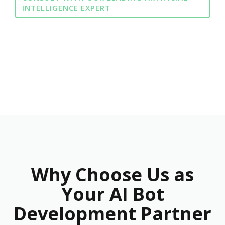
INTELLIGENCE EXPERT
Why Choose Us as
Your AI Bot
Development Partner