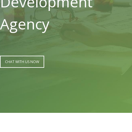
Development
Agency
CHAT WITH US NOW