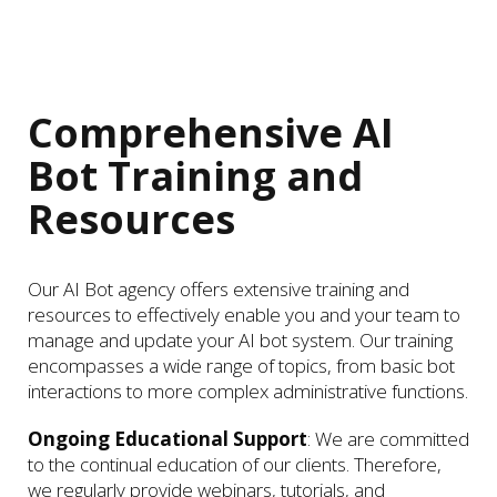
Comprehensive AI
Bot Training and
Resources
Our AI Bot agency offers extensive training and
resources to effectively enable you and your team to
manage and update your AI bot system. Our training
encompasses a wide range of topics, from basic bot
interactions to more complex administrative functions.
Ongoing Educational Support
: We are committed
to the continual education of our clients. Therefore,
we regularly provide webinars, tutorials, and