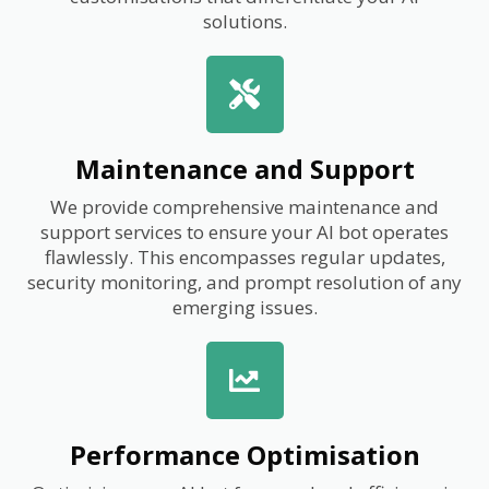
solutions.
Maintenance and Support
We provide comprehensive maintenance and
support services to ensure your AI bot operates
flawlessly. This encompasses regular updates,
security monitoring, and prompt resolution of any
emerging issues.
Performance Optimisation