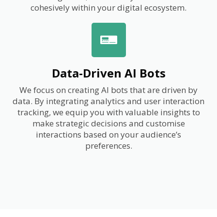
cohesively within your digital ecosystem.
Data-Driven AI Bots
We focus on creating AI bots that are driven by
data. By integrating analytics and user interaction
tracking, we equip you with valuable insights to
make strategic decisions and customise
interactions based on your audience’s
preferences.