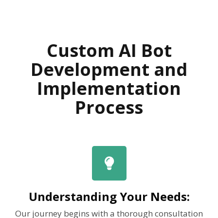
Custom AI Bot
Development and
Implementation
Process
Understanding Your Needs:
Our journey begins with a thorough consultation