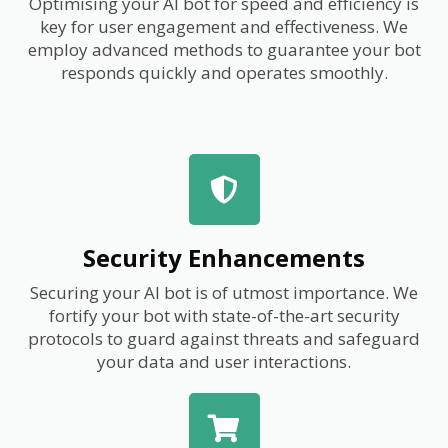
Optimising your AI bot for speed and efficiency is
key for user engagement and effectiveness. We
employ advanced methods to guarantee your bot
responds quickly and operates smoothly.
Security Enhancements
Securing your AI bot is of utmost importance. We
fortify your bot with state-of-the-art security
protocols to guard against threats and safeguard
your data and user interactions.