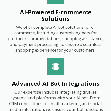
AI-Powered E-commerce
Solutions
We offer complete AI bot solutions for e-
commerce, including customising bots for
product recommendations, shopping assistance,
and payment processing, to ensure a seamless
shopping experience for your customers.
Advanced AI Bot Integrations
Our expertise includes integrating diverse
systems and platforms with your AI bot. From
CRM connections to email marketing and social
media integration, we ensure your bot functions