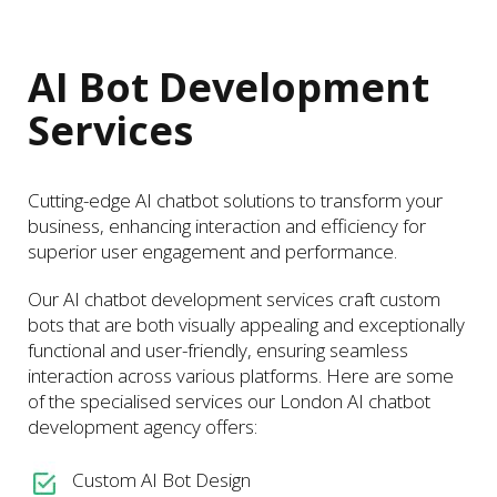
AI Bot Development
Services
Cutting-edge AI chatbot solutions to transform your
business, enhancing interaction and efficiency for
superior user engagement and performance.
Our AI chatbot development services craft custom
bots that are both visually appealing and exceptionally
functional and user-friendly, ensuring seamless
interaction across various platforms. Here are some
of the specialised services our London AI chatbot
development agency offers:
Custom AI Bot Design