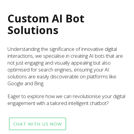
Custom AI Bot
Solutions
Understanding the significance of innovative digital
interactions, we specialise in creating AI bots that are
not just engaging and visually appealing but also
optimised for search engines, ensuring your AI
solutions are easily discoverable on platforms like
Google and Bing.
Eager to explore how we can revolutionise your digital
engagement with a tailored intelligent chatbot?
CHAT WITH US NOW