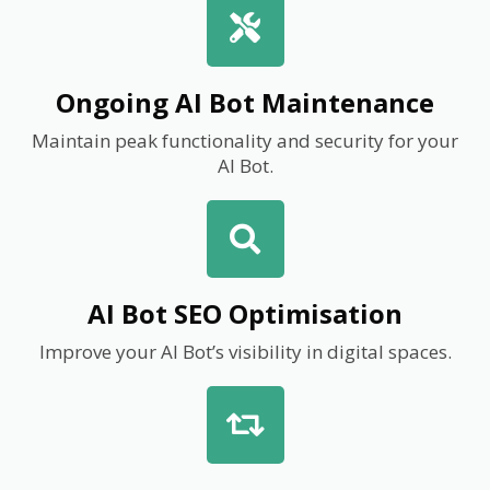
Ongoing AI Bot Maintenance
Maintain peak functionality and security for your
AI Bot.
AI Bot SEO Optimisation
Improve your AI Bot’s visibility in digital spaces.