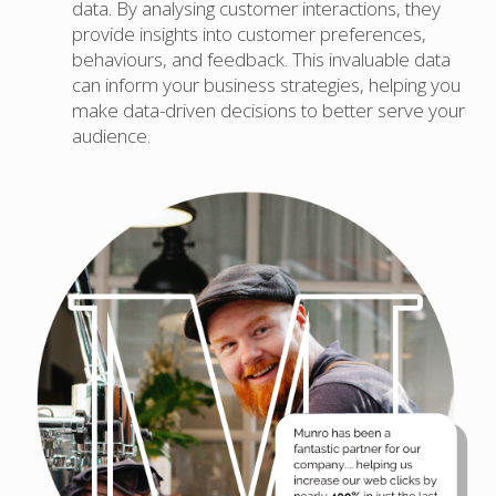
data. By analysing customer interactions, they
provide insights into customer preferences,
behaviours, and feedback. This invaluable data
can inform your business strategies, helping you
make data-driven decisions to better serve your
audience.