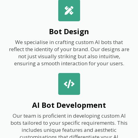
Bot Design
We specialise in crafting custom AI bots that
reflect the identity of your brand. Our designs are
not just visually striking but also intuitive,
ensuring a smooth interaction for your users.
AI Bot Development
Our team is proficient in developing custom AI
bots tailored to your specific requirements. This
includes unique features and aesthetic
customisations that differentiate your AI