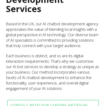
Services
Based in the UK, our AI chatbot development agency
appreciates the value of blending local insights with a
global perspective in AI technology. Our diverse team
of AI specialists is committed to providing solutions
that truly connect with your target audience.
Each business is distinct, and so are its digital
interaction requirements. That’s why we customise
our AI bot services to develop a strategy as unique as
your business. Our method incorporates various
facets of AI chatbot development to enhance the
functionality, user experience, and overall digital
engagement of your AI solutions.
CONSULT WITH OUR LEADING ARTIFICIAL