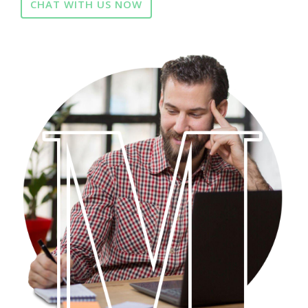
CHAT WITH US NOW