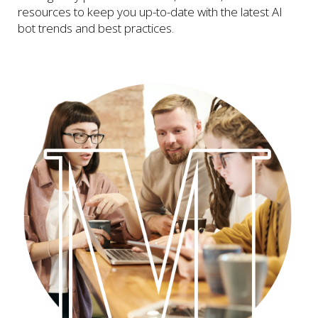
resources to keep you up-to-date with the latest AI
bot trends and best practices.