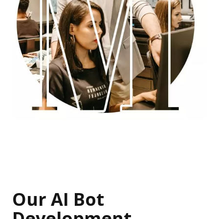
Our AI Bot
Development