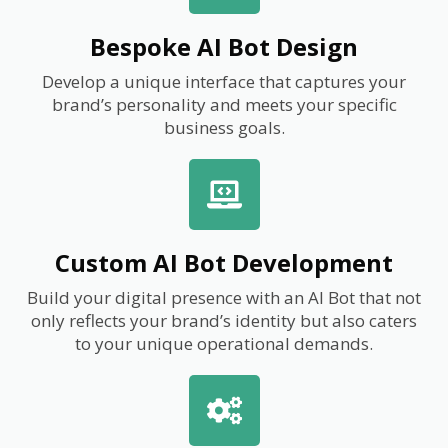
Bespoke AI Bot Design
Develop a unique interface that captures your
brand’s personality and meets your specific
business goals.
Custom AI Bot Development
Build your digital presence with an AI Bot that not
only reflects your brand’s identity but also caters
to your unique operational demands.