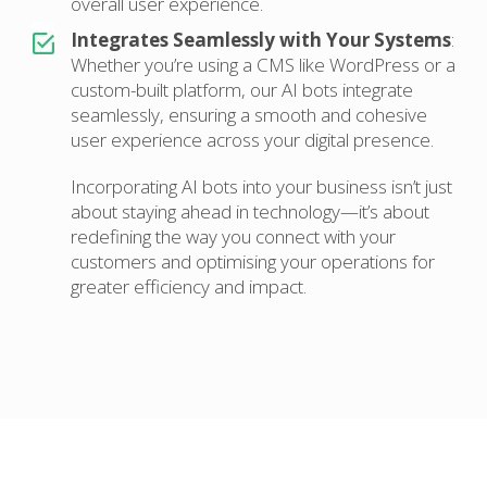
overall user experience.
Integrates Seamlessly with Your Systems
:
Whether you’re using a CMS like WordPress or a
custom-built platform, our AI bots integrate
seamlessly, ensuring a smooth and cohesive
user experience across your digital presence.
Incorporating AI bots into your business isn’t just
about staying ahead in technology—it’s about
redefining the way you connect with your
customers and optimising your operations for
greater efficiency and impact.