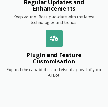
Regular Updates and
Enhancements
Keep your AI Bot up-to-date with the latest
technologies and trends.
Plugin and Feature
Customisation
Expand the capabilities and visual appeal of your
AI Bot.