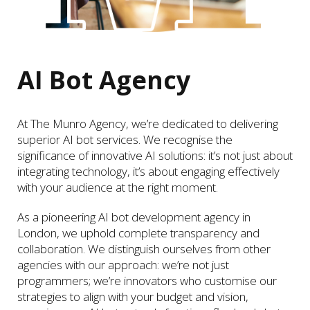
AI Bot Agency
At The Munro Agency, we’re dedicated to delivering
superior AI bot services. We recognise the
significance of innovative AI solutions: it’s not just about
integrating technology, it’s about engaging effectively
with your audience at the right moment.
As a pioneering AI bot development agency in
London, we uphold complete transparency and
collaboration. We distinguish ourselves from other
agencies with our approach: we’re not just
programmers; we’re innovators who customise our
strategies to align with your budget and vision,