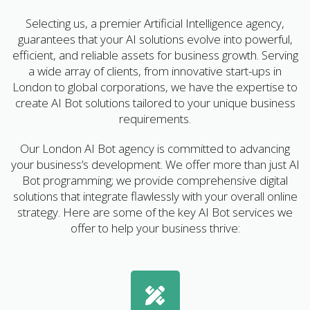
Selecting us, a premier Artificial Intelligence agency,
guarantees that your AI solutions evolve into powerful,
efficient, and reliable assets for business growth. Serving
a wide array of clients, from innovative start-ups in
London to global corporations, we have the expertise to
create AI Bot solutions tailored to your unique business
requirements.
Our London AI Bot agency is committed to advancing
your business’s development. We offer more than just AI
Bot programming; we provide comprehensive digital
solutions that integrate flawlessly with your overall online
strategy. Here are some of the key AI Bot services we
offer to help your business thrive: