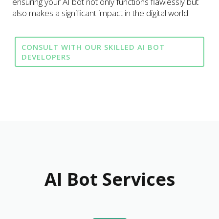
ensuring your AI bot not only functions flawlessly but
also makes a significant impact in the digital world.
CONSULT WITH OUR SKILLED AI BOT
DEVELOPERS
AI Bot Services