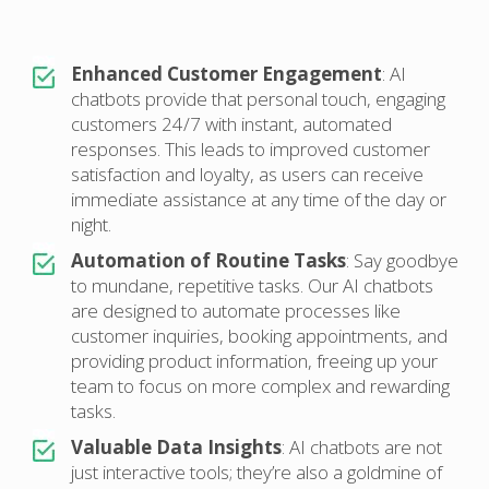
Enhanced Customer Engagement
: AI
chatbots provide that personal touch, engaging
customers 24/7 with instant, automated
responses. This leads to improved customer
satisfaction and loyalty, as users can receive
immediate assistance at any time of the day or
night.
Automation of Routine Tasks
: Say goodbye
to mundane, repetitive tasks. Our AI chatbots
are designed to automate processes like
customer inquiries, booking appointments, and
providing product information, freeing up your
team to focus on more complex and rewarding
tasks.
Valuable Data Insights
: AI chatbots are not
just interactive tools; they’re also a goldmine of