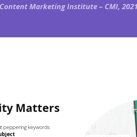
(Content Marketing Institute – CMI, 2021
ity Matters
out peppering keywords
ubject