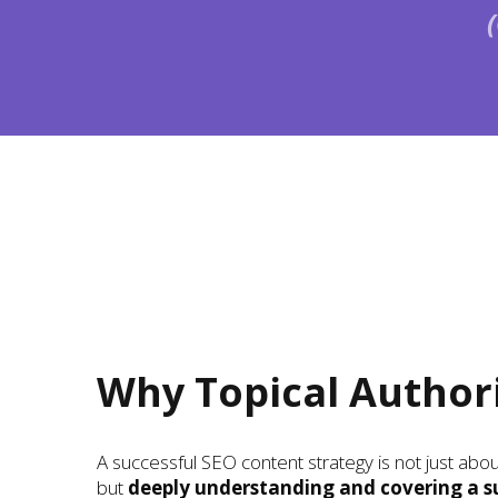
Why Topical Author
A successful SEO content strategy is not just ab
but
deeply understanding and covering a s