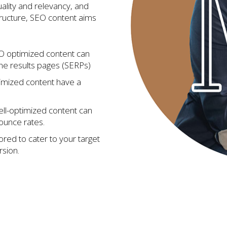
ality and relevancy, and
tructure, SEO content aims
 optimized content can
ne results pages (SERPs)
imized content have a
ll-optimized content can
bounce rates.
ored to cater to your target
sion.