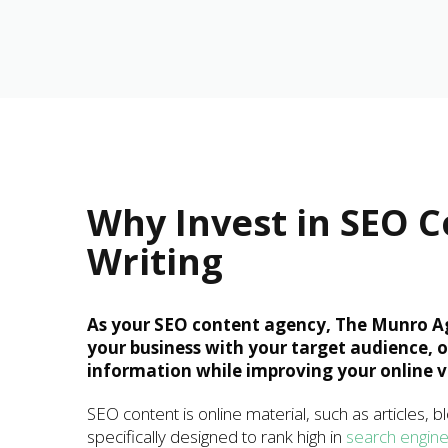
Why Invest in SEO 
Writing
As your SEO content agency, The Munro A
your business with your target audience, 
information while improving your online vis
SEO content is online material, such as articles, b
specifically designed to rank high in
search engin