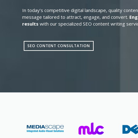
In today’s competitive digital landscape, quality conten
message tailored to attract, engage, and convert.
Eng
results
with our specialized SEO content writing servi
SEO CONTENT CONSULTATION