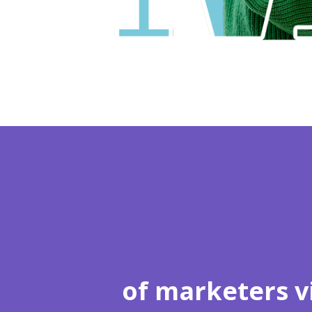
of marketers v