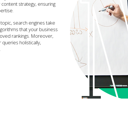
r content strategy, ensuring
ertise.
topic, search engines take
lgorithms that your business
proved rankings. Moreover,
queries holistically,
.