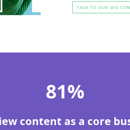
TALK TO OUR SEO CO
81
%
iew content as a core bus