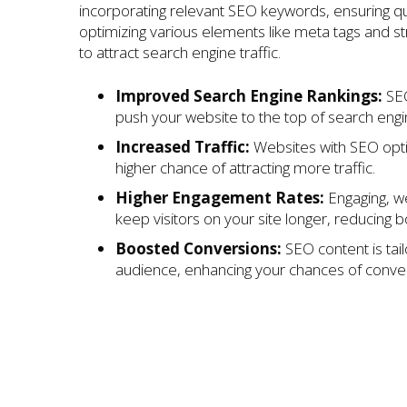
incorporating relevant SEO keywords, ensuring qu
optimizing various elements like meta tags and s
to attract search engine traffic.
Improved Search Engine Rankings:
SEO
push your website to the top of search engi
Increased Traffic:
Websites with SEO opt
higher chance of attracting more traffic.
Higher Engagement Rates:
Engaging, we
keep visitors on your site longer, reducing 
Boosted Conversions:
SEO content is tail
audience, enhancing your chances of conver