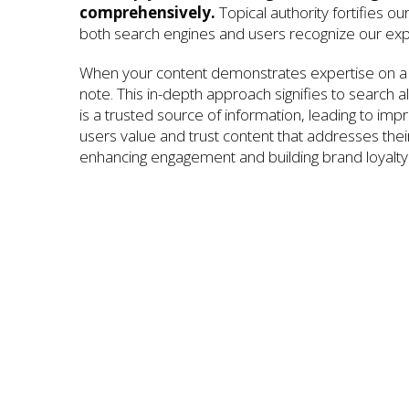
comprehensively.
Topical authority fortifies ou
both search engines and users recognize our exp
When your content demonstrates expertise on a 
note. This in-depth approach signifies to search a
is a trusted source of information, leading to im
users value and trust content that addresses their 
enhancing engagement and building brand loyalty