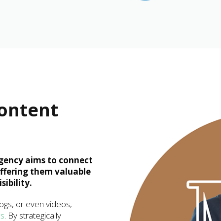
Content
gency aims to connect
offering them valuable
ibility.
logs, or even videos,
es
. By strategically