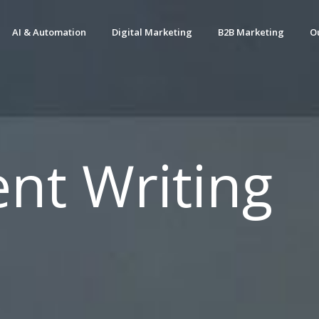
AI & Automation
Digital Marketing
B2B Marketing
O
nt Writing