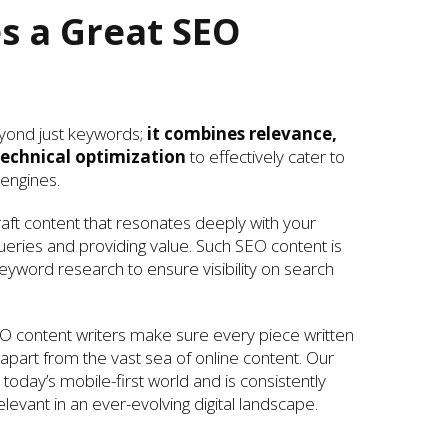
 a Great SEO
yond just keywords;
it combines relevance,
echnical optimization
to effectively cater to
engines.
ft content that resonates deeply with your
ueries and providing value. Such SEO content is
yword research to ensure visibility on search
O content writers make sure every piece written
g apart from the vast sea of online content. Our
today’s mobile-first world and is consistently
levant in an ever-evolving digital landscape.