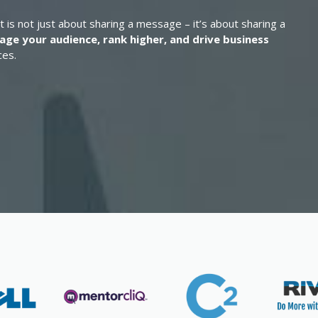
t is not just about sharing a message – it’s about sharing a
age your audience, rank higher, and drive business
ces.