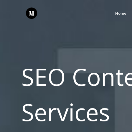
Home
SEO Conte
Services