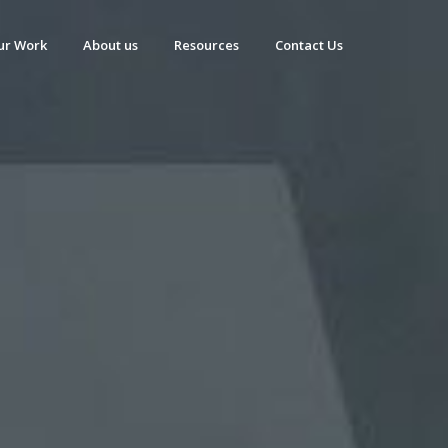
ur Work
About us
Resources
Contact Us