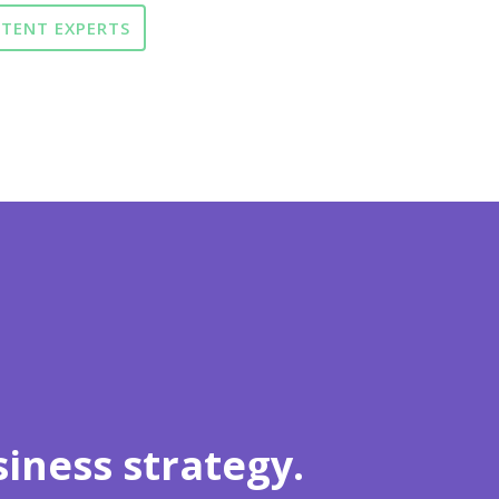
NTENT EXPERTS
iness strategy.