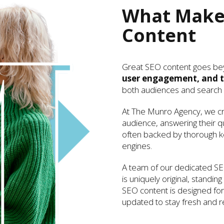
What Makes
Content
Great SEO content goes be
user engagement, and t
both audiences and search 
At The Munro Agency, we cra
audience, answering their q
often backed by thorough ke
engines.
A team of our dedicated SE
is uniquely original, standin
SEO content is designed for 
updated to stay fresh and re