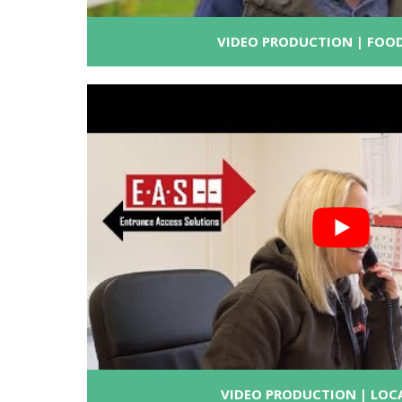
VIDEO PRODUCTION | FOOD
VIDEO PRODUCTION | LOC