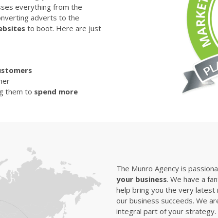
sses everything from the
nverting adverts to the
ebsites
to boot. Here are just
ustomers
mer
ng them to
spend more
The Munro Agency is passionat
your business
. We have a fan
help bring you the very latest 
our business succeeds. We are
integral part of your strategy