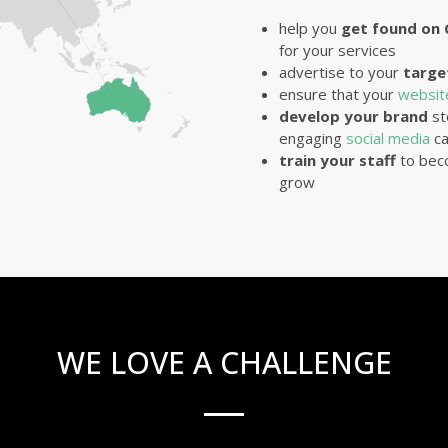
help you
get found on
for your services
advertise to your
targe
ensure that your
websi
develop your brand
st
engaging
social media
ca
train your staff
to bec
grow
WE LOVE A CHALLENGE