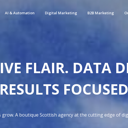
AI & Automation
Digital Marketing
B2B Marketing
O
IVE FLAIR. DATA D
RESULTS FOCUSE
grow. A boutique Scottish agency at the cutting edge of digi