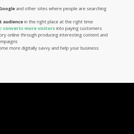
 Google
and other sites where people are searching
t audience
in the right place at the right time
te
converts more visitors
into paying customers
ory online through producing interesting content and
mpaigns
ome more digitally savvy and help your business