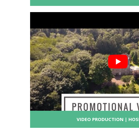
VIDEO PRODUCTION | HOS