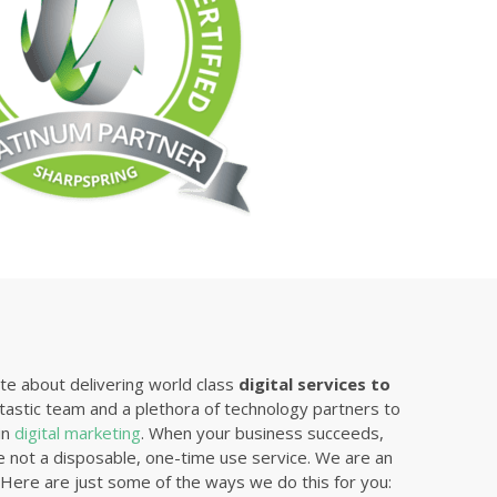
e about delivering world class
digital services to
tastic team and a plethora of technology partners to
in
digital marketing
. When your business succeeds,
 not a disposable, one-time use service. We are an
. Here are just some of the ways we do this for you: