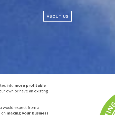
ABOUT US
tes into
more profitable
our own or have an existing
ou would expect from a
s on
making your business