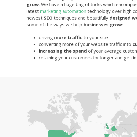
grow
. We have a huge bag of tricks which encompa
latest
marketing automation
technology over high co
newest
SEO
techniques and beautifully
designed w
some of the ways we help
businesses grow
:
driving
more traffic
to your site
converting more of your website traffic into
c
increasing the spend
of your average custo
retaining your customers for longer and getti