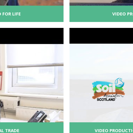
 FOR LIFE
VIDEO P
AL TRADE
VIDEO PRODUCTI