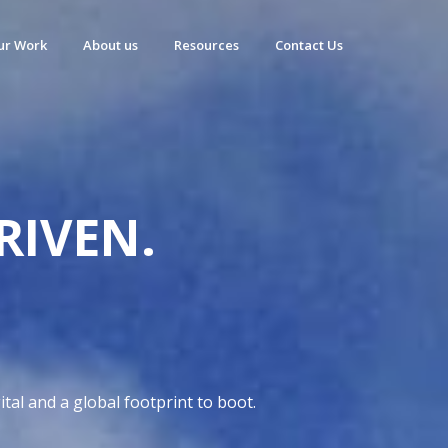
ur Work
About us
Resources
Contact Us
RIVEN.
D
tal and a global footprint to boot.