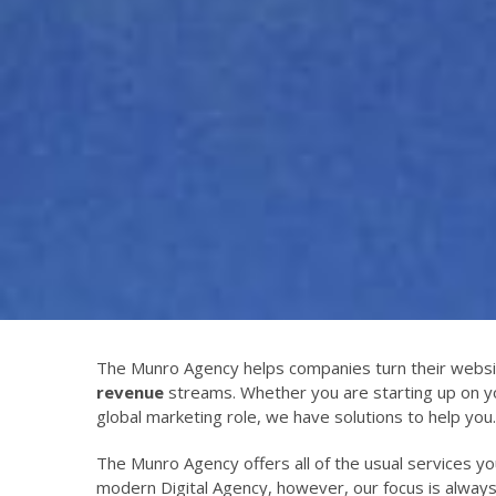
The Munro Agency helps companies turn their websi
revenue
streams. Whether you are starting up on y
global marketing role, we have solutions to help you.
The Munro Agency offers all of the usual services y
modern Digital Agency, however, our focus is alway