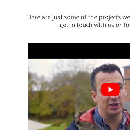
Here are just some of the projects we
get in touch with us or f