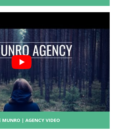
E MUNRO | AGENCY VIDEO