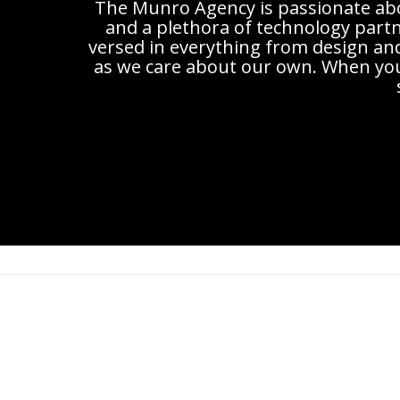
The Munro Agency is passionate abou
and a plethora of technology partne
versed in everything from design an
as we care about our own. When you