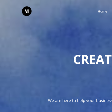
Home
CREAT
We are here to help your business 