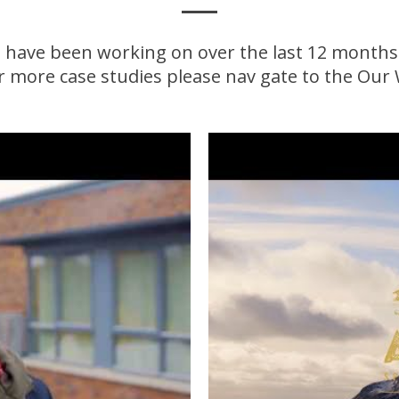
 have been working on over the last 12 months. F
or more case studies please nav gate to the Our