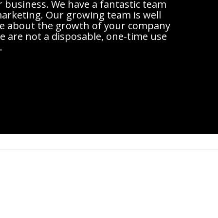
r business. We have a fantastic team
 marketing. Our growing team is well
are about the growth of your company
 are not a disposable, one-time use
.