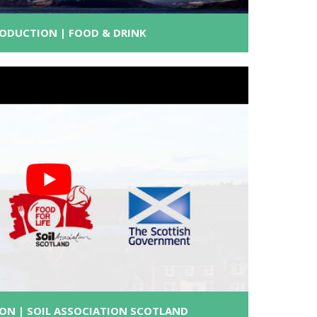
RODUCTION | FOOD & DRINK
ON | SOIL ASSOCIATION SCOTLAND