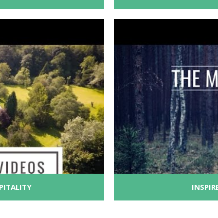
PITALITY
INSPIR