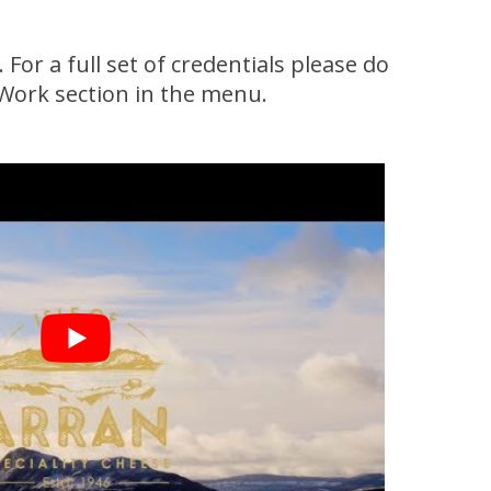
or a full set of credentials please do
 Work section in the menu.