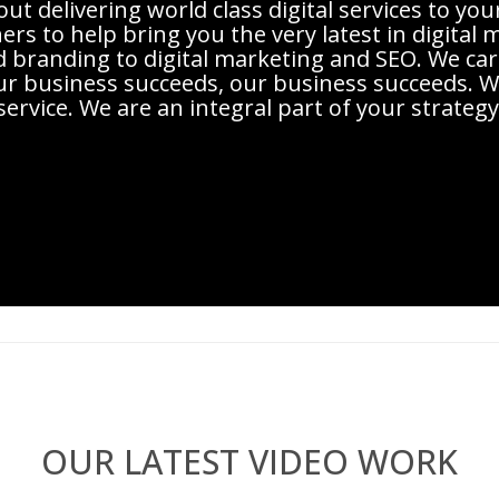
t delivering world class digital services to you
rs to help bring you the very latest in digital
d branding to digital marketing and SEO. We c
r business succeeds, our business succeeds. We
service. We are an integral part of your strategy
OUR LATEST VIDEO WORK