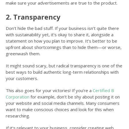
make sure your advertisements are true to the product.
2. Transparency
Don’t hide the bad stuff. If your business isn’t quite there
with sustainability yet, it’s okay to share it, alongside a
statement on how you plan to improve. It’s better to be
upfront about shortcomings than to hide them—or worse,
greenwash them.
It might sound scary, but radical transparency is one of the
best ways to build authentic long-term relationships with
your customers.
This also goes for your victories! If you’re a
Certified B
Corporation
for example, don’t be shy about posting it on
your website and social media channels. Many consumers
want to make conscious choices and look for this when
researching.
If it’s relevant to your business, consider creating web