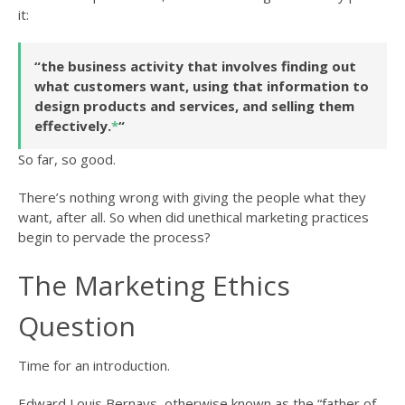
it:
“the business activity that involves finding out
what customers want, using that information to
design products and services, and selling them
effectively.
*
“
So far, so good.
There’s nothing wrong with giving the people what they
want, after all. So when did unethical marketing practices
begin to pervade the process?
The Marketing Ethics
Question
Time for an introduction.
Edward Louis Bernays, otherwise known as the “father of