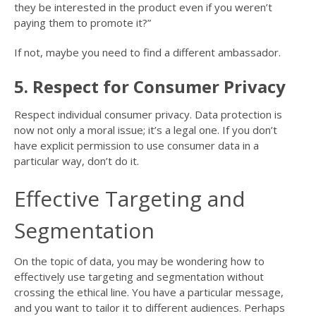
they be interested in the product even if you weren’t
paying them to promote it?”
If not, maybe you need to find a different ambassador.
5. Respect for Consumer Privacy
Respect individual consumer privacy. Data protection is
now not only a moral issue; it’s a legal one. If you don’t
have explicit permission to use consumer data in a
particular way, don’t do it.
Effective Targeting and
Segmentation
On the topic of data, you may be wondering how to
effectively use targeting and segmentation without
crossing the ethical line. You have a particular message,
and you want to tailor it to different audiences. Perhaps