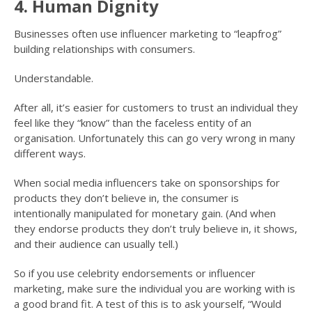
4. Human Dignity
Businesses often use influencer marketing to “leapfrog”
building relationships with consumers.
Understandable.
After all, it’s easier for customers to trust an individual they
feel like they “know” than the faceless entity of an
organisation. Unfortunately this can go very wrong in many
different ways.
When social media influencers take on sponsorships for
products they don’t believe in, the consumer is
intentionally manipulated for monetary gain. (And when
they endorse products they don’t truly believe in, it shows,
and their audience can usually tell.)
So if you use celebrity endorsements or influencer
marketing, make sure the individual you are working with is
a good brand fit. A test of this is to ask yourself, “Would