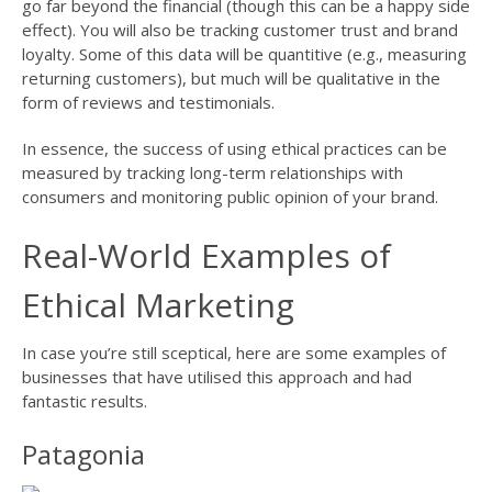
go far beyond the financial (though this can be a happy side
effect). You will also be tracking customer trust and brand
loyalty. Some of this data will be quantitive (e.g., measuring
returning customers), but much will be qualitative in the
form of reviews and testimonials.
In essence, the success of using ethical practices can be
measured by tracking long-term relationships with
consumers and monitoring public opinion of your brand.
Real-World Examples of
Ethical Marketing
In case you’re still sceptical, here are some examples of
businesses that have utilised this approach and had
fantastic results.
Patagonia