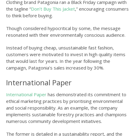
Clothing brand Patagonia ran a Black Friday campaign with
the tagline “
Don’t Buy This Jacket
,” encouraging consumers
to think before buying.
Though considered hypocritical by some, the message
resonated with their environmentally conscious audience.
Instead of buying cheap, unsustainable fast fashion,
customers were motivated to invest in high quality items
that would last for years. In the year following the
campaign, Patagonia’s sales increased by 30%.
International Paper
International Paper
has demonstrated its commitment to
ethical marketing practices by prioritising environmental
and social responsibility. As an example, the company
implements sustainable forestry practices and champions
numerous community development initiatives.
The former is detailed in a sustainability report, and the