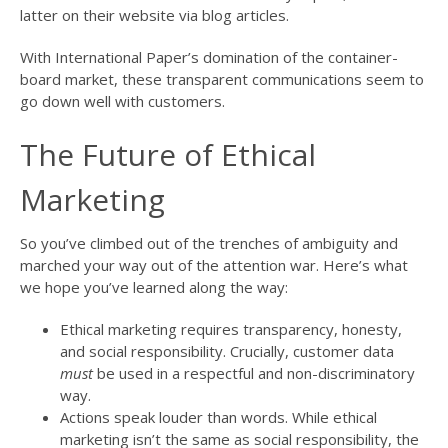
latter on their website via blog articles.
With International Paper’s domination of the container-
board market, these transparent communications seem to
go down well with customers.
The Future of Ethical
Marketing
So you’ve climbed out of the trenches of ambiguity and
marched your way out of the attention war. Here’s what
we hope you’ve learned along the way:
Ethical marketing requires transparency, honesty,
and social responsibility. Crucially, customer data
must
be used in a respectful and non-discriminatory
way.
Actions speak louder than words. While ethical
marketing isn’t the same as social responsibility, the