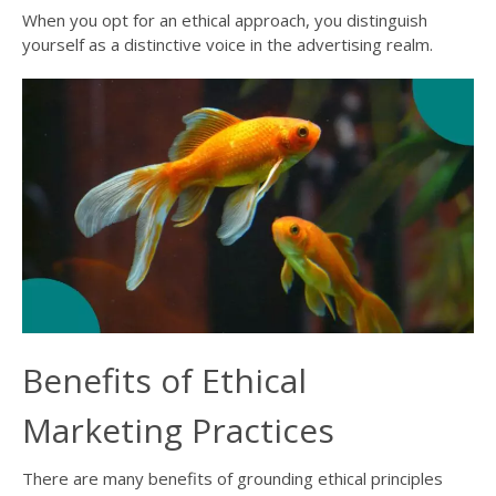
When you opt for an ethical approach, you distinguish
yourself as a distinctive voice in the advertising realm.
Benefits of Ethical
Marketing Practices
There are many benefits of grounding ethical principles