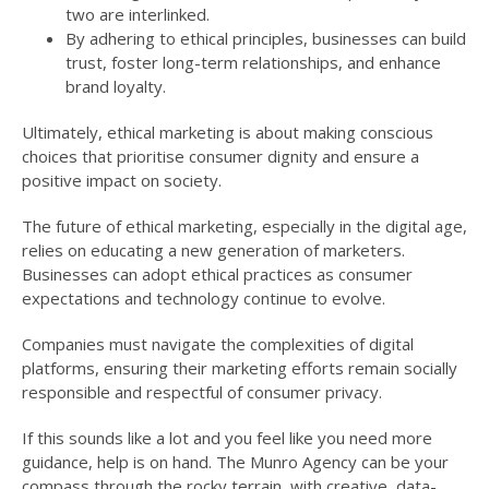
two are interlinked.
By adhering to ethical principles, businesses can build
trust, foster long-term relationships, and enhance
brand loyalty.
Ultimately, ethical marketing is about making conscious
choices that prioritise consumer dignity and ensure a
positive impact on society.
The future of ethical marketing, especially in the digital age,
relies on educating a new generation of marketers.
Businesses can adopt ethical practices as consumer
expectations and technology continue to evolve.
Companies must navigate the complexities of digital
platforms, ensuring their marketing efforts remain socially
responsible and respectful of consumer privacy.
If this sounds like a lot and you feel like you need more
guidance, help is on hand. The Munro Agency can be your
compass through the rocky terrain, with creative, data-