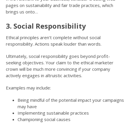
pages on sustainability and fair trade practices, which
brings us onto…
3. Social Responsibility
Ethical principles aren’t complete without social
responsibility. Actions speak louder than words.
Ultimately, social responsibility goes beyond profit-
seeking objectives. Your claim to the ethical marketer
crown will be much more convincing if your company
actively engages in altruistic activities.
Examples may include:
Being mindful of the potential impact your campaigns
may have
Implementing sustainable practices
Championing social causes