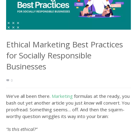
Ethical Marketing Best Practices
for Socially Responsible
Businesses
0
We’ve all been there.
Marketing
formulas at the ready, you
bash out yet another article you just
know
will convert. You
proofread. Something seems… off. And then the squirm-
worthy question wriggles its way into your brain:
“Is this ethical?”