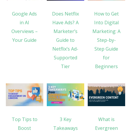
Google Ads
Does Netflix
How to Get
in AI
Have Ads? A
Into Digital
Overviews –
Marketer’s
Marketing: A
Your Guide
Guide to
Step-by-
Netflix’s Ad-
Step Guide
Supported
for
Tier
Beginners
Top Tips to
3 Key
What is
Boost
Takeaways
Evergreen