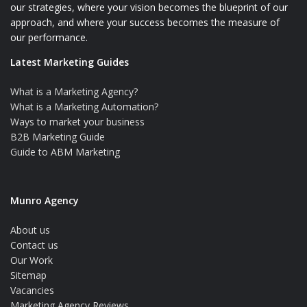
our strategies, where your vision becomes the blueprint of our
approach, and where your success becomes the measure of
our performance.
Latest Marketing Guides
What is a Marketing Agency?
What is a Marketing Automation?
Ways to market your business
B2B Marketing Guide
Guide to ABM Marketing
Munro Agency
About us
Contact us
Our Work
Sitemap
Vacancies
Marketing Agency Reviews