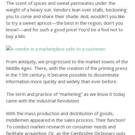
The scent of spices and sweat permeates under the
weight of a heavy sun. Vendors lean over stalls, beckoning
you to come and share their shade. And, wouldn’t you like
to try a sweet apricot—the best in the region, don’t you
know?—and for such a good price! You’d be a fool not to
buy a kilo.
From antiquity, we progressed to the market towns of the
Middle Ages. There, with the creation of the printing press
in the 15th century, it became possible to disseminate
information more quickly and widely than ever before.
The term and practice of “marketing” as we know it today
came with the Industrial Revolution.
With the mass production and distribution of goods,
middlemen appeared in the sales process. Their function?
To conduct market research on consumer needs and
facilitate acquisition. Or, as the Cambridge Dictionary puts