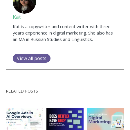
Kat
Kat is a copywriter and content writer with three
years experience in digital marketing. She also has
an MA in Russian Studies and Linguistics.
View all posts
RELATED POSTS