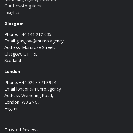
Our How-to guides
Insights
Glasgow
Phone: +44 141 212 6354
Email:
glasgow@munro.agency
Address: Montrose Street,
Glasgow, G1 1RE,
Scotland
London
Phone: +44 0207 8719 994
Email:
london@munro.agency
Address: Wymering Road,
London, W9 2NG,
England
Trusted Reviews