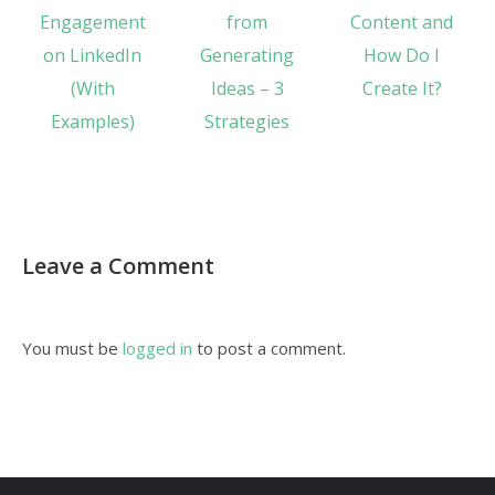
Engagement
from
Content and
on LinkedIn
Generating
How Do I
(With
Ideas – 3
Create It?
Examples)
Strategies
Leave a Comment
You must be
logged in
to post a comment.