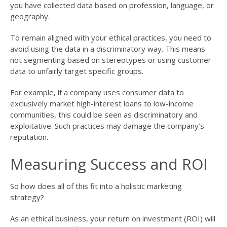
you have collected data based on profession, language, or
geography.
To remain aligned with your ethical practices, you need to
avoid using the data in a discriminatory way. This means
not segmenting based on stereotypes or using customer
data to unfairly target specific groups.
For example, if a company uses consumer data to
exclusively market high-interest loans to low-income
communities, this could be seen as discriminatory and
exploitative. Such practices may damage the company’s
reputation.
Measuring Success and ROI
So how does all of this fit into a holistic marketing
strategy?
As an ethical business, your return on investment (ROI) will