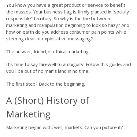
You know you have a great product or service to benefit
the masses. Your business flag is firmly planted in “socially
responsible” territory. So why is the line between
marketing and manipulation beginning to look so hazy? And
how on earth do you address consumer pain points while
steering clear of exploitative messaging?
The answer, friend, is ethical marketing.
It’s time to say farewell to ambiguity! Follow this guide, and
you’ll be out of no man’s land in no time.
The first step? Back to the beginning.
A (Short) History of
Marketing
Marketing began with, well, markets. Can you picture it?