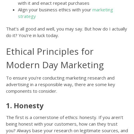
with it and enact repeat purchases
Align your business ethics with your
marketing
strategy
That’s all good and well, you may say. But how do I actually
do it? You’re in luck today.
Ethical Principles for
Modern Day Marketing
To ensure you’re conducting marketing research and
advertising in a responsible way, there are some key
components to consider.
1. Honesty
The first is a cornerstone of ethics: honesty. If you aren’t
being honest with your customers, how can they trust
you? Always base your research on legitimate sources, and