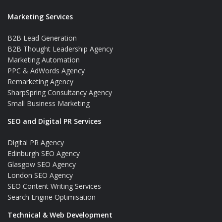
Marketing Services
B2B Lead Generation
B2B Thought Leadership Agency
Marketing Automation
PPC & AdWords Agency
Remarketing Agency
SharpSpring Consultancy Agency
Small Business Marketing
SEO and Digital PR Services
Digital PR Agency
Edinburgh SEO Agency
Glasgow SEO Agency
London SEO Agency
SEO Content Writing Services
Search Engine Optimisation
Technical & Web Development