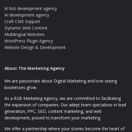
AI bot development agency
AI development agency
Craft CMS Support
Dynamic Web Content
Multilingual Websites
WordPress Plugin Agency
Website Design & Development
About The Marketing Agency
We are passionate about Digital Marketing and love seeing
businesses grow.
As a B2B Marketing Agency, we are committed to facilitating
the expansion of companies. Our adept team specialises in lead
generation, PPC, SEO, content marketing, and web
development, poised to transform your marketing.
We offer a partnership where your stories become the heart of