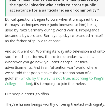
the special pleader who seeks to create public
acceptance for a particular idea or commodity.”
Ethical questions began to burn when it transpired that
Bernays’ techniques were (unbeknownst to him) being
used by Nazi Germany during World War II. Propaganda
became a byword and Bernays quickly re-branded himself
as the father of “public relations.”
And so it went on. Worming its way into television and onto
social media platforms, the rotten standard was set.
Wherever you go now, you can’t escape unethical
advertisements. And in an “attention war” world where
we’re told that people have the attention span of a
goldfish (
which, by the way, is not true, according to King’s
College London
), it’s tempting to join the melee.
But people aren’t goldfish.
They’re human beings worthy of being treated with dignity.