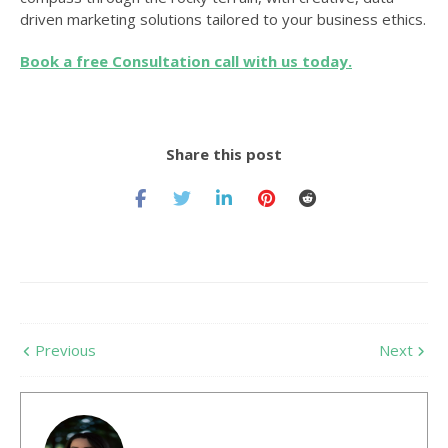
driven marketing solutions tailored to your business ethics.
Book a free Consultation call with us today.
Share this post
Previous
Next