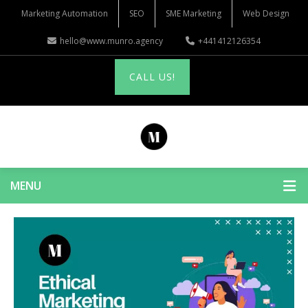
Marketing Automation
SEO
SME Marketing
Web Design
hello@www.munro.agency
+441412126354
CALL US!
MENU