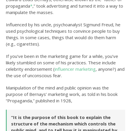
propaganda
*
,” took advertising and turned it into a way to
manipulate the masses.
Influenced by his uncle, psychoanalyst Sigmund Freud, he
used psychological techniques to convince people to buy
things. In some cases, things that would do them harm
(e.g., cigarettes).
If you’ve been in the marketing game for a while, you’ve
likely stumbled on some of his practices. These include
celebrity endorsement (
influencer marketing
, anyone?) and
the use of unconscious fear.
Manipulation of the mind and public opinion was the
purpose of Bernays’ marketing work, as told in his book
“Propaganda,” published in 1928,
“It is the purpose of this book to explain the
structure of the mechanism which controls the
public mind, and to tell how it is manipulated by