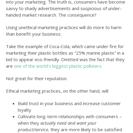
into your marketing. The truth is, consumers have become
savvy to shady advertisements and suspicious of under-
handed market research. The consequence?
Using unethical marketing practices will do more to harm
than benefit your business.
Take the example of Coca-Cola, which came under fire for
marketing their plastic bottles as “25% marine plastic” in a
bid to appear eco-friendly. Omitted was the fact that they
are
one of the world’s biggest plastic polluters.
Not great for their reputation.
Ethical marketing practices, on the other hand, will:
Build trust in your business and increase customer
loyalty
Cultivate long-term relationships with consumers –
when they
actually need and want your
product/service,
they are more likely to be satisfied