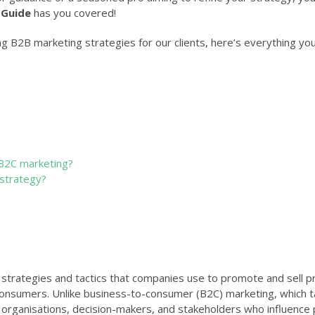
 Guide
has you covered!
ng B2B marketing strategies for our clients, here’s everything yo
B2C marketing?
strategy?
strategies and tactics that companies use to promote and sell p
 consumers. Unlike business-to-consumer (B2C) marketing, which 
 organisations, decision-makers, and stakeholders who influence