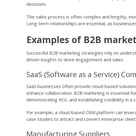
decisions.
The sales process is often complex and lengthy, invo
Long-term relationships are essential, as businesses
Examples of B2B market
Successful B2B marketing strategies rely on understa
driven insights to drive engagement and sales.
SaaS (Software as a Service) Co
SaaS businesses often provide cloud-based solutions
enhance collaboration. B2B marketing is essential for
demonstrating ROI, and establishing credibility in a
For example, a cloud-based CRM platform can lever
case studies to attract and convert enterprise clients
Manufacturing Suppliers