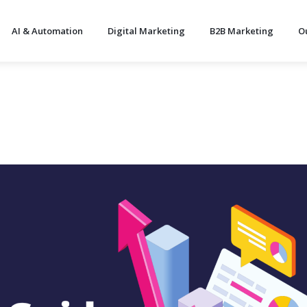
AI & Automation
Digital Marketing
B2B Marketing
O