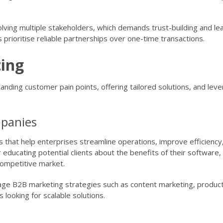
lving multiple stakeholders, which demands trust-building and lea
 prioritise reliable partnerships over one-time transactions.
ing
nding customer pain points, offering tailored solutions, and leve
mpanies
 that help enterprises streamline operations, improve efficiency
 educating potential clients about the benefits of their software,
 competitive market.
age B2B marketing strategies such as content marketing, produc
 looking for scalable solutions.