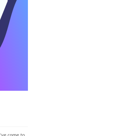
u’ve come to