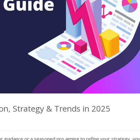
on, Strategy & Trends in 2025
r guidance or a seasoned pro aiming to refine your strategy, yo