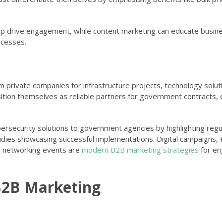
help drive engagement, while content marketing can educate busi
ocesses.
private companies for infrastructure projects, technology solut
ition themselves as reliable partners for government contracts,
ybersecurity solutions to government agencies by highlighting regu
tudies showcasing successful implementations. Digital campaigns,
r networking events are
modern B2B marketing strategies
for en
B2B Marketing