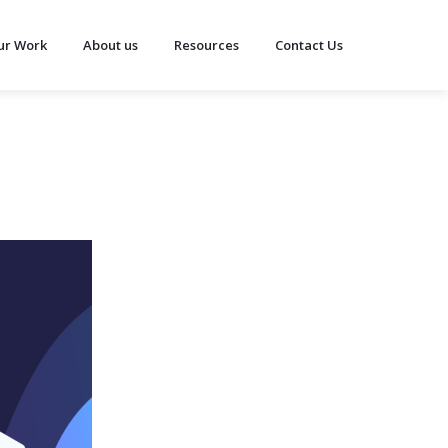
ur Work
About us
Resources
Contact Us