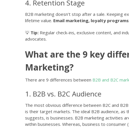
4. Retention Stage
B2B marketing doesn’t stop after a sale. Keeping e
lifetime value.
Email marketing, loyalty programs
💡
Tip:
Regular check-ins, exclusive content, and indu
advocates.
What are the 9 key diff
Marketing?
There are 9 differences between
B2B and B2C mark
1. B2B vs. B2C Audience
The most obvious difference between B2C and B2B
is their target markets. The ideal B2B audience, as
suggests, is businesses. B2B marketing activities 
within businesses. Whereas, business to consumer (