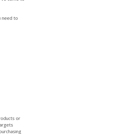
u need to
roducts or
targets
 purchasing