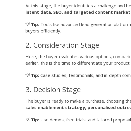
At this stage, the buyer identifies a challenge and 
intent data, SEO, and targeted content market
💡
Tip:
Tools like advanced lead generation platform
buyers efficiently.
2. Consideration Stage
Here, the buyer evaluates various options, comparing
earlier, this is the time to differentiate your produc
💡
Tip:
Case studies, testimonials, and in-depth comp
3. Decision Stage
The buyer is ready to make a purchase, choosing th
sales enablement strategy, personalised outre
💡
Tip:
Use demos, free trials, and tailored proposa