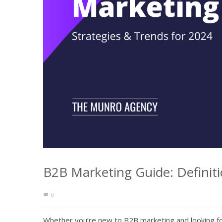
B2B Marketing Guide: Definiti
0
Whether you’re new to B2B marketing and looking fo