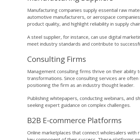
Manufacturing companies supply essential raw mater
automotive manufacturers, or aerospace companies.
product quality, and highlight reliability in supply chai
A steel supplier, for instance, can use digital mark
meet industry standards and contribute to successfu
Consulting Firms
Management consulting firms thrive on their ability 
transformations. Since consulting services are often i
positioning the firm as an industry thought leader.
Publishing whitepapers, conducting webinars, and sha
seeking expert guidance on complex challenges.
B2B E-commerce Platforms
Online marketplaces that connect wholesalers with r
key component of their success. These platforms mus