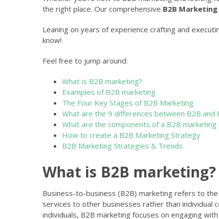
the right place. Our comprehensive
B2B Marketing
Leaning on years of experience crafting and executi
know!
Feel free to jump around:
What is B2B marketing?
Examples of B2B marketing
The Four Key Stages of B2B Marketing
What are the 9 differences between B2B and 
What are the components of a B2B marketing 
How to create a B2B Marketing Strategy
B2B Marketing Strategies & Trends
What is B2B marketing?
Business-to-business (B2B) marketing refers to the 
services to other businesses rather than individual
individuals, B2B marketing focuses on engaging with