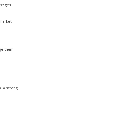
verages
-market
age them
. A strong