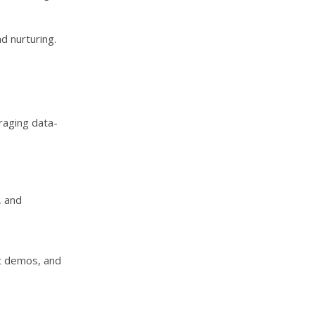
d nurturing.
raging data-
, and
t demos, and