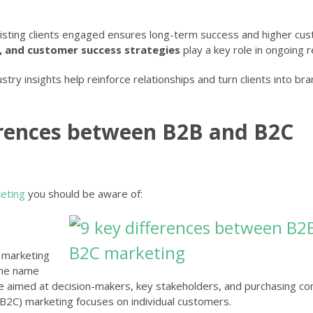
xisting clients engaged ensures long-term success and higher cu
, and customer success strategies
play a key role in ongoing r
stry insights help reinforce relationships and turn clients into br
erences between B2B and B2C
eting
you should be aware of:
 marketing
 the name
are aimed at decision-makers, key stakeholders, and purchasing c
B2C) marketing focuses on individual customers.