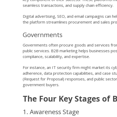
seamless transactions, and supply chain efficiency.
Digital advertising, SEO, and email campaigns can 
the platform streamlines procurement and sales pr
Governments
Governments often procure goods and services from 
public services. B2B marketing helps businesses pos
compliance, scalability, and expertise.
For instance, an IT security firm might market its c
adherence, data protection capabilities, and case s
(Request for Proposal) responses, and public secto
government buyers.
The Four Key Stages of 
1. Awareness Stage