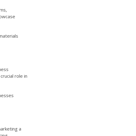
rms,
howcase
materials
iness
rucial role in
inesses
arketing a
cing,