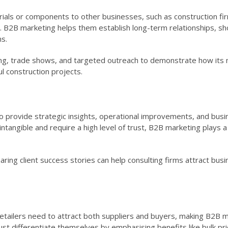
ials or components to other businesses, such as construction fi
 B2B marketing helps them establish long-term relationships, s
ns.
eting, trade shows, and targeted outreach to demonstrate how its 
l construction projects.
to provide strategic insights, operational improvements, and bus
ntangible and require a high level of trust, B2B marketing plays a c
ring client success stories can help consulting firms attract bus
etailers need to attract both suppliers and buyers, making B2B m
t differentiate themselves by emphasising benefits like bulk pri