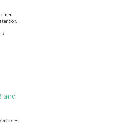
stomer
etention.
and
ommittees