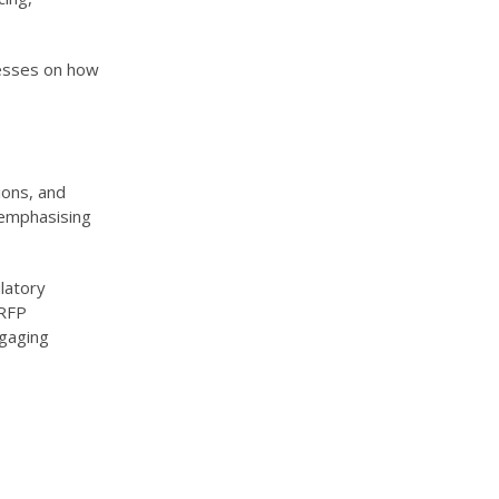
nesses on how
ions, and
 emphasising
latory
 RFP
gaging