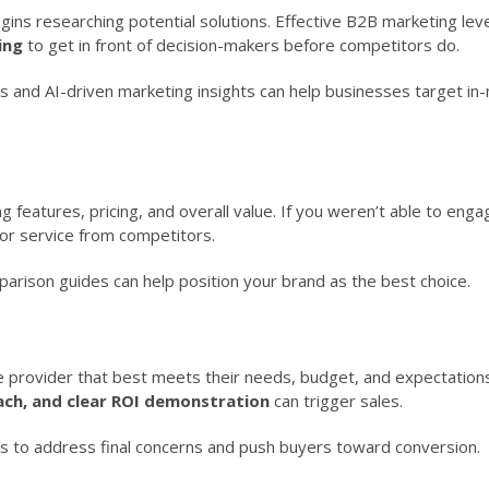
begins researching potential solutions. Effective B2B marketing le
ing
to get in front of decision-makers before competitors do.
s and AI-driven marketing insights can help businesses target in
 features, pricing, and overall value. If you weren’t able to eng
t or service from competitors.
arison guides can help position your brand as the best choice.
e provider that best meets their needs, budget, and expectations
ach, and clear ROI demonstration
can trigger sales.
ls to address final concerns and push buyers toward conversion.