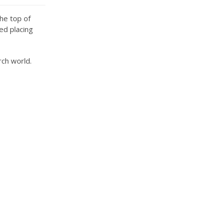
he top of
ed placing
rch world.