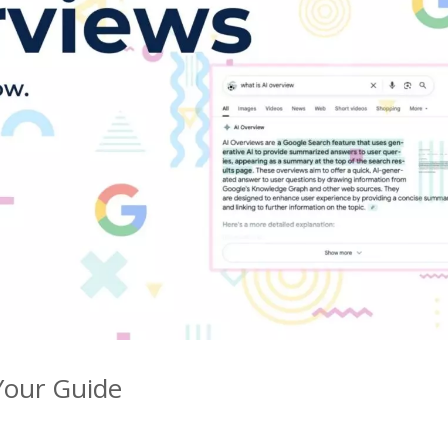
Your Guide