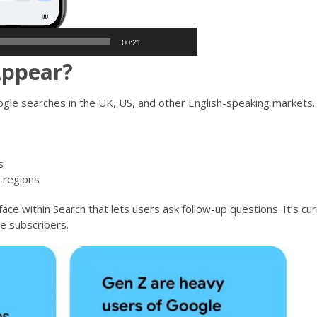
00:21
Appear?
le searches in the UK, US, and other English-speaking markets. Y
s
 regions
face within Search that lets users ask follow-up questions. It’s cur
e subscribers.