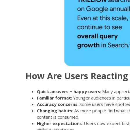
How Are Users Reacting 
Quick answers = happy users
: Many appreci
Familiar format
: Younger audiences in partic
Accuracy concerns
: Some users have spotted 
Changing habits
: As more people find what th
content is consumed.
Higher expectations
: Users now expect fast
visibility strategies.