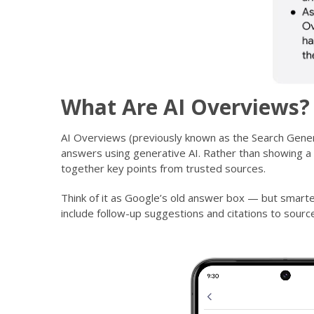
What Are AI Overviews?
AI Overviews (previously known as the Search Gener
answers using generative AI. Rather than showing a l
together key points from trusted sources.
Think of it as Google’s old answer box — but smart
include follow-up suggestions and citations to source
Video
Player