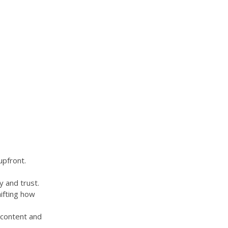
upfront.
y and trust.
hifting how
 content and