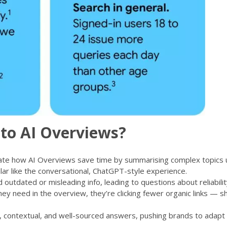
to AI Overviews?
ate how AI Overviews save time by summarising complex topics 
ular like the conversational, ChatGPT-style experience.
outdated or misleading info, leading to questions about reliabilit
ey need in the overview, they’re clicking fewer organic links — s
, contextual, and well-sourced answers, pushing brands to adapt