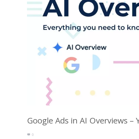
Google Ads in AI Overviews – 
0