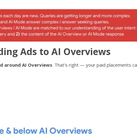
dding Ads to AI Overviews
nd around AI Overviews
. That’s right — your paid placements c