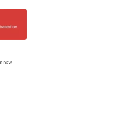
an now