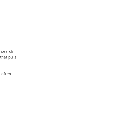
 search
that pulls
 often