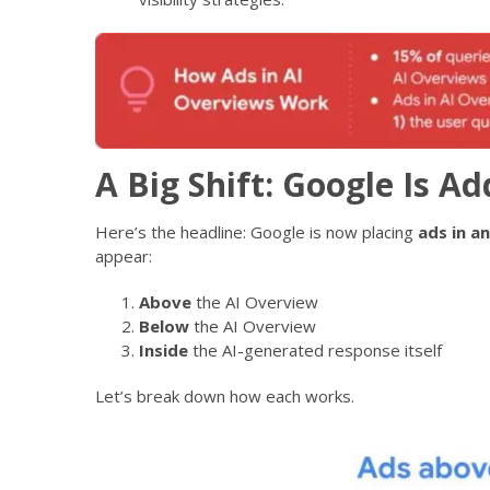
A Big Shift: Google Is A
Here’s the headline: Google is now placing
ads in a
appear:
Above
the AI Overview
Below
the AI Overview
Inside
the AI-generated response itself
Let’s break down how each works.