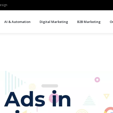
esign
AI & Automation
Digital Marketing
B2B Marketing
O