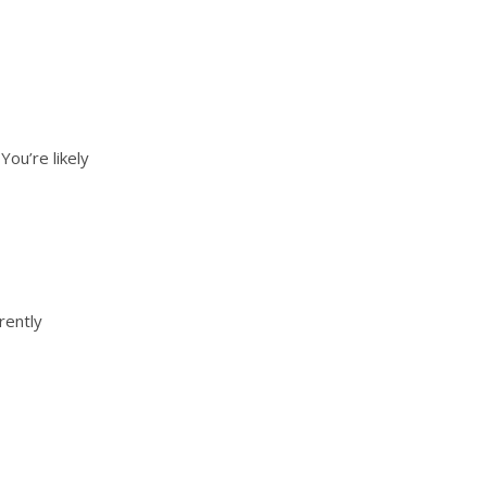
ou’re likely
rently