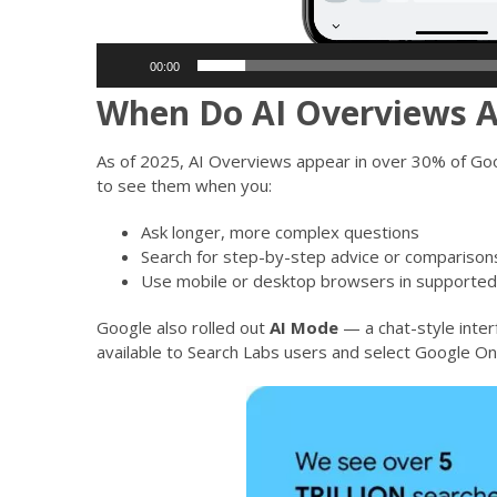
00:00
When Do AI Overviews 
As of 2025, AI Overviews appear in over 30% of Goog
to see them when you:
Ask longer, more complex questions
Search for step-by-step advice or comparison
Use mobile or desktop browsers in supported
Google also rolled out
AI Mode
— a chat-style inter
available to Search Labs users and select Google On