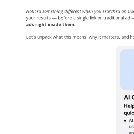
Noticed something different when you searched on Goo
your results — before a single link or traditional a
ads right inside them
.
Let’s unpack what this means, why it matters, and 