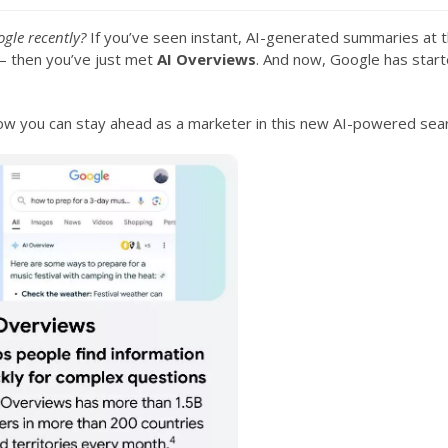
gle recently?
If you’ve seen instant, AI-generated summaries at t
d — then you’ve just met
AI Overviews
. And now, Google has start
how you can stay ahead as a marketer in this new AI-powered sea