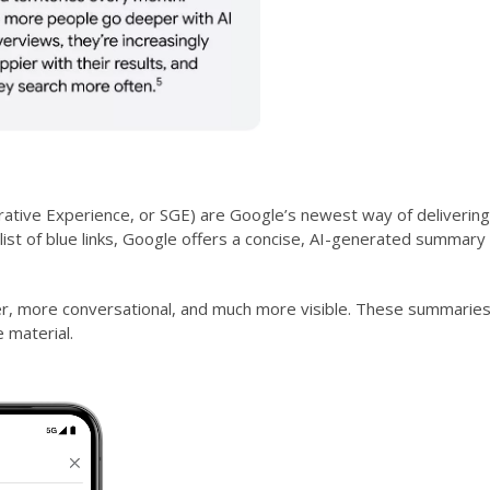
ative Experience, or SGE) are Google’s newest way of delivering
ist of blue links, Google offers a concise, AI-generated summary 
er, more conversational, and much more visible. These summaries
 material.