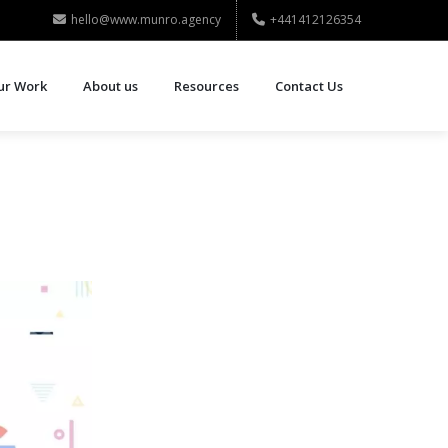
hello@www.munro.agency
+441412126354
ur Work
About us
Resources
Contact Us