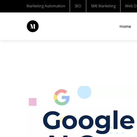
Marketing Automation
SEO
SME Marketing
Web D
Home