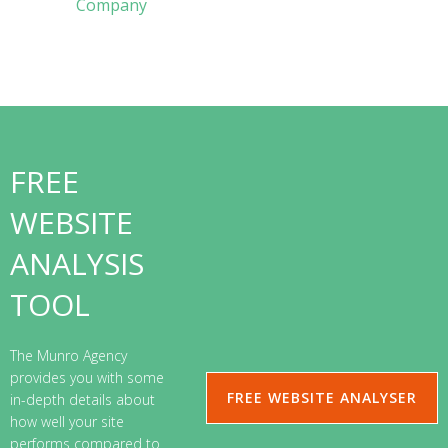
Company
FREE
WEBSITE
ANALYSIS
TOOL
The Munro Agency
provides you with some
FREE WEBSITE ANALYSER
in-depth details about
how well your site
performs compared to