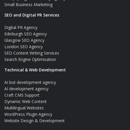
Small Business Marketing
SEO and Digital PR Services
Digital PR Agency
Edinburgh SEO Agency
Glasgow SEO Agency
London SEO Agency
SEO Content Writing Services
Search Engine Optimisation
Technical & Web Development
AI bot development agency
AI development agency
Craft CMS Support
Dynamic Web Content
Multilingual Websites
WordPress Plugin Agency
Website Design & Development