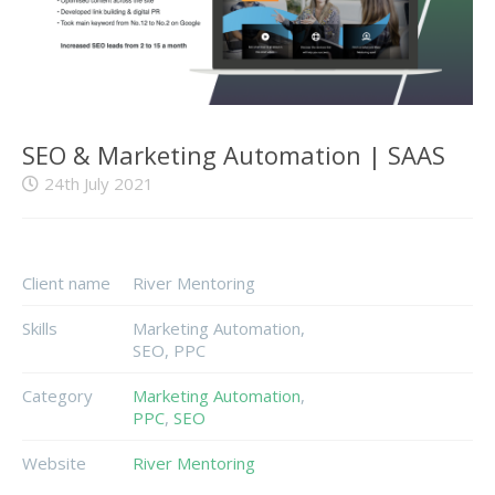
SEO & Marketing Automation | SAAS
24th July 2021
Client name
River Mentoring
Skills
Marketing Automation,
SEO, PPC
Category
Marketing Automation
,
PPC
,
SEO
Website
River Mentoring