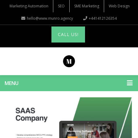
Marketing Automation
SEO
SME Marketing
Web Design
hello@www.munro.agency
+441412126354
CALL US!
MENU