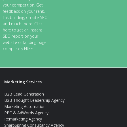
your competition. Get
feedback on your rank,
link building, on-site SEO
and much more. Click
here to get an instant
SEO report on your
website or landing page
completely FREE.
Marketing Services
B2B Lead Generation
B2B Thought Leadership Agency
Marketing Automation
PPC & AdWords Agency
Remarketing Agency
SharpSpring Consultancy Agency