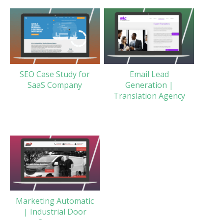
SEO Case Study for
Email Lead
SaaS Company
Generation |
Translation Agency
Marketing Automatic
| Industrial Door