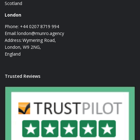
Scotland
London
Phone: +44 0207 8719 994
Email:
london@munro.agency
Address: Wymering Road,
London, W9 2NG,
England
Trusted Reviews