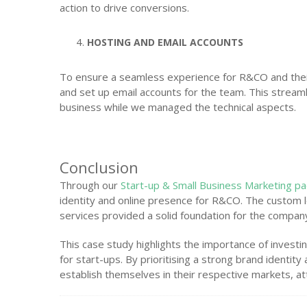
action to drive conversions.
HOSTING AND EMAIL ACCOUNTS
To ensure a seamless experience for R&CO and their
and set up email accounts for the team. This strea
business while we managed the technical aspects.
Conclusion
Through our
Start-up & Small Business Marketing p
identity and online presence for R&CO. The custom l
services provided a solid foundation for the compan
This case study highlights the importance of invest
for start-ups. By prioritising a strong brand identit
establish themselves in their respective markets, at