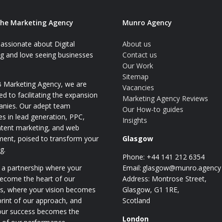
he Marketing Agency
Munro Agency
assionate about Digital
About us
g and love seeing businesses
Contact us
Our Work
Sitemap
 Marketing Agency, we are
Vacancies
d to facilitating the expansion
Marketing Agency Reviews
anies. Our adept team
Our How-to guides
ses in lead generation, PPC,
Insights
tent marketing, and web
ent, poised to transform your
Glasgow
g.
Phone: +44 141 212 6354
 a partnership where your
Email:
glasgow@munro.agency
become the heart of our
Address: Montrose Street,
es, where your vision becomes
Glasgow, G1 1RE,
print of our approach, and
Scotland
our success becomes the
London