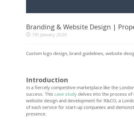
Branding & Website Design | Prop
7th January 2020
Custom logo design, brand guidelines, website design
Introduction
In a fiercely competitive marketplace like the London
success. This
case study
delves into the process of 
website design and development for R&CO, a Londo
of each service for start-up companies and demonst
presence.