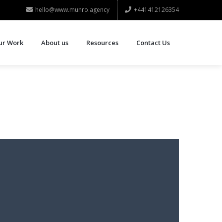
hello@www.munro.agency
+441412126354
ur Work
About us
Resources
Contact Us