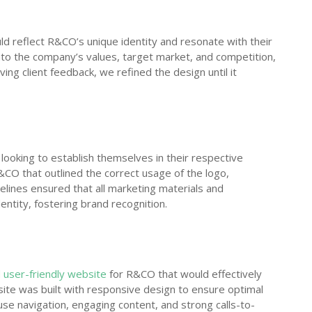
ld reflect R&CO’s unique identity and resonate with their
to the company’s values, target market, and competition,
ing client feedback, we refined the design until it
s looking to establish themselves in their respective
&CO that outlined the correct usage of the logo,
elines ensured that all marketing materials and
entity, fostering brand recognition.
 user-friendly website
for R&CO that would effectively
ite was built with responsive design to ensure optimal
e navigation, engaging content, and strong calls-to-