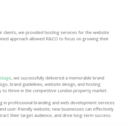
 clients, we provided hosting services for the website
mlined approach allowed R&CO to focus on growing their
ackage
, we successfully delivered a memorable brand
ogo, brand guidelines, website design, and hosting
y to thrive in the competitive London property market.
ing in professional branding and web development services
y and user-friendly website, new businesses can effectively
tract their target audience, and drive long-term success.