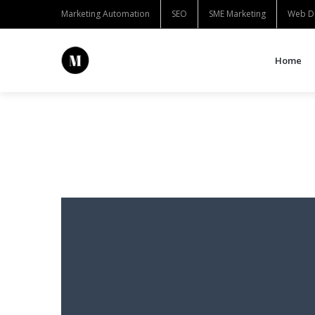
Marketing Automation
SEO
SME Marketing
Web D
Home