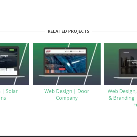
RELATED PROJECTS
 | Solar
Web Design | Door
Web Design,
ons
Company
& Branding 
F