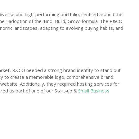
verse and high-performing portfolio, centred around the
 their adoption of the ‘Find, Build, Grow’ formula. The R&CO
nomic landscapes, adapting to evolving buying habits, and
arket, R&CO needed a strong brand identity to stand out
cy to create a memorable logo, comprehensive brand
 website. Additionally, they required hosting services for
ered as part of one of our Start-up &
Small Business