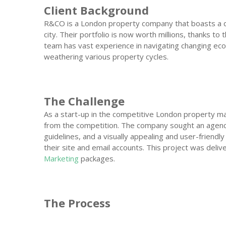
Client Background
R&CO is a London property company that boasts a di
city. Their portfolio is now worth millions, thanks to
team has vast experience in navigating changing eco
weathering various property cycles.
The Challenge
As a start-up in the competitive London property m
from the competition. The company sought an agen
guidelines, and a visually appealing and user-friendly
their site and email accounts. This project was deliv
Marketing
packages.
The Process