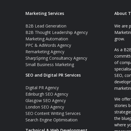
Marketing Services
About T
B2B Lead Generation
We are p
B2B Thought Leadership Agency
Marketin
Marketing Automation
grow.
PPC & AdWords Agency
As a B2B
Remarketing Agency
committe
SharpSpring Consultancy Agency
of comp
Small Business Marketing
speciali
SEO and Digital PR Services
SEO, con
developm
Digital PR Agency
marketin
Edinburgh SEO Agency
We offer
Glasgow SEO Agency
stories 
London SEO Agency
strategi
SEO Content Writing Services
the blue
Search Engine Optimisation
where y
Technical & Web Development