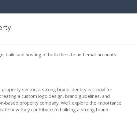
erty
, build and hosting of both the site and email accounts.
 property sector, a strong brand identity is crucial for
creating a custom logo design, brand guidelines, and
n-based property company. We’ll explore the importance
rate how they contribute to building a strong brand