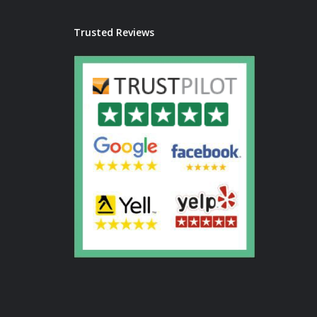
Trusted Reviews