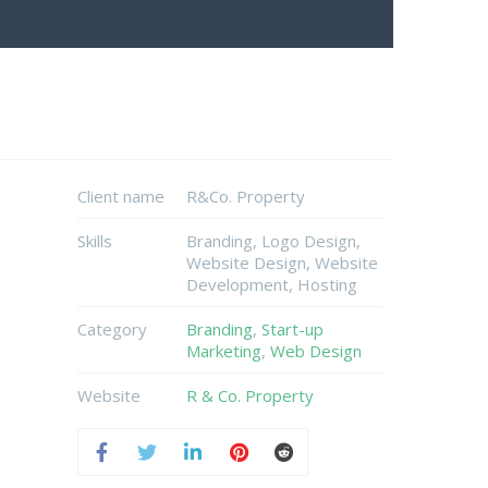
Client name
R&Co. Property
Skills
Branding, Logo Design,
Website Design, Website
Development, Hosting
Category
Branding
,
Start-up
Marketing
,
Web Design
Website
R & Co. Property