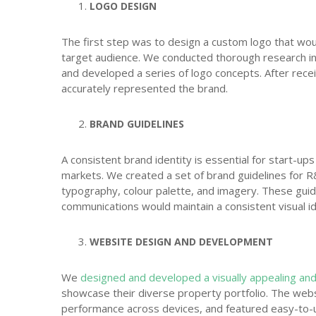
LOGO DESIGN
The first step was to design a custom logo that wou
target audience. We conducted thorough research in
and developed a series of logo concepts. After receiv
accurately represented the brand.
BRAND GUIDELINES
A consistent brand identity is essential for start-up
markets. We created a set of brand guidelines for R
typography, colour palette, and imagery. These guid
communications would maintain a consistent visual id
WEBSITE DESIGN AND DEVELOPMENT
We
designed and developed a visually appealing and
showcase their diverse property portfolio. The webs
performance across devices, and featured easy-to-us