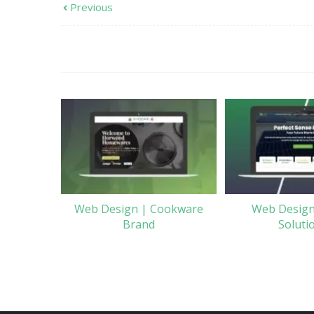
Previous
Web Design | Cookware
Web Design
Brand
Soluti