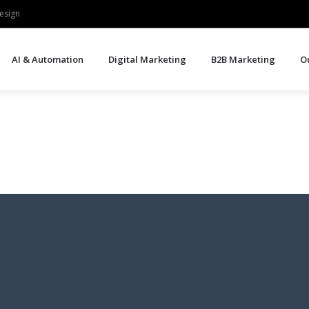
esign
AI & Automation
Digital Marketing
B2B Marketing
O