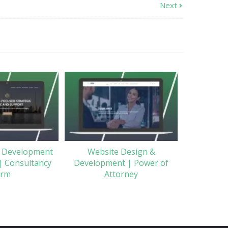
Next
 Development
Website Design &
| Consultancy
Development | Power of
irm
Attorney