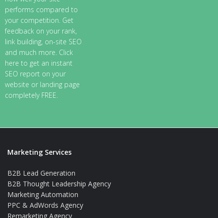
performs compared to
your competition. Get
feedback on your rank,
link building, on-site SEO
and much more. Click
here to get an instant
SEO report on your
website or landing page
completely FREE.
Marketing Services
B2B Lead Generation
B2B Thought Leadership Agency
Marketing Automation
PPC & AdWords Agency
Remarketing Agency