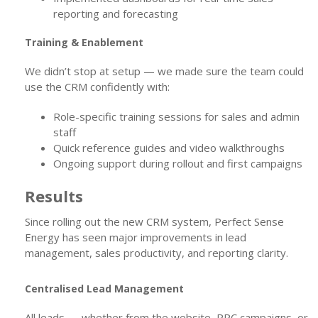
reporting and forecasting
Training & Enablement
We didn’t stop at setup — we made sure the team could
use the CRM confidently with:
Role-specific training sessions for sales and admin
staff
Quick reference guides and video walkthroughs
Ongoing support during rollout and first campaigns
Results
Since rolling out the new CRM system, Perfect Sense
Energy has seen major improvements in lead
management, sales productivity, and reporting clarity.
Centralised Lead Management
All leads — whether from the website, PPC campaigns, or