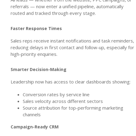
referrals — now enter a unified pipeline, automatically
routed and tracked through every stage.
Faster Response Times
Sales reps receive instant notifications and task reminders,
reducing delays in first contact and follow-up, especially for
high-priority enquiries.
Smarter Decision-Making
Leadership now has access to clear dashboards showing:
Conversion rates by service line
Sales velocity across different sectors
Source attribution for top-performing marketing
channels
Campaign-Ready CRM