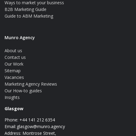
Ways to market your business
B2B Marketing Guide
Guide to ABM Marketing
Munro Agency
About us
Contact us
Our Work
Sitemap
Vacancies
Marketing Agency Reviews
Our How-to guides
Insights
Glasgow
Phone: +44 141 212 6354
Email:
glasgow@munro.agency
Address: Montrose Street,