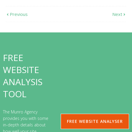
Previous
Next
FREE
WEBSITE
ANALYSIS
TOOL
The Munro Agency
provides you with some
FREE WEBSITE ANALYSER
in-depth details about
how well your site