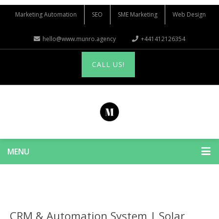
Marketing Automation
SEO
SME Marketing
Web Design
hello@www.munro.agency
+441412126354
CALL US!
MENU
CRM & Automation System | Solar