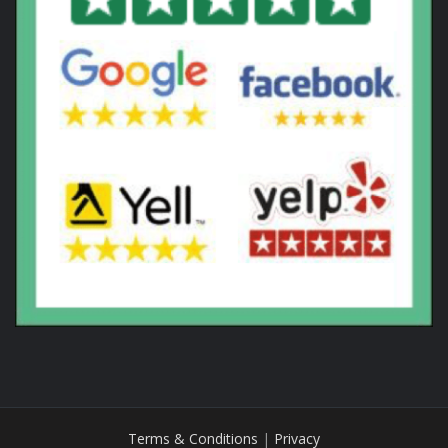
Terms & Conditions
|
Privacy