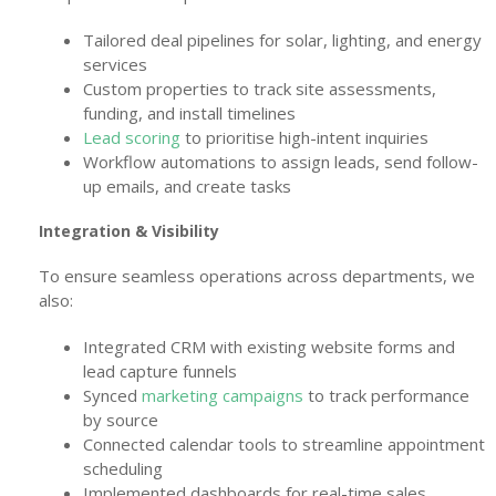
Tailored deal pipelines for solar, lighting, and energy
services
Custom properties to track site assessments,
funding, and install timelines
Lead scoring
to prioritise high-intent inquiries
Workflow automations to assign leads, send follow-
up emails, and create tasks
Integration & Visibility
To ensure seamless operations across departments, we
also:
Integrated CRM with existing website forms and
lead capture funnels
Synced
marketing campaigns
to track performance
by source
Connected calendar tools to streamline appointment
scheduling
Implemented dashboards for real-time sales