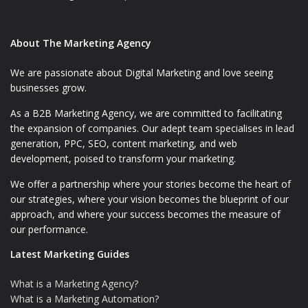
About The Marketing Agency
We are passionate about Digital Marketing and love seeing
businesses grow.
As a B2B Marketing Agency, we are committed to facilitating
the expansion of companies. Our adept team specialises in lead
generation, PPC, SEO, content marketing, and web
development, poised to transform your marketing.
We offer a partnership where your stories become the heart of
our strategies, where your vision becomes the blueprint of our
approach, and where your success becomes the measure of
our performance.
Latest Marketing Guides
What is a Marketing Agency?
What is a Marketing Automation?