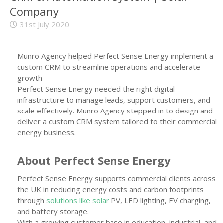
Company
31st July 2020
Munro Agency helped Perfect Sense Energy implement a
custom CRM to streamline operations and accelerate
growth
Perfect Sense Energy needed the right digital
infrastructure to manage leads, support customers, and
scale effectively. Munro Agency stepped in to design and
deliver a custom CRM system tailored to their commercial
energy business.
About Perfect Sense Energy
Perfect Sense Energy supports commercial clients across
the UK in reducing energy costs and carbon footprints
through
solutions like solar
PV, LED lighting, EV charging,
and battery storage.
With a growing customer base in education, industrial, and