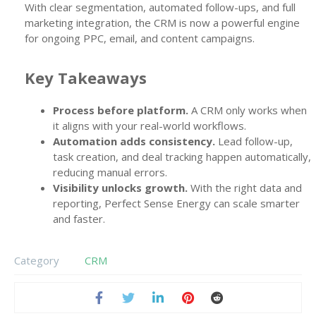
With clear segmentation, automated follow-ups, and full
marketing integration, the CRM is now a powerful engine
for ongoing PPC, email, and content campaigns.
Key Takeaways
Process before platform.
A CRM only works when
it aligns with your real-world workflows.
Automation adds consistency.
Lead follow-up,
task creation, and deal tracking happen automatically,
reducing manual errors.
Visibility unlocks growth.
With the right data and
reporting, Perfect Sense Energy can scale smarter
and faster.
Category
CRM