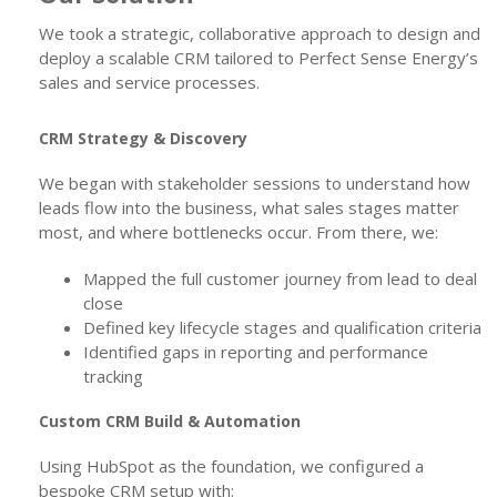
We took a strategic, collaborative approach to design and
deploy a scalable CRM tailored to Perfect Sense Energy’s
sales and service processes.
CRM Strategy & Discovery
We began with stakeholder sessions to understand how
leads flow into the business, what sales stages matter
most, and where bottlenecks occur. From there, we:
Mapped the full customer journey from lead to deal
close
Defined key lifecycle stages and qualification criteria
Identified gaps in reporting and performance
tracking
Custom CRM Build & Automation
Using HubSpot as the foundation, we configured a
bespoke CRM setup with: