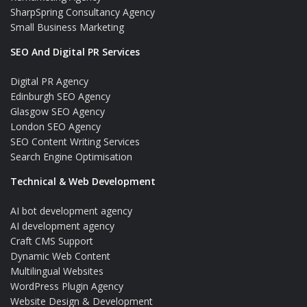
SharpSpring Consultancy Agency
Small Business Marketing
SEO And Digital PR Services
Digital PR Agency
Edinburgh SEO Agency
Glasgow SEO Agency
London SEO Agency
SEO Content Writing Services
Search Engine Optimisation
Technical & Web Development
AI bot development agency
AI development agency
Craft CMS Support
Dynamic Web Content
Multilingual Websites
WordPress Plugin Agency
Website Design & Development