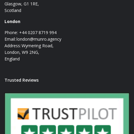
Glasgow, G1 1RE,
Scotland
London
Phone: +44 0207 8719 994
Email:
london@munro.agency
Address: Wymering Road,
London, W9 2NG,
England
Trusted Reviews