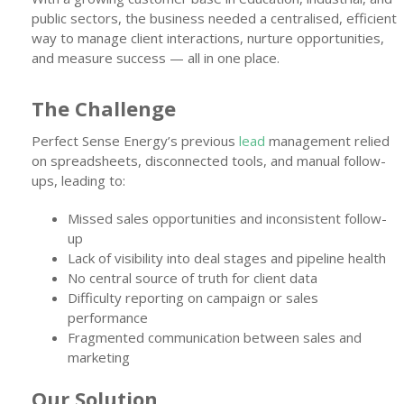
public sectors, the business needed a centralised, efficient
way to manage client interactions, nurture opportunities,
and measure success — all in one place.
The Challenge
Perfect Sense Energy’s previous
lead
management relied
on spreadsheets, disconnected tools, and manual follow-
ups, leading to:
Missed sales opportunities and inconsistent follow-
up
Lack of visibility into deal stages and pipeline health
No central source of truth for client data
Difficulty reporting on campaign or sales
performance
Fragmented communication between sales and
marketing
Our Solution