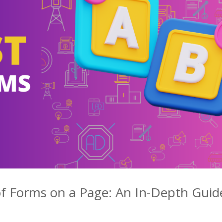
f Forms on a Page: An In-Depth Guid