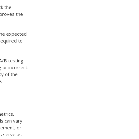
ck the
mproves the
 the expected
required to
 A/B testing
 or incorrect.
ty of the
.
etrics.
ls can vary
gement, or
s serve as