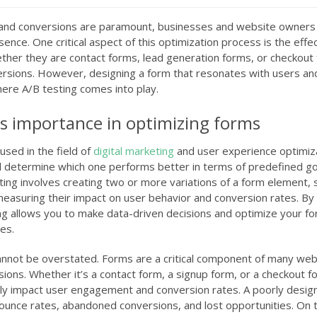
e and conversions are paramount, businesses and website owners
ence. One critical aspect of this optimization process is the effe
ther they are contact forms, lead generation forms, or checkout
nversions. However, designing a form that resonates with users a
here A/B testing comes into play.
ts importance in optimizing forms
used in the field of
digital marketing
and user experience optimiz
determine which one performs better in terms of predefined go
sting involves creating two or more variations of a form element, 
d measuring their impact on user behavior and conversion rates. By
ting allows you to make data-driven decisions and optimize your f
es.
annot be overstated. Forms are a critical component of many web
rsions. Whether it’s a contact form, a signup form, or a checkout f
tly impact user engagement and conversion rates. A poorly desig
 bounce rates, abandoned conversions, and lost opportunities. On 