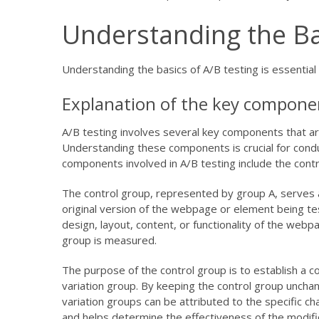
Understanding the Ba
Understanding the basics of A/B testing is essentia
Explanation of the key componen
A/B testing involves several key components that ar
Understanding these components is crucial for conduc
components involved in A/B testing include the contr
The control group, represented by group A, serves as
original version of the webpage or element being t
design, layout, content, or functionality of the web
group is measured.
The purpose of the control group is to establish a c
variation group. By keeping the control group unch
variation groups can be attributed to the specific ch
and helps determine the effectiveness of the modifi