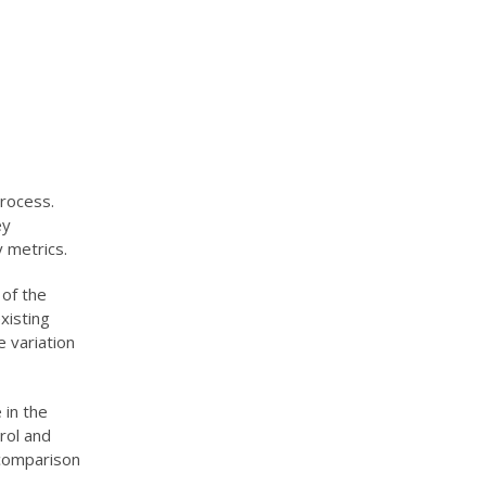
process.
ey
 metrics.
 of the
xisting
e variation
 in the
rol and
 comparison