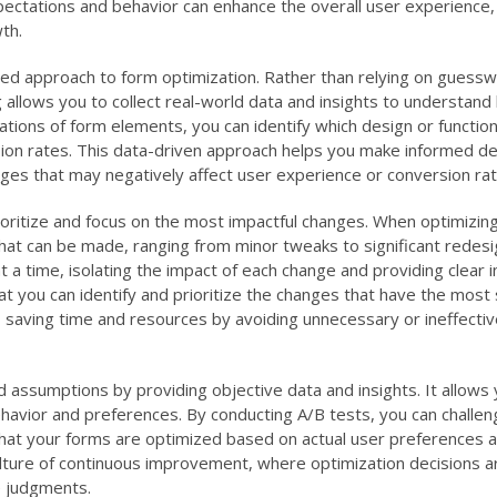
xpectations and behavior can enhance the overall user experience,
th.
ed approach to form optimization. Rather than relying on guessw
allows you to collect real-world data and insights to understan
ations of form elements, you can identify which design or functio
sion rates. This data-driven approach helps you make informed de
nges that may negatively affect user experience or conversion rat
prioritize and focus on the most impactful changes. When optimizin
at can be made, ranging from minor tweaks to significant redesi
t a time, isolating the impact of each change and providing clear i
at you can identify and prioritize the changes that have the most s
 saving time and resources by avoiding unnecessary or ineffectiv
assumptions by providing objective data and insights. It allows 
avior and preferences. By conducting A/B tests, you can challen
that your forms are optimized based on actual user preferences 
lture of continuous improvement, where optimization decisions 
e judgments.