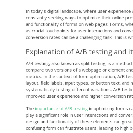
In today’s digital landscape, where user experienc
constantly seeking ways to optimize their online pres
and functionality of forms on web pages. Forms, whe
as crucial touchpoints for user interactions and co
conversion rates can be a challenging task. This is w
Explanation of A/B testing and i
A/B testing, also known as split testing, is a method 
compare two versions of a webpage or element and 
metrics. In the context of form optimization, A/B te
layout, field labels, input types, or button text, an
systematically testing different variations, A/B tes
improved user experience and higher conversion rat
The
importance of A/B testing
in optimizing forms c
play a significant role in user interactions and conve
design and functionality of these elements can grea
confusing form can frustrate users, leading to high