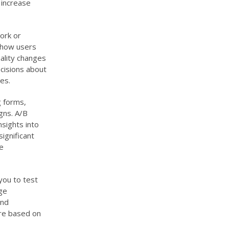
 increase
ork or
d how users
nality changes
cisions about
es.
g forms,
gns. A/B
nsights into
ignificant
e
you to test
ge
and
are based on