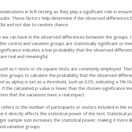
siderations in A/B testing as they play a significant role in ensuri
 results. These factors help determine if the observed difference
ngful and not due to random chance.
nce we can have in the observed differences between the groups. I
e control and variation groups are statistically significant or me
cal significance indicates a low probability that the observed differe
 are real and meaningful.
sts such as t-tests or chi-square tests are commonly employed. The
ation groups to calculate the probability that the observed differ
ted as alpha) is set as a threshold, such as 0.05, indicating a 5% c
f the calculated p-value is lower than the chosen significance leve
tion that the variations have a real impact.
It refers to the number of participants or visitors included in the 
t directly affects the statistical power of the test. Statistical p
larger sample size increases the statistical power, making it more li
nd variation groups.