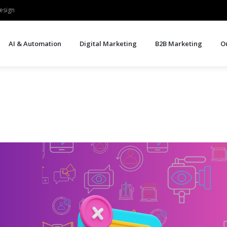
esign
AI & Automation
Digital Marketing
B2B Marketing
O