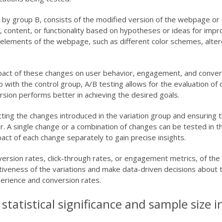
 by group B, consists of the modified version of the webpage or 
t, content, or functionality based on hypotheses or ideas for im
 elements of the webpage, such as different color schemes, altere
mpact of these changes on user behavior, engagement, and conver
with the control group, A/B testing allows for the evaluation of 
rsion performs better in achieving the desired goals.
lecting the changes introduced in the variation group and ensuring 
r. A single change or a combination of changes can be tested in th
mpact of each change separately to gain precise insights.
rsion rates, click-through rates, or engagement metrics, of the 
tiveness of the variations and make data-driven decisions about 
erience and conversion rates.
tatistical significance and sample size i