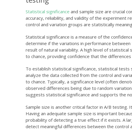
Statistical significance
and sample size are crucial con
accuracy, reliability, and validity of the experiment
control and variation groups are statistically meani
Statistical significance is a measure of the confide
determine if the variations in performance between th
result of natural variability. A high level of statisti
to chance, providing confidence that the differences
To establish statistical significance, statistical te
analyze the data collected from the control and vari
to chance. Typically, a significance level (often deno
observed differences being due to random variation. I
suggests statistical significance and supports the no
Sample size is another critical factor in A/B testing. 
Having an adequate sample size is important because i
probability of detecting a true effect if it exists. A 
detect meaningful differences between the control a