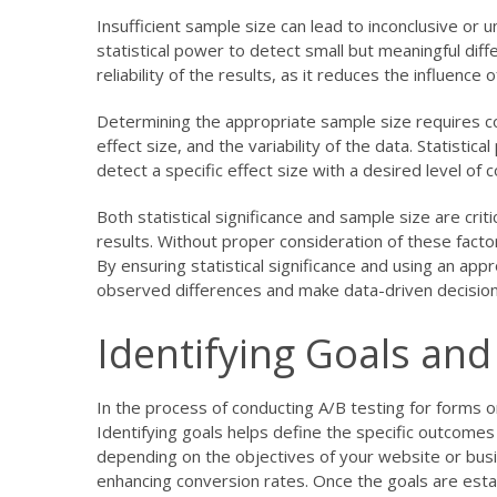
Insufficient sample size can lead to inconclusive or 
statistical power to detect small but meaningful di
reliability of the results, as it reduces the influenc
Determining the appropriate sample size requires con
effect size, and the variability of the data. Statist
detect a specific effect size with a desired level of 
Both statistical significance and sample size are criti
results. Without proper consideration of these fact
By ensuring statistical significance and using an app
observed differences and make data-driven decisio
Identifying Goals and
In the process of conducting A/B testing for forms on 
Identifying goals helps define the specific outcome
depending on the objectives of your website or bus
enhancing conversion rates. Once the goals are esta