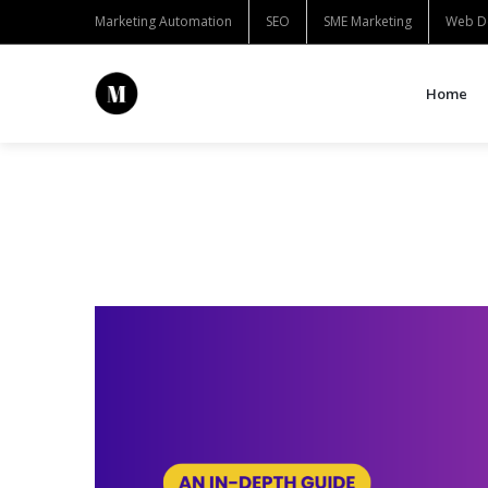
Marketing Automation
SEO
SME Marketing
Web D
Home