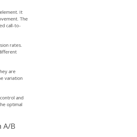
element. It
provement. The
d call-to-
sion rates.
different
they are
e variation
control and
the optimal
n A/B