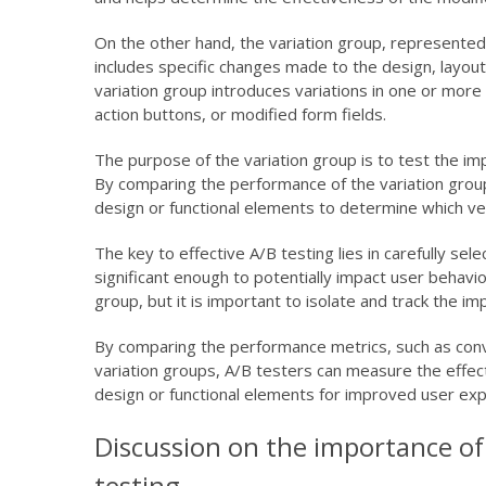
On the other hand, the variation group, represented
includes specific changes made to the design, layou
variation group introduces variations in one or more
action buttons, or modified form fields.
The purpose of the variation group is to test the i
By comparing the performance of the variation group 
design or functional elements to determine which ve
The key to effective A/B testing lies in carefully se
significant enough to potentially impact user behavio
group, but it is important to isolate and track the i
By comparing the performance metrics, such as conve
variation groups, A/B testers can measure the effec
design or functional elements for improved user exp
Discussion on the importance of s
testing