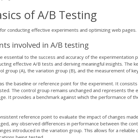
sics of A/B Testing
l for conducting effective experiments and optimizing web pages.
ts involved in A/B testing
e essential to the success and accuracy of the experimentation 
ting effective A/B tests and deriving meaningful insights. The k
ol group (A), the variation group (B), and the measurement of key
 the baseline or reference point for the experiment. It consists
ested. The control group remains unchanged and represents the e
page. It provides a benchmark against which the performance of th
onsistent reference point to evaluate the impact of changes made
anged, any observed differences in performance between the cont
anges introduced in the variation group. This allows for a reliable
cations being tested.