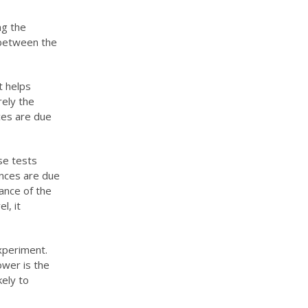
ng the
s between the
t helps
rely the
nces are due
se tests
ences are due
hance of the
l, it
experiment.
ower is the
kely to