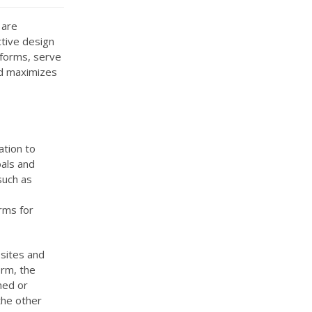
 are
ctive design
 forms, serve
nd maximizes
ation to
als and
such as
orms for
sites and
orm, the
ned or
the other