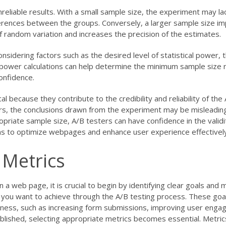
unreliable results. With a small sample size, the experiment may la
fferences between the groups. Conversely, a larger sample size i
e of random variation and increases the precision of the estimates.
sidering factors such as the desired level of statistical power,
ical power calculations can help determine the minimum sample size 
confidence.
cal because they contribute to the credibility and reliability of the
ors, the conclusions drawn from the experiment may be misleading
ropriate sample size, A/B testers can have confidence in the validi
ns to optimize webpages and enhance user experience effectively
 Metrics
a web page, it is crucial to begin by identifying clear goals and m
s you want to achieve through the A/B testing process. These goa
iness, such as increasing form submissions, improving user enga
blished, selecting appropriate metrics becomes essential. Metric