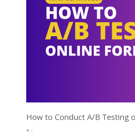
How to Conduct A/B Testing o
0