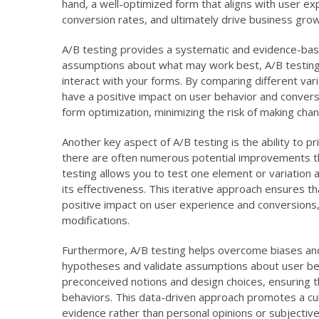
hand, a well-optimized form that aligns with user e
conversion rates, and ultimately drive business grow
A/B testing provides a systematic and evidence-bas
assumptions about what may work best, A/B testing 
interact with your forms. By comparing different vari
have a positive impact on user behavior and conver
form optimization, minimizing the risk of making cha
Another key aspect of A/B testing is the ability to 
there are often numerous potential improvements th
testing allows you to test one element or variation a
its effectiveness. This iterative approach ensures th
positive impact on user experience and conversions,
modifications.
Furthermore, A/B testing helps overcome biases and 
hypotheses and validate assumptions about user beh
preconceived notions and design choices, ensuring 
behaviors. This data-driven approach promotes a cu
evidence rather than personal opinions or subjectiv