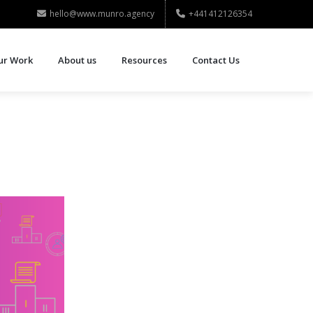
hello@www.munro.agency
+441412126354
ur Work
About us
Resources
Contact Us