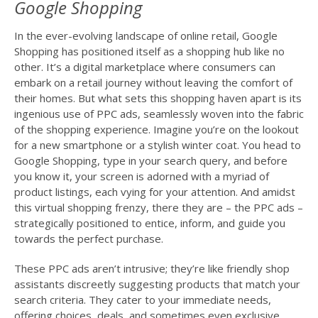
Google Shopping
In the ever-evolving landscape of online retail, Google
Shopping has positioned itself as a shopping hub like no
other. It’s a digital marketplace where consumers can
embark on a retail journey without leaving the comfort of
their homes. But what sets this shopping haven apart is its
ingenious use of PPC ads, seamlessly woven into the fabric
of the shopping experience. Imagine you’re on the lookout
for a new smartphone or a stylish winter coat. You head to
Google Shopping, type in your search query, and before
you know it, your screen is adorned with a myriad of
product listings, each vying for your attention. And amidst
this virtual shopping frenzy, there they are – the PPC ads –
strategically positioned to entice, inform, and guide you
towards the perfect purchase.
These PPC ads aren’t intrusive; they’re like friendly shop
assistants discreetly suggesting products that match your
search criteria. They cater to your immediate needs,
offering choices, deals, and sometimes even exclusive