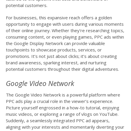
potential customers.
For businesses, this expansive reach offers a golden
opportunity to engage with users during various moments
of their online journey. Whether they’re researching topics,
consuming content, or even playing games, PPC ads within
the Google Display Network can provide valuable
touchpoints to showcase products, services, or
promotions. It’s not just about clicks; it’s about creating
brand awareness, sparking interest, and nurturing
potential customers throughout their digital adventures.
Google Video Network
The Google Video Network is a powerful platform where
PPC ads play a crucial role in the viewer’s experience.
Picture yourself engrossed in a how-to tutorial, enjoying
music videos, or exploring a range of vlogs on YouTube.
Suddenly, a seamlessly integrated PPC ad appears,
aligning with your interests and momentarily diverting your