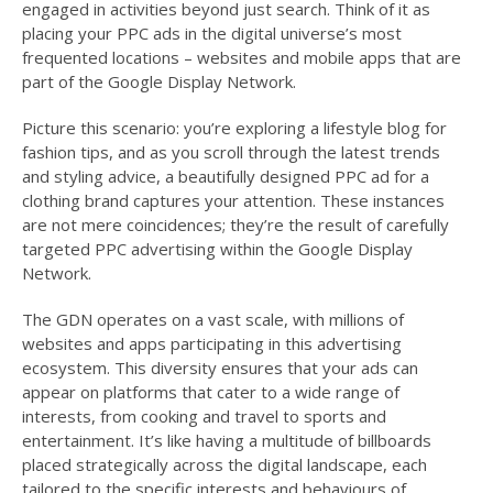
engaged in activities beyond just search. Think of it as
placing your PPC ads in the digital universe’s most
frequented locations – websites and mobile apps that are
part of the Google Display Network.
Picture this scenario: you’re exploring a lifestyle blog for
fashion tips, and as you scroll through the latest trends
and styling advice, a beautifully designed PPC ad for a
clothing brand captures your attention. These instances
are not mere coincidences; they’re the result of carefully
targeted PPC advertising within the Google Display
Network.
The GDN operates on a vast scale, with millions of
websites and apps participating in this advertising
ecosystem. This diversity ensures that your ads can
appear on platforms that cater to a wide range of
interests, from cooking and travel to sports and
entertainment. It’s like having a multitude of billboards
placed strategically across the digital landscape, each
tailored to the specific interests and behaviours of