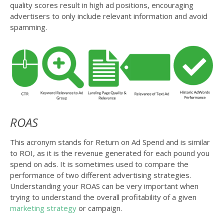
quality scores result in high ad positions, encouraging
advertisers to only include relevant information and avoid
spamming.
ROAS
This acronym stands for Return on Ad Spend and is similar
to ROI, as it is the revenue generated for each pound you
spend on ads. It is sometimes used to compare the
performance of two different advertising strategies.
Understanding your ROAS can be very important when
trying to understand the overall profitability of a given
marketing strategy
or campaign.