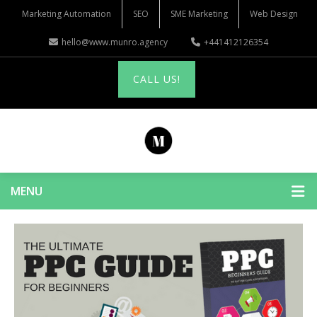
Marketing Automation
SEO
SME Marketing
Web Design
hello@www.munro.agency
+441412126354
CALL US!
MENU