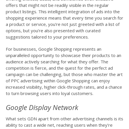
offers that might not be readily visible in the regular
product listings. This intelligent integration of ads into the
shopping experience means that every time you search for
a product or service, you’re not just greeted with a list of
options, but you’re also presented with curated
suggestions tailored to your preferences.
For businesses, Google Shopping represents an
unparalleled opportunity to showcase their products to an
audience actively searching for what they offer. The
competition is fierce, and the quest for the perfect ad
campaign can be challenging, but those who master the art
of PPC advertising within Google Shopping can enjoy
increased visibility, higher click-through rates, and a chance
to turn browsing users into loyal customers.
Google Display Network
What sets GDN apart from other advertising channels is its
ability to cast a wide net, reaching users when they’re