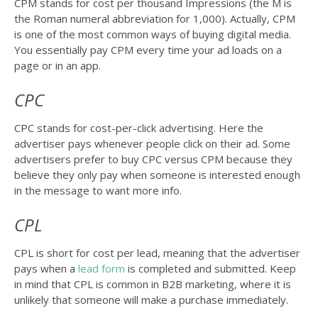
CPM stands for cost per thousand Impressions (the M is
the Roman numeral abbreviation for 1,000). Actually, CPM
is one of the most common ways of buying digital media.
You essentially pay CPM every time your ad loads on a
page or in an app.
CPC
CPC stands for cost-per-click advertising. Here the
advertiser pays whenever people click on their ad. Some
advertisers prefer to buy CPC versus CPM because they
believe they only pay when someone is interested enough
in the message to want more info.
CPL
CPL is short for cost per lead, meaning that the advertiser
pays when a
lead form
is completed and submitted. Keep
in mind that CPL is common in B2B marketing, where it is
unlikely that someone will make a purchase immediately.