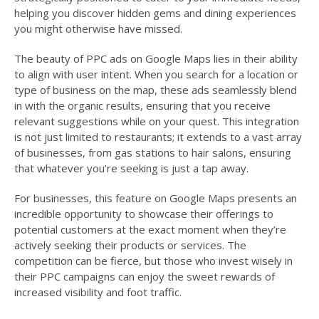
helping you discover hidden gems and dining experiences
you might otherwise have missed.
The beauty of PPC ads on Google Maps lies in their ability
to align with user intent. When you search for a location or
type of business on the map, these ads seamlessly blend
in with the organic results, ensuring that you receive
relevant suggestions while on your quest. This integration
is not just limited to restaurants; it extends to a vast array
of businesses, from gas stations to hair salons, ensuring
that whatever you’re seeking is just a tap away.
For businesses, this feature on Google Maps presents an
incredible opportunity to showcase their offerings to
potential customers at the exact moment when they’re
actively seeking their products or services. The
competition can be fierce, but those who invest wisely in
their PPC campaigns can enjoy the sweet rewards of
increased visibility and foot traffic.