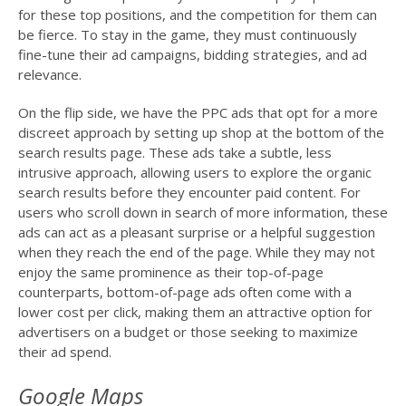
for these top positions, and the competition for them can
be fierce. To stay in the game, they must continuously
fine-tune their ad campaigns, bidding strategies, and ad
relevance.
On the flip side, we have the PPC ads that opt for a more
discreet approach by setting up shop at the bottom of the
search results page. These ads take a subtle, less
intrusive approach, allowing users to explore the organic
search results before they encounter paid content. For
users who scroll down in search of more information, these
ads can act as a pleasant surprise or a helpful suggestion
when they reach the end of the page. While they may not
enjoy the same prominence as their top-of-page
counterparts, bottom-of-page ads often come with a
lower cost per click, making them an attractive option for
advertisers on a budget or those seeking to maximize
their ad spend.
Google Maps