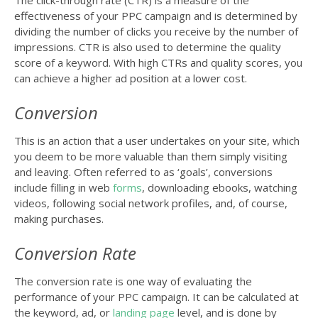
effectiveness of your PPC campaign and is determined by
dividing the number of clicks you receive by the number of
impressions. CTR is also used to determine the quality
score of a keyword. With high CTRs and quality scores, you
can achieve a higher ad position at a lower cost.
Conversion
This is an action that a user undertakes on your site, which
you deem to be more valuable than them simply visiting
and leaving. Often referred to as ‘goals’, conversions
include filling in web
forms
, downloading ebooks, watching
videos, following social network profiles, and, of course,
making purchases.
Conversion Rate
The conversion rate is one way of evaluating the
performance of your PPC campaign. It can be calculated at
the keyword, ad, or
landing page
level, and is done by