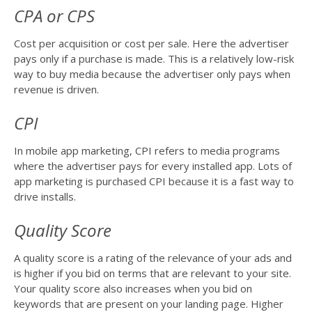
CPA or CPS
Cost per acquisition or cost per sale. Here the advertiser
pays only if a purchase is made. This is a relatively low-risk
way to buy media because the advertiser only pays when
revenue is driven.
CPI
In mobile app marketing, CPI refers to media programs
where the advertiser pays for every installed app. Lots of
app marketing is purchased CPI because it is a fast way to
drive installs.
Quality Score
A quality score is a rating of the relevance of your ads and
is higher if you bid on terms that are relevant to your site.
Your quality score also increases when you bid on
keywords that are present on your landing page. Higher