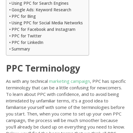
Using PPC for Search Engines
Google Ads: Keyword Research
PPC for Bing
Using PPC for Social Media Networks
PPC for Facebook and Instagram
PPC for Twitter
PPC for LinkedIn
Summary
PPC Terminology
As with any technical
marketing campaign
, PPC has specific
terminology that can be a little confusing for newcomers.
To learn about PPC with confidence, and to avoid being
intimidated by unfamiliar terms, it’s a good idea to
familiarise yourself with some of the terminologies before
you start. Then, when you come to set up your own PPC
campaign, the process will be much smoother because
you’ll already be clued up on everything you need to know.