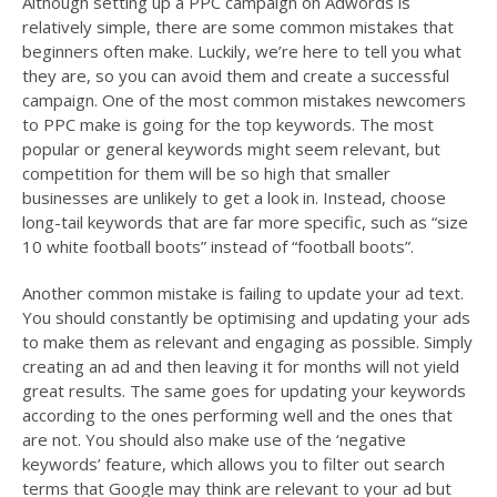
Although setting up a PPC campaign on Adwords is
relatively simple, there are some common mistakes that
beginners often make. Luckily, we’re here to tell you what
they are, so you can avoid them and create a successful
campaign. One of the most common mistakes newcomers
to PPC make is going for the top keywords. The most
popular or general keywords might seem relevant, but
competition for them will be so high that smaller
businesses are unlikely to get a look in. Instead, choose
long-tail keywords that are far more specific, such as “size
10 white football boots” instead of “football boots”.
Another common mistake is failing to update your ad text.
You should constantly be optimising and updating your ads
to make them as relevant and engaging as possible. Simply
creating an ad and then leaving it for months will not yield
great results. The same goes for updating your keywords
according to the ones performing well and the ones that
are not. You should also make use of the ‘negative
keywords’ feature, which allows you to filter out search
terms that Google may think are relevant to your ad but