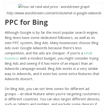
http://www.wordstream.com/articles/what-is-google-adwords
PPC for Bing
Although Google is by far the most popular search engine,
Bing does have some dedicated followers, as well as its
own PPC system, Bing Ads. Many businesses choose Bing
Ads over Google Adwords because there’s less
competition, and the ads are cheaper. If you’re a
small
business
with a modest budget, you might consider trying
Bing Ads and seeing if it has more of an impact than an
Adwords campaign would. Bing Ads works in a very similar
way to Adwords, and it even has some extra features that
Adwords doesn’t.
On Bing Ads, you can set time zones for different ad
groups – an ideal feature when you’re targeting customers
in different countries. You can also target different devices,
such as tablets and mobiles, and exclude some devices if