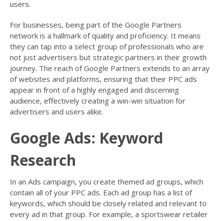
users.
For businesses, being part of the Google Partners
network is a hallmark of quality and proficiency. It means
they can tap into a select group of professionals who are
not just advertisers but strategic partners in their growth
journey. The reach of Google Partners extends to an array
of websites and platforms, ensuring that their PPC ads
appear in front of a highly engaged and discerning
audience, effectively creating a win-win situation for
advertisers and users alike.
Google Ads: Keyword
Research
In an Ads campaign, you create themed ad groups, which
contain all of your PPC ads. Each ad group has a list of
keywords, which should be closely related and relevant to
every ad in that group. For example, a sportswear retailer