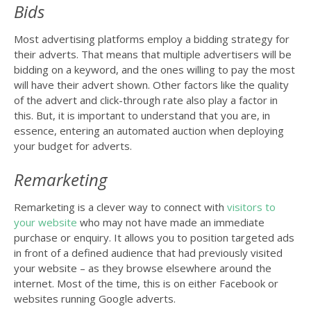
Bids
Most advertising platforms employ a bidding strategy for
their adverts. That means that multiple advertisers will be
bidding on a keyword, and the ones willing to pay the most
will have their advert shown. Other factors like the quality
of the advert and click-through rate also play a factor in
this. But, it is important to understand that you are, in
essence, entering an automated auction when deploying
your budget for adverts.
Remarketing
Remarketing is a clever way to connect with
visitors to
your website
who may not have made an immediate
purchase or enquiry. It allows you to position targeted ads
in front of a defined audience that had previously visited
your website – as they browse elsewhere around the
internet. Most of the time, this is on either Facebook or
websites running Google adverts.