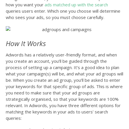
how you want your
ads matched up with the search
queries users enter. Which one you choose will determine
who sees your ads, so you must choose carefully.
How It Works
Adwords has a relatively user-friendly format, and when
you create an account, you’ll be guided through the
process of setting up a campaign. It’s a good idea to plan
what your campaign(s) will be, and what your ad groups will
be. When you create an ad group, you’ll be asked to enter
your keywords for that specific group of ads. This is where
you need to make sure that your ad groups are
strategically organised, so that your keywords are 100%
relevant. In Adwords, you have three different options for
matching the keywords in your ads to users’ search
queries: