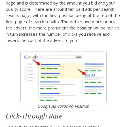
page and is determined by the amount you bid and your
quality score. There are around ten paid ads per search
results page, with the first position being at the top of the
first page of search results. The better and more popular
the advert, the more prominent the position will be, which
in turn increases the number of clicks you receive and
lowers the cost of the advert to you!
Google Adwords Ad Position
Click-Through Rate
The click-through rate (CTR) is a measure of the