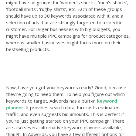
might have ad groups for ‘women’s shorts’, ‘men’s shorts’,
‘football shirts’, ‘rugby shirts’, etc. Each of these groups
should have up to 30 keywords associated with it, and a
selection of ads that are strongly targeted to a specific
customer. For larger businesses with big budgets, you
might have multiple PPC campaigns for product categories,
whereas smaller businesses might focus more on their
bestselling products.
Now, have you got your keywords ready? Good, because
they’re going to need them. To help you figure out which
keywords to target, Adwords has a built-in
keyword
planner
. It provides search data, forecasts estimated
traffic, and even suggests bid amounts. This is perfect if
you’re just getting started on your PPC campaign. There
are also several alternative keyword planners available,
though. In Adwords, you have a few different options for