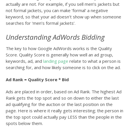
actually are not. For example, if you sell men’s jackets but
not formal jackets, you can make ‘formal’ a negative
keyword, so that your ad doesn’t show up when someone
searches for ‘men’s formal jackets’.
Understanding AdWords Bidding
The key to how Google AdWords works is the Quality
Score. Quality Score is generally how well an ad group,
keywords, ad, and
landing page
relate to what a person is
searching for, and how likely someone is to click on the ad.
Ad Rank = Quality Score * Bid
Ads are placed in order, based on Ad Rank. The highest Ad
Rank gets the top spot and so on down to either the last
ad qualifying for the auction or the last position on the
page. Here is where it really gets interesting; the person in
the top spot could actually pay LESS than the people in the
spots below them.