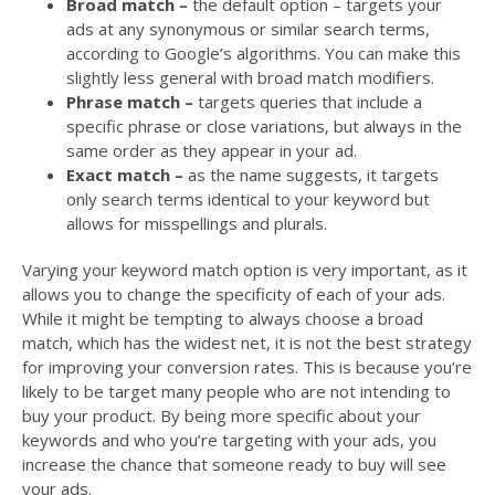
Broad match –
the default option – targets your
ads at any synonymous or similar search terms,
according to Google’s algorithms. You can make this
slightly less general with broad match modifiers.
Phrase match –
targets queries that include a
specific phrase or close variations, but always in the
same order as they appear in your ad.
Exact match –
as the name suggests, it targets
only search terms identical to your keyword but
allows for misspellings and plurals.
Varying your keyword match option is very important, as it
allows you to change the specificity of each of your ads.
While it might be tempting to always choose a broad
match, which has the widest net, it is not the best strategy
for improving your conversion rates. This is because you’re
likely to be target many people who are not intending to
buy your product. By being more specific about your
keywords and who you’re targeting with your ads, you
increase the chance that someone ready to buy will see
your ads.