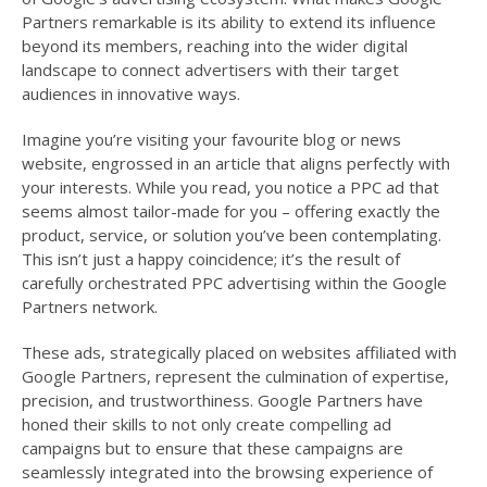
Partners remarkable is its ability to extend its influence
beyond its members, reaching into the wider digital
landscape to connect advertisers with their target
audiences in innovative ways.
Imagine you’re visiting your favourite blog or news
website, engrossed in an article that aligns perfectly with
your interests. While you read, you notice a PPC ad that
seems almost tailor-made for you – offering exactly the
product, service, or solution you’ve been contemplating.
This isn’t just a happy coincidence; it’s the result of
carefully orchestrated PPC advertising within the Google
Partners network.
These ads, strategically placed on websites affiliated with
Google Partners, represent the culmination of expertise,
precision, and trustworthiness. Google Partners have
honed their skills to not only create compelling ad
campaigns but to ensure that these campaigns are
seamlessly integrated into the browsing experience of