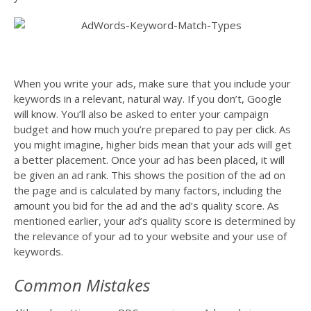
When you write your ads, make sure that you include your
keywords in a relevant, natural way. If you don’t, Google
will know. You’ll also be asked to enter your campaign
budget and how much you’re prepared to pay per click. As
you might imagine, higher bids mean that your ads will get
a better placement. Once your ad has been placed, it will
be given an ad rank. This shows the position of the ad on
the page and is calculated by many factors, including the
amount you bid for the ad and the ad’s quality score. As
mentioned earlier, your ad’s quality score is determined by
the relevance of your ad to your website and your use of
keywords.
Common Mistakes