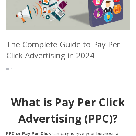
The Complete Guide to Pay Per
Click Advertising in 2024
0
What is Pay Per Click
Advertising (PPC)?
PPC or Pay Per Click
campaigns give your business a