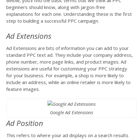
Below, you’ll find the basic terms that we think all PPC
beginners should know, along with jargon-free
explanations for each one. Understanding these is the first
step to building a successful PPC campaign.
Ad Extensions
Ad Extensions are bits of information you can add to your
standard PPC text ad. They include your company address,
phone number, more page links, and product images. Ad
extensions are useful for customising your PPC strategy
for your business. For example, a shop is more likely to
include an address, while an online retailer is more likely to
feature images.
Google Ad Extensions
Ad Position
This refers to where your ad displays on a search results