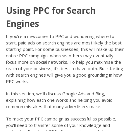
Using PPC for Search
Engines
If you’re a newcomer to PPC and wondering where to
start, paid ads on search engines are most likely the best
starting point. For some businesses, this will make up their
entire PPC campaign, whereas others may eventually
focus more on social networks. To help you maximise the
reach of your business, it’s best to have both. But starting
with search engines will give you a good grounding in how
PPC works.
In this section, we’ll discuss Google Ads and Bing,
explaining how each one works and helping you avoid
common mistakes that many advertisers make.
To make your PPC campaign as successful as possible,
you’ll need to transfer some of your knowledge and