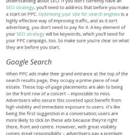
understanding about SEO. If you don’t currently have an
SEO strategy
, you’ll need to address that before you make
a start on PPC.
Optimising your site for search engines
is a
highly effective way of improving traffic, and as it isn’t
advertising, you don’t need to pay for it. A key element of
your
SEO strategy
will be keywords, which you’ll need for
your PPC campaign, too. So make sure you’re clear on what
they are before you start.
Google Search
When PPC ads make their grand entrance at the top of the
search results page, they occupy a prime piece of real
estate. These top-of-page placements are akin to being
on the front row of a concert – impossible to miss.
Advertisers who secure this coveted spot benefit from
high visibility and immediate exposure to users. It’s like
being the first suggestion in a conversation; users are
more likely to click on these ads because they’re right
there, front and centre. However, with great visibility
comes great responsibility – advertisers pay a premium