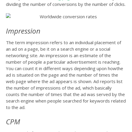
dividing the number of conversions by the number of clicks.
Impression
The term impression refers to an individual placement of
an ad on a page, be it on a search engine or a social
networking site. An impression is an estimate of the
number of people a particular advertisement is reaching.
You can count it in different ways depending upon howthe
ad is situated on the page and the number of times the
web page where the ad appears is shown. Ad reports list
the number of impressions of the ad, which basically
counts the number of times that the ad was served by the
search engine when people searched for keywords related
to the ad.
CPM