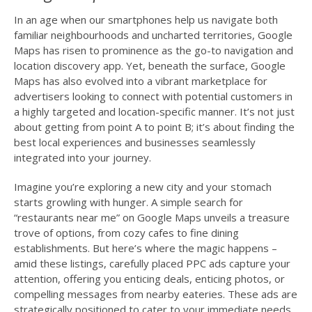
In an age when our smartphones help us navigate both
familiar neighbourhoods and uncharted territories, Google
Maps has risen to prominence as the go-to navigation and
location discovery app. Yet, beneath the surface, Google
Maps has also evolved into a vibrant marketplace for
advertisers looking to connect with potential customers in
a highly targeted and location-specific manner. It’s not just
about getting from point A to point B; it’s about finding the
best local experiences and businesses seamlessly
integrated into your journey.
Imagine you’re exploring a new city and your stomach
starts growling with hunger. A simple search for
“restaurants near me” on Google Maps unveils a treasure
trove of options, from cozy cafes to fine dining
establishments. But here’s where the magic happens –
amid these listings, carefully placed PPC ads capture your
attention, offering you enticing deals, enticing photos, or
compelling messages from nearby eateries. These ads are
strategically positioned to cater to your immediate needs,