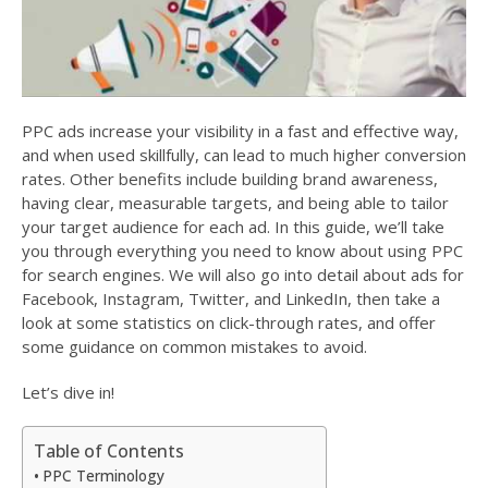
PPC ads increase your visibility in a fast and effective way,
and when used skillfully, can lead to much higher conversion
rates. Other benefits include building brand awareness,
having clear, measurable targets, and being able to tailor
your target audience for each ad. In this guide, we’ll take
you through everything you need to know about using PPC
for search engines. We will also go into detail about ads for
Facebook, Instagram, Twitter, and LinkedIn, then take a
look at some statistics on click-through rates, and offer
some guidance on common mistakes to avoid.
Let’s dive in!
Table of Contents
PPC Terminology