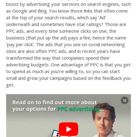
boost by advertising your services on search engines, such
as Google and Bing. You know those links that often come
at the top of your search results, which say ‘Ad’
underneath and sometimes have star ratings? Those are
PPC ads, and every time someone clicks on one, the
business (that put up the ad) pays a fee, hence the name
‘pay per click’. The ads that you see on social networking
sites are also often PPC ads, and in recent years have
transformed the way that companies spend their
advertising budgets. One advantage of PPC is that you get
to spend as much as you’re willing to, so you can start
small and grow your campaigns based on the feedback you
get.