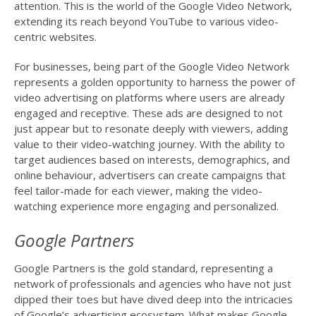
attention. This is the world of the Google Video Network,
extending its reach beyond YouTube to various video-
centric websites.
For businesses, being part of the Google Video Network
represents a golden opportunity to harness the power of
video advertising on platforms where users are already
engaged and receptive. These ads are designed to not
just appear but to resonate deeply with viewers, adding
value to their video-watching journey. With the ability to
target audiences based on interests, demographics, and
online behaviour, advertisers can create campaigns that
feel tailor-made for each viewer, making the video-
watching experience more engaging and personalized.
Google Partners
Google Partners is the gold standard, representing a
network of professionals and agencies who have not just
dipped their toes but have dived deep into the intricacies
of Google’s advertising ecosystem. What makes Google