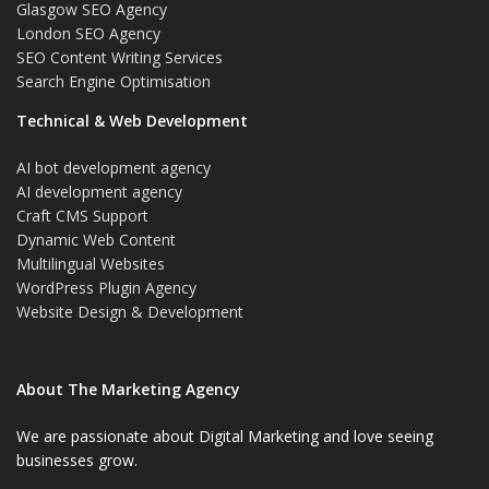
Glasgow SEO Agency
London SEO Agency
SEO Content Writing Services
Search Engine Optimisation
Technical & Web Development
AI bot development agency
AI development agency
Craft CMS Support
Dynamic Web Content
Multilingual Websites
WordPress Plugin Agency
Website Design & Development
About The Marketing Agency
We are passionate about Digital Marketing and love seeing
businesses grow.