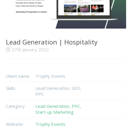
Lead Generation | Hospitality
27th January 2022
Client name
Trophy Events
Skills
Lead Generation, SEO,
PPC
Category
Lead Generation
,
PPC
,
Start-up Marketing
Website
Trophy Events