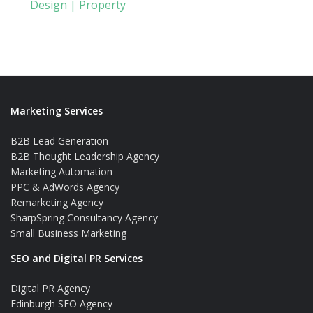
Design | Property
Marketing Services
B2B Lead Generation
B2B Thought Leadership Agency
Marketing Automation
PPC & AdWords Agency
Remarketing Agency
SharpSpring Consultancy Agency
Small Business Marketing
SEO and Digital PR Services
Digital PR Agency
Edinburgh SEO Agency