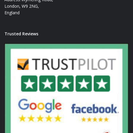
London, W9 2NG,
England
Trusted Reviews