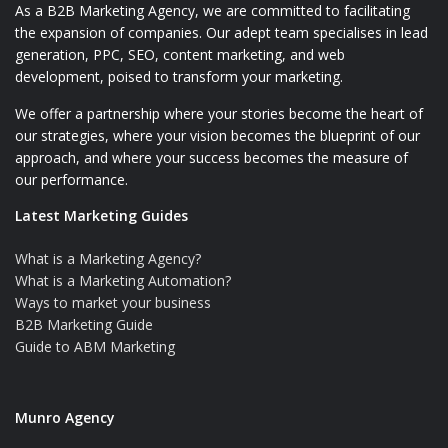
As a B2B Marketing Agency, we are committed to facilitating
the expansion of companies. Our adept team specialises in lead
generation, PPC, SEO, content marketing, and web
development, poised to transform your marketing.
We offer a partnership where your stories become the heart of
our strategies, where your vision becomes the blueprint of our
approach, and where your success becomes the measure of
our performance.
Latest Marketing Guides
What is a Marketing Agency?
What is a Marketing Automation?
Ways to market your business
B2B Marketing Guide
Guide to ABM Marketing
Munro Agency