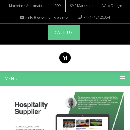
Marketing Automation
SEO
SME Marketing
Web Design
hello@www.munro.agency
+441412126354
CALL US!
MENU