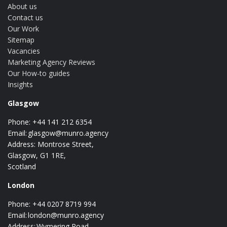
About us
Contact us
Our Work
Sitemap
Vacancies
Marketing Agency Reviews
Our How-to guides
Insights
Glasgow
Phone: +44 141 212 6354
Email:
glasgow@munro.agency
Address: Montrose Street,
Glasgow, G1 1RE,
Scotland
London
Phone: +44 0207 8719 994
Email:
london@munro.agency
Address: Wymering Road,