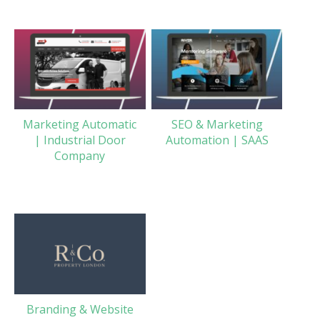
Marketing Automatic
SEO & Marketing
| Industrial Door
Automation | SAAS
Company
Branding & Website