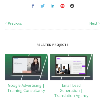
Previous
Next
RELATED PROJECTS
Google Advertising |
Email Lead
Training Consultancy
Generation |
Translation Agency