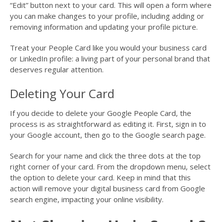
“Edit” button next to your card. This will open a form where
you can make changes to your profile, including adding or
removing information and updating your profile picture.
Treat your People Card like you would your business card
or LinkedIn profile: a living part of your personal brand that
deserves regular attention.
Deleting Your Card
If you decide to delete your Google People Card, the
process is as straightforward as editing it. First, sign in to
your Google account, then go to the Google search page.
Search for your name and click the three dots at the top
right corner of your card. From the dropdown menu, select
the option to delete your card. Keep in mind that this
action will remove your digital business card from Google
search engine, impacting your online visibility.