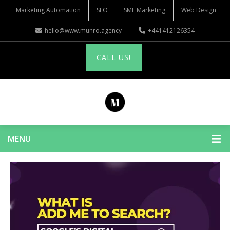
Marketing Automation
SEO
SME Marketing
Web Design
hello@www.munro.agency
+441412126354
CALL US!
MENU