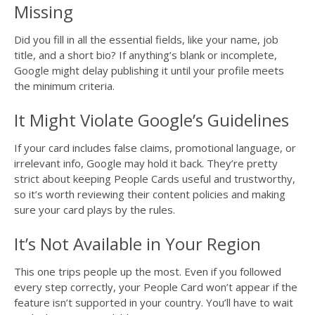
Missing
Did you fill in all the essential fields, like your name, job
title, and a short bio? If anything’s blank or incomplete,
Google might delay publishing it until your profile meets
the minimum criteria.
It Might Violate Google’s Guidelines
If your card includes false claims, promotional language, or
irrelevant info, Google may hold it back. They’re pretty
strict about keeping People Cards useful and trustworthy,
so it’s worth reviewing their content policies and making
sure your card plays by the rules.
It’s Not Available in Your Region
This one trips people up the most. Even if you followed
every step correctly, your People Card won’t appear if the
feature isn’t supported in your country. You’ll have to wait