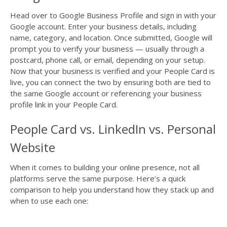
Head over to Google Business Profile and sign in with your
Google account. Enter your business details, including
name, category, and location. Once submitted, Google will
prompt you to verify your business — usually through a
postcard, phone call, or email, depending on your setup.
Now that your business is verified and your People Card is
live, you can connect the two by ensuring both are tied to
the same Google account or referencing your business
profile link in your People Card.
People Card vs. LinkedIn vs. Personal
Website
When it comes to building your online presence, not all
platforms serve the same purpose. Here’s a quick
comparison to help you understand how they stack up and
when to use each one: