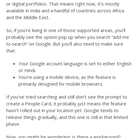
or digital portfolios. That means right now, it’s mostly
available in India and a handful of countries across Africa
and the Middle East.
So, if you’re living in one of those supported areas, you’ll
probably see the option pop up when you search “add me
to search” on Google. But you’ll also need to make sure
that:
Your Google account language is set to either English
or Hindi.
You’re using a mobile device, as the feature is
primarily designed for mobile browsers.
If you’ve tried searching and still don’t see the prompt to
create a People Card, it probably just means the feature
hasn’t rolled out in your location yet. Google tends to
release things gradually, and this one is still in that limited
phase.
Now, you might be wondering: is there a workaround?