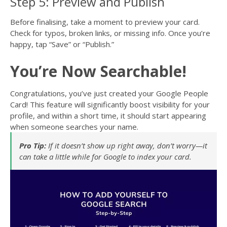
Step 5: Preview and Publish
Before finalising, take a moment to preview your card.
Check for typos, broken links, or missing info. Once you’re
happy, tap “Save” or “Publish.”
You’re Now Searchable!
Congratulations, you’ve just created your Google People
Card! This feature will significantly boost visibility for your
profile, and within a short time, it should start appearing
when someone searches your name.
Pro Tip:
If it doesn’t show up right away, don’t worry—it
can take a little while for Google to index your card.