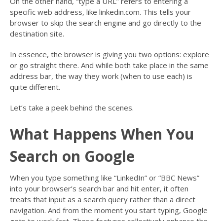
On the other hand, “type a URL” refers to entering a
specific web address, like linkedin.com. This tells your
browser to skip the search engine and go directly to the
destination site.
In essence, the browser is giving you two options: explore
or go straight there. And while both take place in the same
address bar, the way they work (when to use each) is
quite different.
Let’s take a peek behind the scenes.
What Happens When You
Search on Google
When you type something like “LinkedIn” or “BBC News”
into your browser’s search bar and hit enter, it often
treats that input as a search query rather than a direct
navigation. And from the moment you start typing, Google