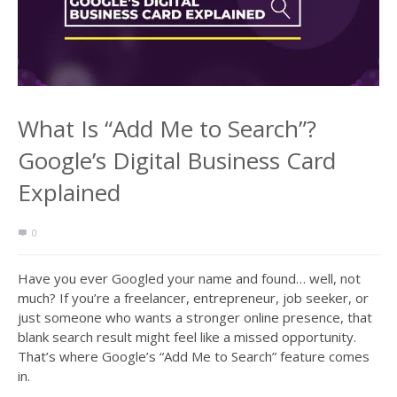
What Is “Add Me to Search”?
Google’s Digital Business Card
Explained
0
Have you ever Googled your name and found… well, not
much? If you’re a freelancer, entrepreneur, job seeker, or
just someone who wants a stronger online presence, that
blank search result might feel like a missed opportunity.
That’s where Google’s “Add Me to Search” feature comes
in.