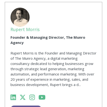
Rupert Morris
Founder & Managing Director, The Munro
Agency
Rupert Morris is the Founder and Managing Director
of The Munro Agency, a digital marketing
consultancy dedicated to helping businesses grow
through strategic lead generation, marketing
automation, and performance marketing. With over
20 years of experience in marketing, sales, and
business development, Rupert brings a d...