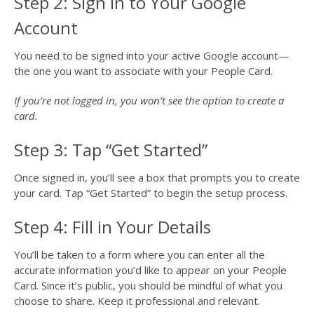
Step 2: Sign in to Your Google
Account
You need to be signed into your active Google account—
the one you want to associate with your People Card.
If you’re not logged in, you won’t see the option to create a
card.
Step 3: Tap “Get Started”
Once signed in, you’ll see a box that prompts you to create
your card. Tap “Get Started” to begin the setup process.
Step 4: Fill in Your Details
You’ll be taken to a form where you can enter all the
accurate information you’d like to appear on your People
Card. Since it’s public, you should be mindful of what you
choose to share. Keep it professional and relevant.