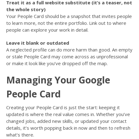
Treat it as a full website substitute (it’s a teaser, not
the whole story)
Your People Card should be a snapshot that invites people
to learn more, not the entire portfolio. Link out to where
people can explore your work in detail.
Leave it blank or outdated
A neglected profile can do more harm than good. An empty
or stale People Card may come across as unprofessional
or make it look like you’ve dropped off the map.
Managing Your Google
People Card
Creating your People Card is just the start: keeping it
updated is where the real value comes in. Whether you’ve
changed jobs, added new skills, or updated your contact
details, it’s worth popping back in now and then to refresh
what’s there.