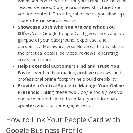
When someone searches for your name, business, or
related services, Google prioritises structured and
verified content. This integration helps you show up
more often in search results.
Showcase Both Who You Are
and
What You
Offer:
Your Google People Card gives users a quick
glimpse of your background, expertise, and
personality. Meanwhile, your Business Profile shares
the practical details: services, reviews, operating
hours, and more.
Help Potential Customers Find and Trust You
Faster:
Verified information, positive reviews, and a
professional online footprint help build credibility.
Provide a Central Space to Manage Your Online
Presence:
Linking these two Google tools gives you
one streamlined space to update your info, share
updates, and monitor engagement.
How to Link Your People Card with
Google Business Profile