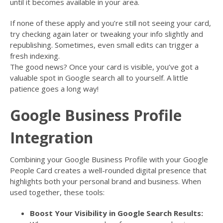
until it becomes available in your area.
If none of these apply and you’re still not seeing your card,
try checking again later or tweaking your info slightly and
republishing. Sometimes, even small edits can trigger a
fresh indexing.
The good news? Once your card is visible, you’ve got a
valuable spot in Google search all to yourself. A little
patience goes a long way!
Google Business Profile
Integration
Combining your Google Business Profile with your Google
People Card creates a well-rounded digital presence that
highlights both your personal brand and business. When
used together, these tools:
Boost Your Visibility in Google Search Results: