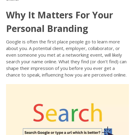
Why It Matters For Your
Personal Branding
Google is often the first place people go to learn more
about you. A potential client, employer, collaborator, or
even someone you met at a networking event, will likely
search your name online. What they find (or don’t find) can
shape their impression of you before you ever get a
chance to speak, influencing how you are perceived online.