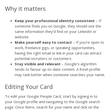
Why it matters
Keep your professional identity consistent
– If
someone finds you on Google, they should see the
same information they’d find on your LinkedIn or
website.
Make yourself easy to contact
– If you’re open to
work, freelance gigs, or speaking opportunities,
having the right email or link in your card can attract
potential recruiters or customers.
Stay visible and relevant
– Google’s algorithm
tends to favour up-to-date content. A fresh profile
may rank better when someone searches your name.
Editing Your Card
To edit your Google People Card, start by signing in to
your Google profile and navigating to the Google search
page. Once there, search for your name and click on the