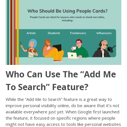
Who Can Use The “Add Me
To Search” Feature?
While the “Add Me to Search” feature is a great way to
improve personal visibility online, do be aware that it’s not
available everywhere just yet. When Google first launched
the feature, it focused on specific regions where people
might not have easy access to tools like personal websites