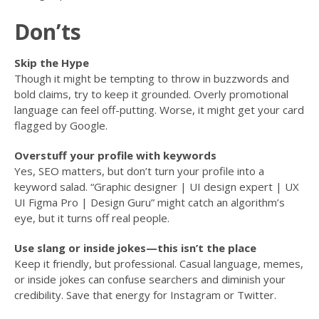
Don’ts
Skip the Hype
Though it might be tempting to throw in buzzwords and
bold claims, try to keep it grounded. Overly promotional
language can feel off-putting. Worse, it might get your card
flagged by Google.
Overstuff your profile with keywords
Yes, SEO matters, but don’t turn your profile into a
keyword salad. “Graphic designer | UI design expert | UX
UI Figma Pro | Design Guru” might catch an algorithm’s
eye, but it turns off real people.
Use slang or inside jokes—this isn’t the place
Keep it friendly, but professional. Casual language, memes,
or inside jokes can confuse searchers and diminish your
credibility. Save that energy for Instagram or Twitter.