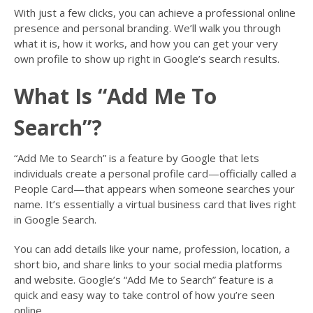
With just a few clicks, you can achieve a professional online
presence and personal branding. We’ll walk you through
what it is, how it works, and how you can get your very
own profile to show up right in Google’s search results.
What Is “Add Me To
Search”?
“Add Me to Search” is a feature by Google that lets
individuals create a personal profile card—officially called a
People Card—that appears when someone searches your
name. It’s essentially a virtual business card that lives right
in Google Search.
You can add details like your name, profession, location, a
short bio, and share links to your social media platforms
and website. Google’s “Add Me to Search” feature is a
quick and easy way to take control of how you’re seen
online.