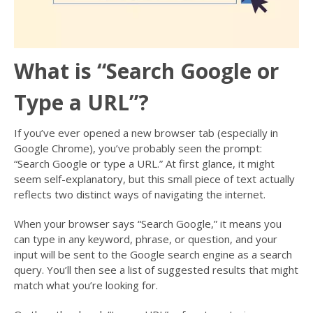
What is “Search Google or
Type a URL”?
If you’ve ever opened a new browser tab (especially in
Google Chrome), you’ve probably seen the prompt:
“Search Google or type a URL.” At first glance, it might
seem self-explanatory, but this small piece of text actually
reflects two distinct ways of navigating the internet.
When your browser says “Search Google,” it means you
can type in any keyword, phrase, or question, and your
input will be sent to the Google search engine as a search
query. You’ll then see a list of suggested results that might
match what you’re looking for.