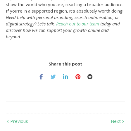
show the world who you are, reaching a broader audience.
If you’re in a supported region, it’s absolutely worth doing!
Need help with personal branding, search optimisation, or
digital strategy? Let’s talk.
Reach out to our team
today and
discover how we can support your growth online and
beyond.
Share this post
Previous
Next