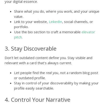
your digital essence.
Share what you do, where you work, and your unique
value.
Link to your website,
LinkedIn
, social channels, or
portfolio.
Use the bio section to craft a memorable
elevator
pitch
.
3. Stay Discoverable
Don’t let outdated content define you. Stay visible and
relevant with a card that’s always current.
Let people find the
real you
, not a random blog post
or outdated profile.
Stay in control of your discoverability by making your
profile easily searchable.
4. Control Your Narrative