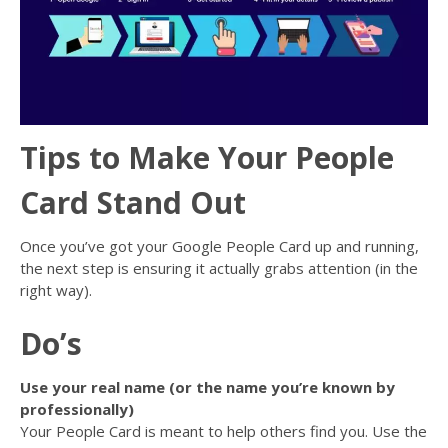
Tips to Make Your People
Card Stand Out
Once you’ve got your Google People Card up and running,
the next step is ensuring it actually grabs attention (in the
right way).
Do’s
Use your real name (or the name you’re known by
professionally)
Your People Card is meant to help others find you. Use the