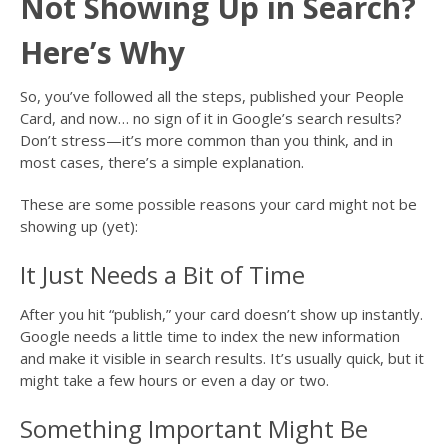
Not Showing Up in Search?
Here’s Why
So, you’ve followed all the steps, published your People
Card, and now… no sign of it in Google’s search results?
Don’t stress—it’s more common than you think, and in
most cases, there’s a simple explanation.
These are some possible reasons your card might not be
showing up (yet):
It Just Needs a Bit of Time
After you hit “publish,” your card doesn’t show up instantly.
Google needs a little time to index the new information
and make it visible in search results. It’s usually quick, but it
might take a few hours or even a day or two.
Something Important Might Be