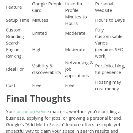
Google People
LinkedIn
Personal
Feature
Card
Profile
Website
Minutes to
Setup Time
Minutes
Hours to Days
Hours
Custom
Fully
Limited
Moderate
Branding
Customisable
Search
Varies
Engine
High
Moderate
(requires SEO
Ranking
work)
Networking &
Visibility &
Portfolio, blog,
Ideal For
job
discoverability
full presence
applications
Hosting may
Cost
Free
Free
cost money
Final Thoughts
Your
online presence
matters, whether you’re building a
business, applying for jobs, or growing a personal brand.
Google’s “Add Me to Search” feature offers a simple yet
impactful way to claim your space in search results and