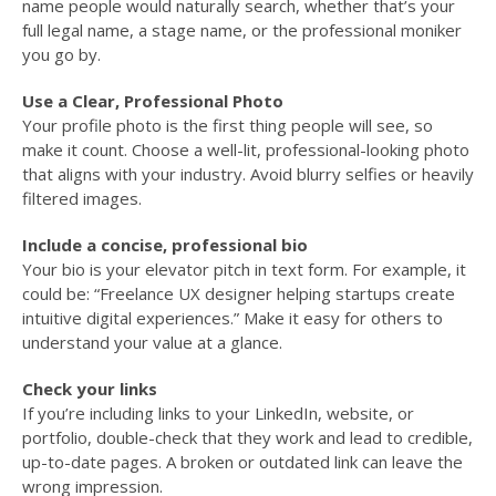
name people would naturally search, whether that’s your
full legal name, a stage name, or the professional moniker
you go by.
Use a Clear, Professional Photo
Your profile photo is the first thing people will see, so
make it count. Choose a well-lit, professional-looking photo
that aligns with your industry. Avoid blurry selfies or heavily
filtered images.
Include a concise, professional bio
Your bio is your elevator pitch in text form. For example, it
could be: “Freelance UX designer helping startups create
intuitive digital experiences.” Make it easy for others to
understand your value at a glance.
Check your links
If you’re including links to your LinkedIn, website, or
portfolio, double-check that they work and lead to credible,
up-to-date pages. A broken or outdated link can leave the
wrong impression.