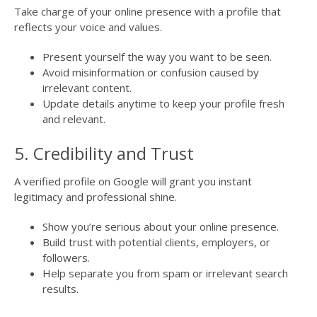
Take charge of your online presence with a profile that
reflects your voice and values.
Present yourself the way you want to be seen.
Avoid misinformation or confusion caused by
irrelevant content.
Update details anytime to keep your profile fresh
and relevant.
5. Credibility and Trust
A verified profile on Google will grant you instant
legitimacy and professional shine.
Show you’re serious about your online presence.
Build trust with potential clients, employers, or
followers.
Help separate you from spam or irrelevant search
results.