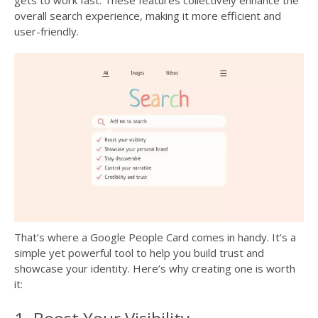
gets to work fast. These features collectively enhance the
overall search experience, making it more efficient and
user-friendly.
That’s where a Google People Card comes in handy. It’s a
simple yet powerful tool to help you build trust and
showcase your identity. Here’s why creating one is worth
it: