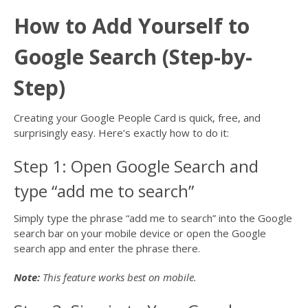
How to Add Yourself to
Google Search (Step-by-
Step)
Creating your Google People Card is quick, free, and
surprisingly easy. Here’s exactly how to do it:
Step 1: Open Google Search and
type “add me to search”
Simply type the phrase “add me to search” into the Google
search bar on your mobile device or open the Google
search app and enter the phrase there.
Note:
This feature works best on mobile.