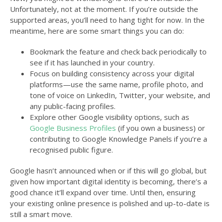
Unfortunately, not at the moment. If you’re outside the
supported areas, you’ll need to hang tight for now. In the
meantime, here are some smart things you can do:
Bookmark the feature and check back periodically to
see if it has launched in your country.
Focus on building consistency across your digital
platforms—use the same name, profile photo, and
tone of voice on LinkedIn, Twitter, your website, and
any public-facing profiles.
Explore other Google visibility options, such as
Google Business Profiles
(if you own a business) or
contributing to Google Knowledge Panels if you’re a
recognised public figure.
Google hasn’t announced when or if this will go global, but
given how important digital identity is becoming, there’s a
good chance it’ll expand over time. Until then, ensuring
your existing online presence is polished and up-to-date is
still a smart move.