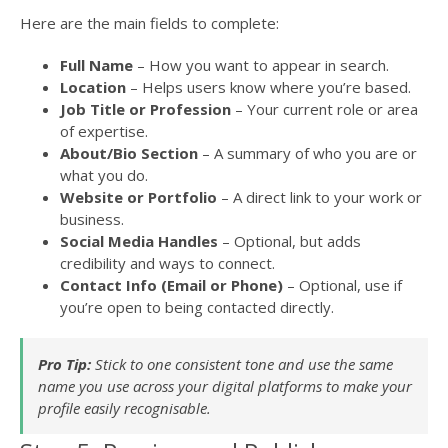
Here are the main fields to complete:
Full Name
– How you want to appear in search.
Location
– Helps users know where you’re based.
Job Title or Profession
– Your current role or area
of expertise.
About/Bio Section
– A summary of who you are or
what you do.
Website or Portfolio
– A direct link to your work or
business.
Social Media Handles
– Optional, but adds
credibility and ways to connect.
Contact Info (Email or Phone)
– Optional, use if
you’re open to being contacted directly.
Pro Tip:
Stick to one consistent tone and use the same
name you use across your digital platforms to make your
profile easily recognisable.