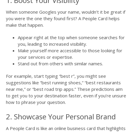
1. Boost Your Visibility
When someone Googles your name, wouldn’t it be great if
you were the one they found first? A People Card helps
make that happen.
Appear right at the top when someone searches for
you, leading to increased visibility.
Make yourself more accessible to those looking for
your services or expertise.
Stand out from others with similar names.
For example, start typing “best r”, you might see
suggestions like “best running shoes,” “best restaurants
near me,” or “best road trip apps.” These predictions aim
to get you to your destination faster, even if you’re unsure
how to phrase your question.
2. Showcase Your Personal Brand
A People Card is like an online business card that highlights