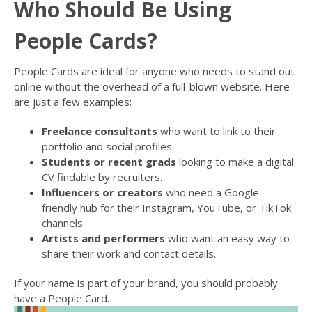
Who Should Be Using
People Cards?
People Cards are ideal for anyone who needs to stand out
online without the overhead of a full-blown website. Here
are just a few examples:
Freelance consultants
who want to link to their
portfolio and social profiles.
Students or recent grads
looking to make a digital
CV findable by recruiters.
Influencers or creators
who need a Google-
friendly hub for their Instagram, YouTube, or TikTok
channels.
Artists and performers
who want an easy way to
share their work and contact details.
If your name is part of your brand, you should probably
have a People Card.