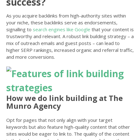
success?
As you acquire backlinks from high-authority sites within
your niche, these backlinks serve as endorsements,
signalling to
search engines like Google
that your content is
trustworthy and relevant. A robust link building strategy – a
mix of outreach emails and guest posts – can lead to
higher SERP rankings, increased organic and referral traffic,
and more conversions.
How we do link building at The
Munro Agency
Opt for pages that not only align with your target
keywords but also feature high-quality content that other
sites would be eager to link to. The quality of the content