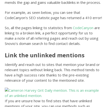
mends the gap and gains valuable backlinks in the process.
For example, as seen below, you can see that
CodeCanyon’s SEO statistic page has returned a 410 error!
So, all the pages linking to statistics from
CodeCanyon
are
linking to a broken link, a perfect opportunity for us to
make a note of all referring pages and reach out by using
Snovio’s domain search to find contact details.
Link the unlinked mentions
Identify and reach out to sites that mention your brand or
relevant topics without linking back. This method tends to
have a high success rate thanks to the pre-existing
relevance of your content to the mentioned site.
If you are unsure how to find sites that have unlinked
mentions of your site, you can use methods such as