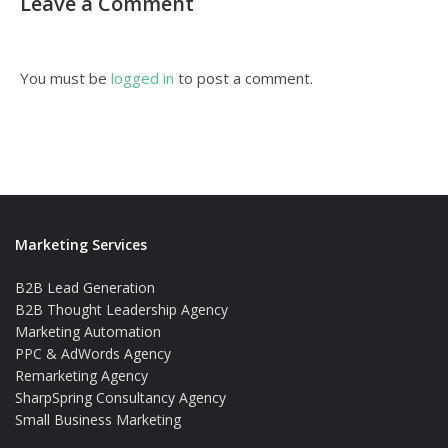
Leave a Comment
You must be
logged in
to post a comment.
Marketing Services
B2B Lead Generation
B2B Thought Leadership Agency
Marketing Automation
PPC & AdWords Agency
Remarketing Agency
SharpSpring Consultancy Agency
Small Business Marketing