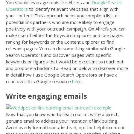
You should leverage tools like Ahrefs and
Google Search
Operators
to identify relevant websites that align with
your content. This approach helps you compile a list of
potential link partners who are more likely to engage
positively with your outreach campaign. On Ahrefs you can
make use of either the Keyword explorer and see pages
ranking for keywords or the Content Explorer to find
relevant pages. You can do something similar with Google
Search Operators and discover pages with specific
keywords or figures that would be excellent to reach out
and propose a backlink to. Read on below to discover more
in detail how I use Google Search Operators or have a
read over this Google resource
here
.
Write engaging emails
Now that you know who to reach out to, write a direct,
genuine email to address your intention of link building.
Avoid overly formal tones; instead, opt for helpful content