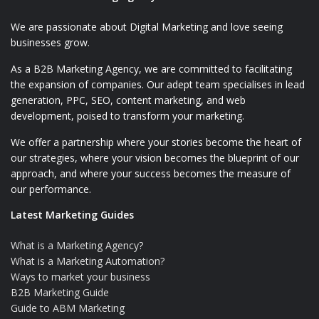
We are passionate about Digital Marketing and love seeing
businesses grow.
As a B2B Marketing Agency, we are committed to facilitating
the expansion of companies. Our adept team specialises in lead
generation, PPC, SEO, content marketing, and web
development, poised to transform your marketing.
We offer a partnership where your stories become the heart of
our strategies, where your vision becomes the blueprint of our
approach, and where your success becomes the measure of
our performance.
Latest Marketing Guides
What is a Marketing Agency?
What is a Marketing Automation?
Ways to market your business
B2B Marketing Guide
Guide to ABM Marketing