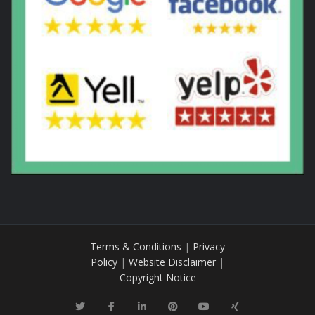
Terms & Conditions
|
Privacy
Policy
|
Website Disclaimer
|
Copyright Notice