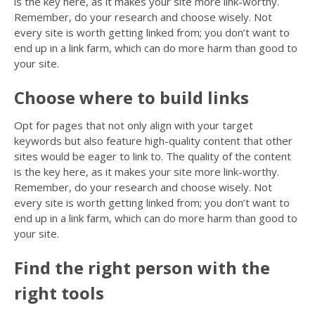
is the key here, as it makes your site more link-worthy.
Remember, do your research and choose wisely. Not
every site is worth getting linked from; you don’t want to
end up in a link farm, which can do more harm than good to
your site.
Choose where to build links
Opt for pages that not only align with your target
keywords but also feature high-quality content that other
sites would be eager to link to. The quality of the content
is the key here, as it makes your site more link-worthy.
Remember, do your research and choose wisely. Not
every site is worth getting linked from; you don’t want to
end up in a link farm, which can do more harm than good to
your site.
Find the right person with the
right tools