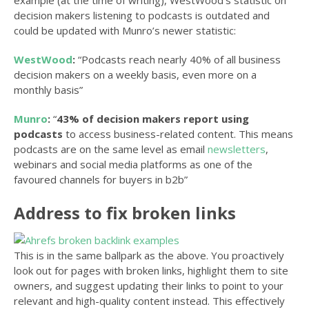
example (at the time of writing), WestWood’s statistic on
decision makers listening to podcasts is outdated and
could be updated with Munro’s newer statistic:
WestWood
:
“Podcasts reach nearly 40% of all business
decision makers on a weekly basis, even more on a
monthly basis”
Munro
:
“
43% of decision makers report using
podcasts
to access business-related content. This means
podcasts are on the same level as email
newsletters
,
webinars and social media platforms as one of the
favoured channels for buyers in b2b”
Address to fix broken links
This is in the same ballpark as the above. You proactively
look out for pages with broken links, highlight them to site
owners, and suggest updating their links to point to your
relevant and high-quality content instead. This effectively