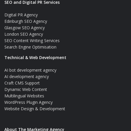
SEO and Digital PR Services
Digital PR Agency
Edinburgh SEO Agency
Glasgow SEO Agency
London SEO Agency
SEO Content Writing Services
Search Engine Optimisation
Technical & Web Development
AI bot development agency
AI development agency
Craft CMS Support
Dynamic Web Content
Multilingual Websites
WordPress Plugin Agency
Website Design & Development
About The Marketing Agency