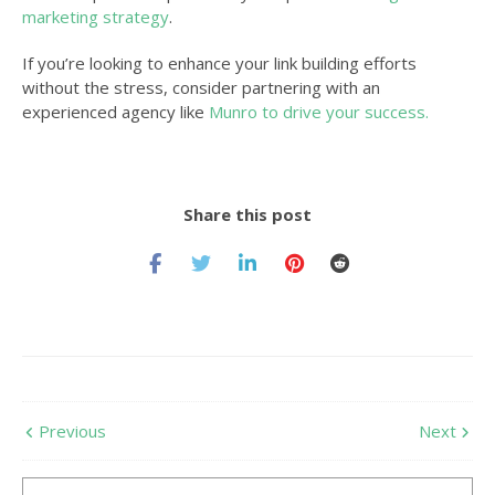
marketing strategy
.
If you’re looking to enhance your link building efforts
without the stress, consider partnering with an
experienced agency like
Munro to drive your success.
Share this post
Previous
Next