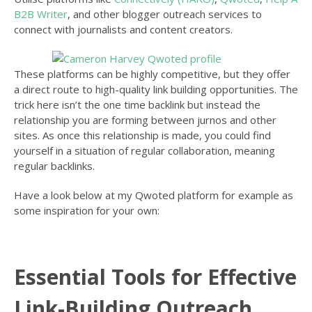
B2B Writer
, and other blogger outreach services to
connect with journalists and content creators.
These platforms can be highly competitive, but they offer
a direct route to high-quality link building opportunities. The
trick here isn’t the one time backlink but instead the
relationship you are forming between jurnos and other
sites. As once this relationship is made, you could find
yourself in a situation of regular collaboration, meaning
regular backlinks.
Have a look below at my Qwoted platform for example as
some inspiration for your own:
Essential Tools for Effective
Link-Building Outreach