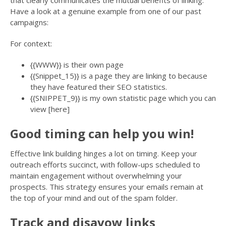
that clearly communicates the mutual benefits of linking.
Have a look at a genuine example from one of our past
campaigns:
For context:
{{WWW}} is their own page
{{Snippet_15}} is a page they are linking to because
they have featured their SEO statistics.
{{SNIPPET_9}} is my own statistic page which you can
view [here]
Good timing can help you win!
Effective link building hinges a lot on timing. Keep your
outreach efforts succinct, with follow-ups scheduled to
maintain engagement without overwhelming your
prospects. This strategy ensures your emails remain at
the top of your mind and out of the spam folder.
Track and disavow links