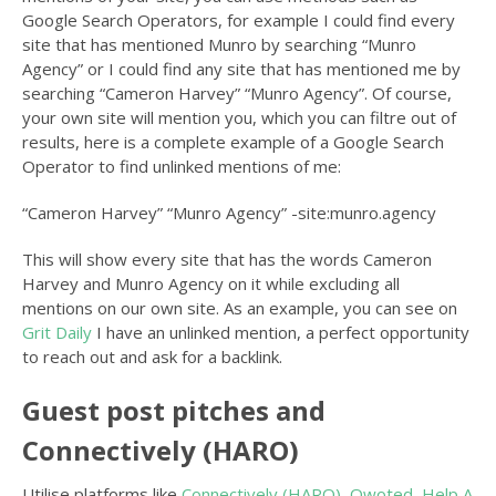
Google Search Operators, for example I could find every
site that has mentioned Munro by searching “Munro
Agency” or I could find any site that has mentioned me by
searching “Cameron Harvey” “Munro Agency”. Of course,
your own site will mention you, which you can filtre out of
results, here is a complete example of a Google Search
Operator to find unlinked mentions of me:
“Cameron Harvey” “Munro Agency” -site:munro.agency
This will show every site that has the words Cameron
Harvey and Munro Agency on it while excluding all
mentions on our own site. As an example, you can see on
Grit Daily
I have an unlinked mention, a perfect opportunity
to reach out and ask for a backlink.
Guest post pitches and
Connectively (HARO)
Utilise platforms like
Connectively (HARO)
,
Qwoted
,
Help A