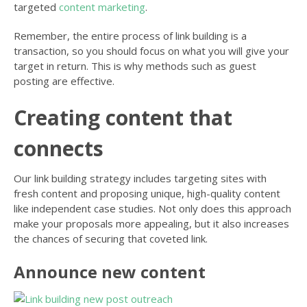
targeted
content marketing
.
Remember, the entire process of link building is a
transaction, so you should focus on what you will give your
target in return. This is why methods such as guest
posting are effective.
Creating content that
connects
Our link building strategy includes targeting sites with
fresh content and proposing unique, high-quality content
like independent case studies. Not only does this approach
make your proposals more appealing, but it also increases
the chances of securing that coveted link.
Announce new content