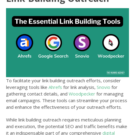
To facilitate your link building outreach efforts, consider
leveraging tools like
Ahrefs
for link analysis,
Snovio
for
gathering contact details, and
Woodpecker
for managing
email campaigns. These tools can streamline your process
and enhance the effectiveness of your outreach efforts.
While link building outreach requires meticulous planning
and execution, the potential SEO and traffic benefits make
it an indispensable part of any comprehensive
digital