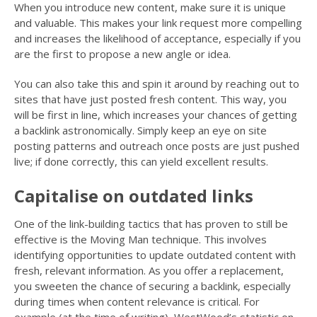
When you introduce new content, make sure it is unique
and valuable. This makes your link request more compelling
and increases the likelihood of acceptance, especially if you
are the first to propose a new angle or idea.
You can also take this and spin it around by reaching out to
sites that have just posted fresh content. This way, you
will be first in line, which increases your chances of getting
a backlink astronomically. Simply keep an eye on site
posting patterns and outreach once posts are just pushed
live; if done correctly, this can yield excellent results.
Capitalise on outdated links
One of the link-building tactics that has proven to still be
effective is the Moving Man technique. This involves
identifying opportunities to update outdated content with
fresh, relevant information. As you offer a replacement,
you sweeten the chance of securing a backlink, especially
during times when content relevance is critical. For