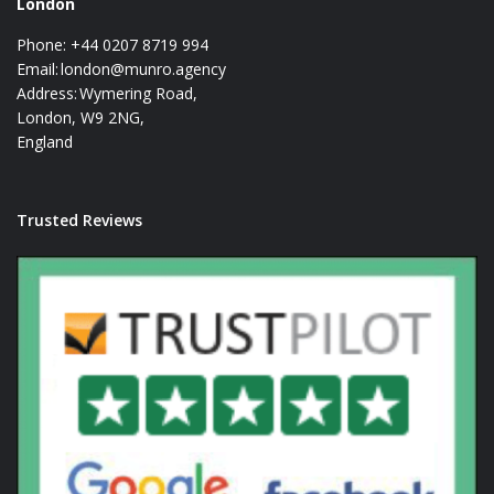
London
Phone: +44 0207 8719 994
Email:
london@munro.agency
Address: Wymering Road,
London, W9 2NG,
England
Trusted Reviews