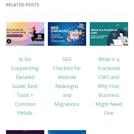
RELATED POSTS
AI for
SEO
What Is a
Copywriting:
Checklist for
Fractional
Detailed
Website
CMO and
Guide, Best
Redesigns
Why Your
Tools +
and
Business
Common
Migrations
Might Need
Pitfalls
One