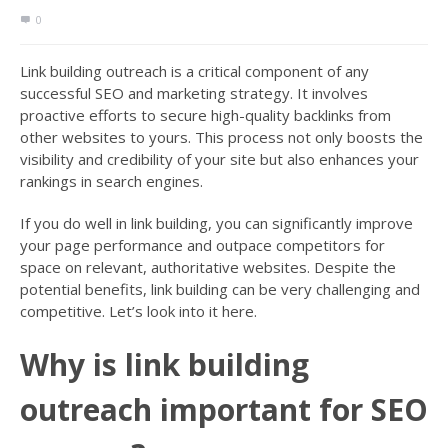
0
Link building outreach is a critical component of any
successful SEO and marketing strategy. It involves
proactive efforts to secure high-quality backlinks from
other websites to yours. This process not only boosts the
visibility and credibility of your site but also enhances your
rankings in search engines.
If you do well in link building, you can significantly improve
your page performance and outpace competitors for
space on relevant, authoritative websites. Despite the
potential benefits, link building can be very challenging and
competitive. Let’s look into it here.
Why is link building
outreach important for SEO