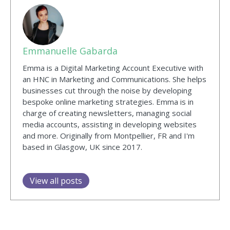
Emmanuelle Gabarda
Emma is a Digital Marketing Account Executive with
an HNC in Marketing and Communications. She helps
businesses cut through the noise by developing
bespoke online marketing strategies. Emma is in
charge of creating newsletters, managing social
media accounts, assisting in developing websites
and more. Originally from Montpellier, FR and I'm
based in Glasgow, UK since 2017.
View all posts