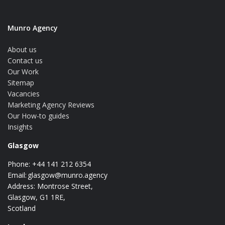
Munro Agency
About us
Contact us
Our Work
Sitemap
Vacancies
Marketing Agency Reviews
Our How-to guides
Insights
Glasgow
Phone: +44 141 212 6354
Email:
glasgow@munro.agency
Address: Montrose Street,
Glasgow, G1 1RE,
Scotland