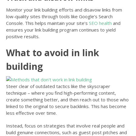
Monitor your link building efforts and disavow links from
low-quality sites through tools like Google’s Search
Console. This helps maintain your site’s
SEO health
and
ensures your link building program continues to yield
positive results.
What to avoid in link
building
Steer clear of outdated tactics like the skyscraper
technique – where you find high-performing content,
create something better, and then reach out to those who
linked to the original to secure backlinks. This has become
less effective over time.
Instead, focus on strategies that involve real people and
build genuine connections, such as guest post pitches and