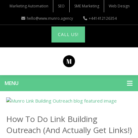
Marketing Automation
SEO
SME Marketing
Web Design
hello@www.munro.agency
+441412126354
CALL US!
MENU
How To Do Link Building
Outreach (And Actually Get Links!)