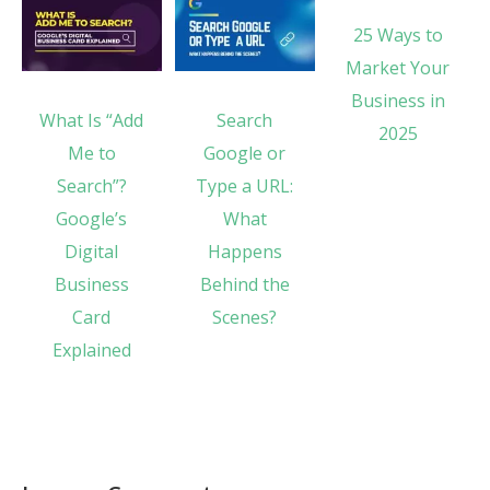
25 Ways to
Market Your
Business in
What Is “Add
Search
2025
Me to
Google or
Search”?
Type a URL:
Google’s
What
Digital
Happens
Business
Behind the
Card
Scenes?
Explained